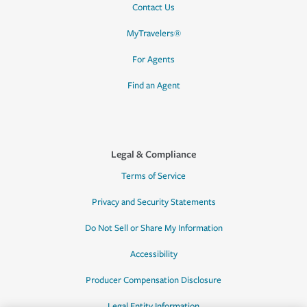
Contact Us
MyTravelers®
For Agents
Find an Agent
Legal & Compliance
Terms of Service
Privacy and Security Statements
Do Not Sell or Share My Information
Accessibility
Producer Compensation Disclosure
Legal Entity Information