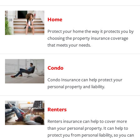
Home
Protect your home the way it protects you by
choosing the property insurance coverage
that meets your needs.
Condo
Condo Insurance can help protect your
personal property and liability.
Renters
Renters insurance can help to cover more
than your personal property. It can help to
protect you from personal liability, so you can