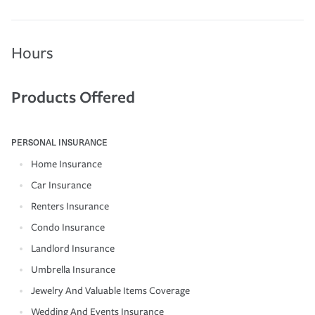
Hours
Products Offered
PERSONAL INSURANCE
Home Insurance
Car Insurance
Renters Insurance
Condo Insurance
Landlord Insurance
Umbrella Insurance
Jewelry And Valuable Items Coverage
Wedding And Events Insurance