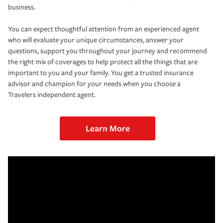
business.
You can expect thoughtful attention from an experienced agent
who will evaluate your unique circumstances, answer your
questions, support you throughout your journey and recommend
the right mix of coverages to help protect all the things that are
important to you and your family. You get a trusted insurance
advisor and champion for your needs when you choose a
Travelers independent agent.
Learn More