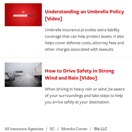
Understanding an Umbrella Policy
[Video]
Umbrella insurance provides extra liability
coverage that can help protect assets. It also
helps cover defense costs, attorney fees and
other charges associated with lawsuits.
How to Drive Safety in Strong
Wind and Rain [Video]
When driving in heavy rain or wind, be aware
of your surroundings and take steps to help
you arrive safely at your destination.
All Insurance Agencies
/
SC
/
Moncks Corner
/
Sfa LLC