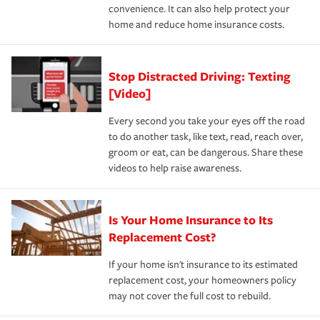
convenience. It can also help protect your
*Not all discounts are available in all states.
home and reduce home insurance costs.
Stop Distracted Driving: Texting
[Video]
Every second you take your eyes off the road
to do another task, like text, read, reach over,
groom or eat, can be dangerous. Share these
videos to help raise awareness.
Is Your Home Insurance to Its
Replacement Cost?
If your home isn't insurance to its estimated
replacement cost, your homeowners policy
may not cover the full cost to rebuild.