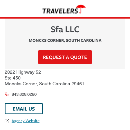
Sfa LLC
MONCKS CORNER
,
SOUTH CAROLINA
REQUEST A QUOTE
2822 Highway 52
Ste 450
Moncks Corner
,
South Carolina
29461
843.628.0280
EMAIL US
Agency Website