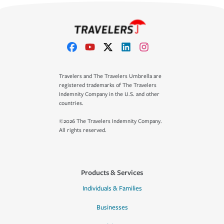
Travelers and The Travelers Umbrella are
registered trademarks of The Travelers
Indemnity Company in the U.S. and other
countries.
©2026 The Travelers Indemnity Company.
All rights reserved.
Products & Services
Individuals & Families
Businesses