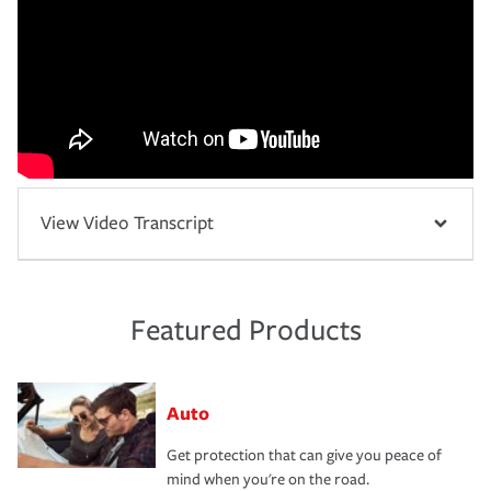
View Video Transcript
Featured Products
Auto
Get protection that can give you peace of
mind when you're on the road.