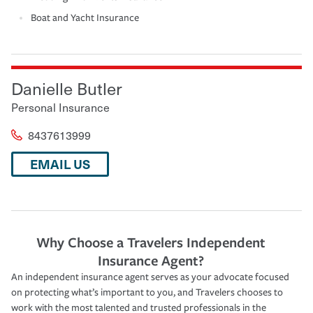
Boat and Yacht Insurance
Danielle Butler
Personal Insurance
8437613999
EMAIL US
Why Choose a Travelers Independent
Insurance Agent?
An independent insurance agent serves as your advocate focused
on protecting what’s important to you, and Travelers chooses to
work with the most talented and trusted professionals in the