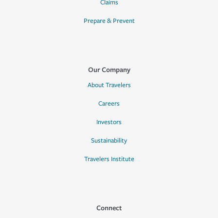
Claims
Prepare & Prevent
Our Company
About Travelers
Careers
Investors
Sustainability
Travelers Institute
Connect