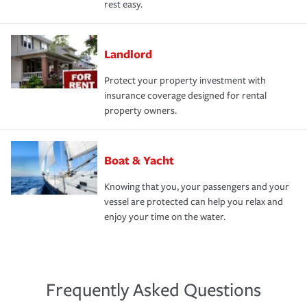
rest easy.
Landlord
Protect your property investment with
insurance coverage designed for rental
property owners.
Boat & Yacht
Knowing that you, your passengers and your
vessel are protected can help you relax and
enjoy your time on the water.
Frequently Asked Questions