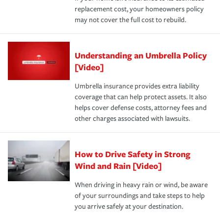
replacement cost, your homeowners policy
may not cover the full cost to rebuild.
Understanding an Umbrella Policy
[Video]
Umbrella insurance provides extra liability
coverage that can help protect assets. It also
helps cover defense costs, attorney fees and
other charges associated with lawsuits.
How to Drive Safety in Strong
Wind and Rain [Video]
When driving in heavy rain or wind, be aware
of your surroundings and take steps to help
you arrive safely at your destination.