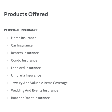
Products Offered
PERSONAL INSURANCE
Home Insurance
Car Insurance
Renters Insurance
Condo Insurance
Landlord Insurance
Umbrella Insurance
Jewelry And Valuable Items Coverage
Wedding And Events Insurance
Boat and Yacht Insurance