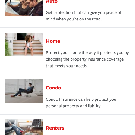
Auto
Get protection that can give you peace of
mind when you're on the road.
Home
Protect your home the way it protects you by
choosing the property insurance coverage
that meets your needs.
Condo
Condo Insurance can help protect your
personal property and liability.
Renters