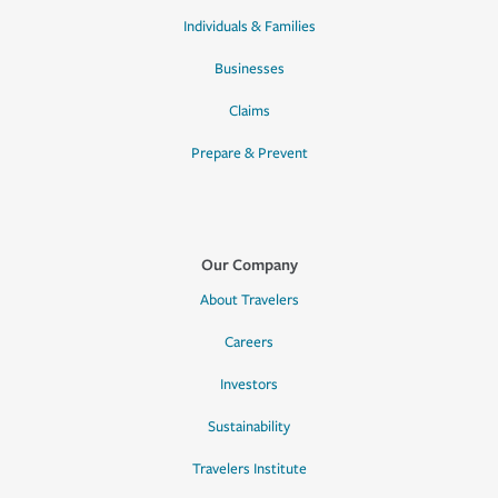
Individuals & Families
Businesses
Claims
Prepare & Prevent
Our Company
About Travelers
Careers
Investors
Sustainability
Travelers Institute