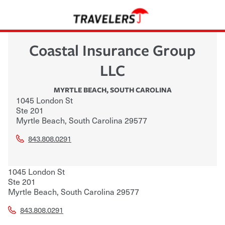
Coastal Insurance Group
LLC
MYRTLE BEACH
,
SOUTH CAROLINA
1045 London St
Ste 201
Myrtle Beach
,
South Carolina
29577
843.808.0291
1045 London St
Ste 201
Myrtle Beach
,
South Carolina
29577
843.808.0291