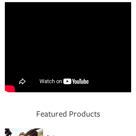
Featured Products