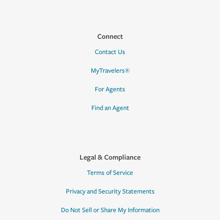
Connect
Contact Us
MyTravelers®
For Agents
Find an Agent
Legal & Compliance
Terms of Service
Privacy and Security Statements
Do Not Sell or Share My Information