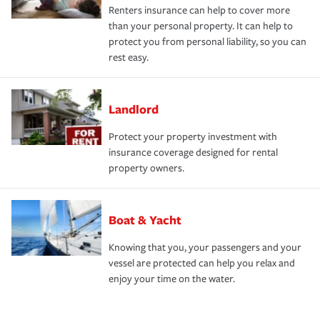
Renters insurance can help to cover more
than your personal property. It can help to
protect you from personal liability, so you can
rest easy.
Landlord
Protect your property investment with
insurance coverage designed for rental
property owners.
Boat & Yacht
Knowing that you, your passengers and your
vessel are protected can help you relax and
enjoy your time on the water.