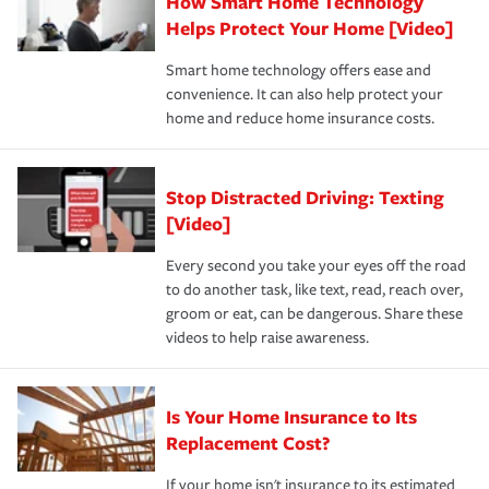
How Smart Home Technology
Remember to ask your insurance representative about
pay for a covered claim. Home insurance is coverage you
these and other incentives to ensure you are getting all
Helps Protect Your Home [Video]
hope to never have to use, but if the unexpected
the discounts for which you are eligible.
happens, it can help you restore your life back to
Smart home technology offers ease and
normal.Learn more about homeowners insurance.
convenience. It can also help protect your
*Not all discounts are available in all states.
home and reduce home insurance costs.
Stop Distracted Driving: Texting
[Video]
Every second you take your eyes off the road
to do another task, like text, read, reach over,
groom or eat, can be dangerous. Share these
videos to help raise awareness.
Is Your Home Insurance to Its
Replacement Cost?
If your home isn't insurance to its estimated