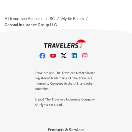
All Insurance Agencies
/
SC
/
Myrtle Beach
/
Coastal Insurance Group LLC
Travelers and The Travelers Umbrella are
registered trademarks of The Travelers
Indemnity Company in the U.S. and other
countries.
©2026 The Travelers Indemnity Company.
All rights reserved.
Products & Services