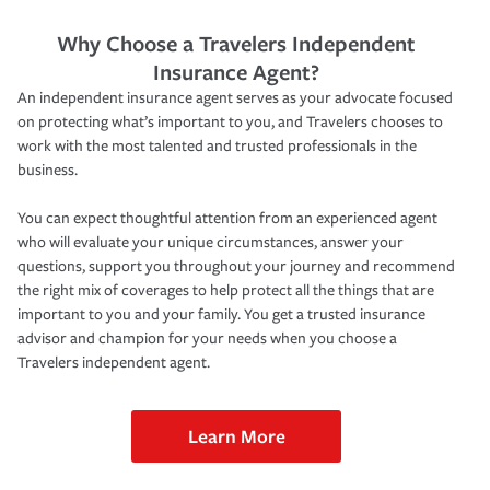
Why Choose a Travelers Independent
Insurance Agent?
An independent insurance agent serves as your advocate focused
on protecting what’s important to you, and Travelers chooses to
work with the most talented and trusted professionals in the
business.
You can expect thoughtful attention from an experienced agent
who will evaluate your unique circumstances, answer your
questions, support you throughout your journey and recommend
the right mix of coverages to help protect all the things that are
important to you and your family. You get a trusted insurance
advisor and champion for your needs when you choose a
Travelers independent agent.
Learn More