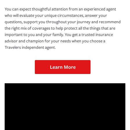
You can expect thoughtful attention from an experienced agent
who will evaluate your unique circumstances, answer your
questions, support you throughout your journey and recommend
the right mix of coverages to help protect all the things that are
important to you and your family. You get a trusted insurance
advisor and champion for your needs when you choose a
Travelers independent agent.
Learn More