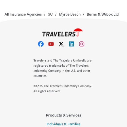
All Insurance Agencies
/
SC
/
Myrtle Beach
/
Burns & Wilcox Ltd
Travelers and The Travelers Umbrella are
registered trademarks of The Travelers
Indemnity Company in the U.S. and other
countries.
©2026 The Travelers Indemnity Company.
All rights reserved.
Products & Services
Individuals & Families