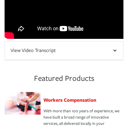
View Video Transcript
Featured Products
Workers Compensation
With more than 100 years of experience, we
have built a broad range of innovative
services, all delivered locally in your