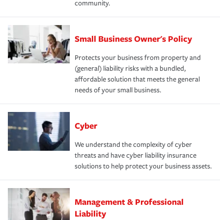
community.
Small Business Owner's Policy
Protects your business from property and
(general) liability risks with a bundled,
affordable solution that meets the general
needs of your small business.
Cyber
We understand the complexity of cyber
threats and have cyber liability insurance
solutions to help protect your business assets.
Management & Professional
Liability