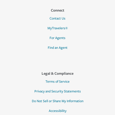
Connect
Contact Us
MyTravelers®
For Agents
Find an Agent
Legal & Compliance
Terms of Service
Privacy and Security Statements
Do Not Sell or Share My Information
Accessibility