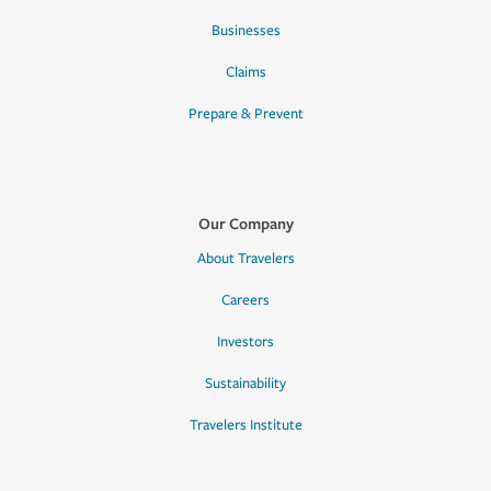
Businesses
Claims
Prepare & Prevent
Our Company
About Travelers
Careers
Investors
Sustainability
Travelers Institute