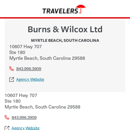
Burns & Wilcox Ltd
MYRTLE BEACH
,
SOUTH CAROLINA
10607 Hwy 707
Ste 180
Myrtle Beach
,
South Carolina
29588
843.996.3909
Agency Website
10607 Hwy 707
Ste 180
Myrtle Beach
,
South Carolina
29588
843.996.3909
Agency Website