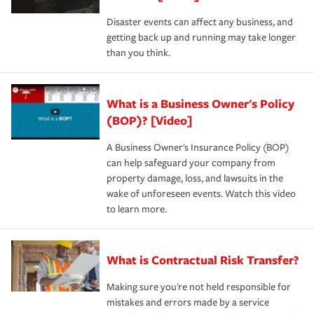
Disaster events can affect any business, and
getting back up and running may take longer
than you think.
What is a Business Owner's Policy
(BOP)? [Video]
A Business Owner's Insurance Policy (BOP)
can help safeguard your company from
property damage, loss, and lawsuits in the
wake of unforeseen events. Watch this video
to learn more.
What is Contractual Risk Transfer?
Making sure you're not held responsible for
mistakes and errors made by a service