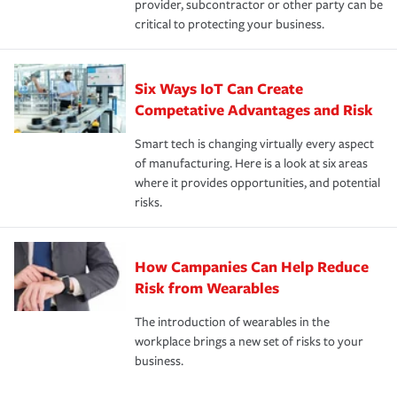
provider, subcontractor or other party can be
critical to protecting your business.
Six Ways IoT Can Create
Competative Advantages and Risk
Smart tech is changing virtually every aspect
of manufacturing. Here is a look at six areas
where it provides opportunities, and potential
risks.
How Campanies Can Help Reduce
Risk from Wearables
The introduction of wearables in the
workplace brings a new set of risks to your
business.