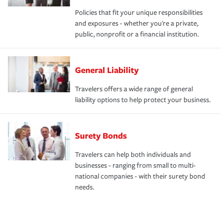
Policies that fit your unique responsibilities
and exposures - whether you're a private,
public, nonprofit or a financial institution.
General Liability
Travelers offers a wide range of general
liability options to help protect your business.
Surety Bonds
Travelers can help both individuals and
businesses - ranging from small to multi-
national companies - with their surety bond
needs.