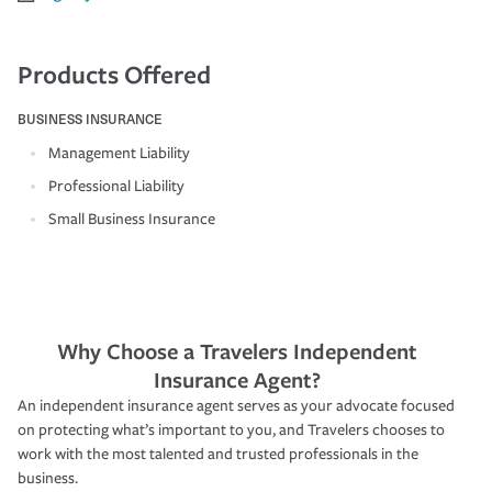
Products Offered
BUSINESS INSURANCE
Management Liability
Professional Liability
Small Business Insurance
Why Choose a Travelers Independent
Insurance Agent?
An independent insurance agent serves as your advocate focused
on protecting what’s important to you, and Travelers chooses to
work with the most talented and trusted professionals in the
business.