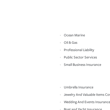
Ocean Marine
Oil & Gas
Professional Liability
Public Sector Services
Small Business Insurance
Umbrella Insurance
Jewelry And Valuable Items Co
Wedding And Events Insuranc
Boat and Yacht Insurance