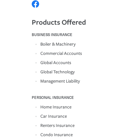
Products Offered
BUSINESS INSURANCE
Boiler & Machinery
Commercial Accounts
Global Accounts
Global Technology
Management Liability
PERSONAL INSURANCE
Home Insurance
Car Insurance
Renters Insurance
Condo Insurance