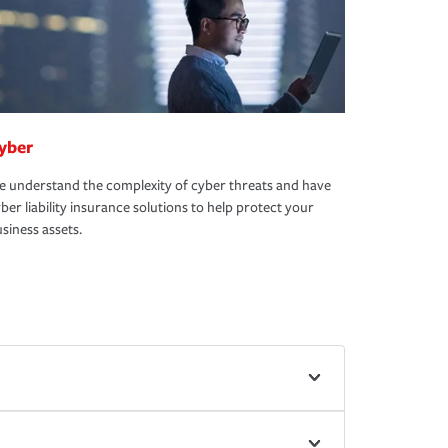
yber
 understand the complexity of cyber threats and have
ber liability insurance solutions to help protect your
siness assets.