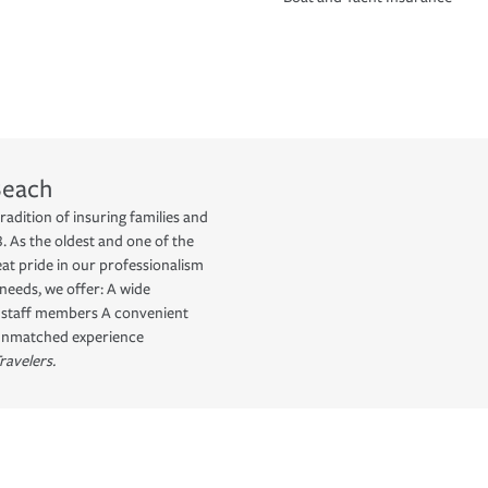
Beach
radition of insuring families and
 As the oldest and one of the
eat pride in our professionalism
needs, we offer: A wide
d staff members A convenient
 Unmatched experience
ravelers.