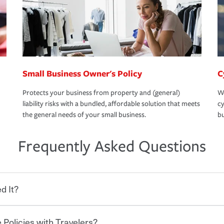
Small Business Owner's Policy
C
Protects your business from property and (general)
We
liability risks with a bundled, affordable solution that meets
cy
the general needs of your small business.
bu
Frequently Asked Questions
d It?
 Policies with Travelers?
eryone who shares the road from the