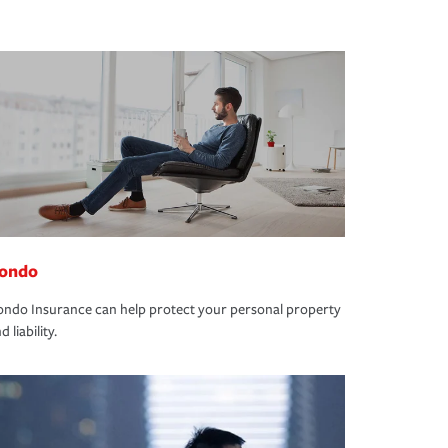
ondo
ndo Insurance can help protect your personal property
d liability.