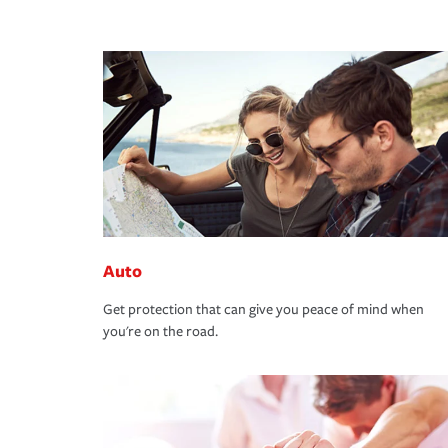
Auto
Get protection that can give you peace of mind when
you're on the road.