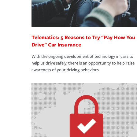
Telematics: 5 Reasons to Try "Pay How You
Drive" Car Insurance
With the ongoing development of technology in cars to
help us drive safely, there is an opportunity to help raise
awareness of your driving behaviors.