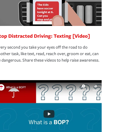
top Distracted Driving: Texting [Video]
ery second you take your eyes off the road to do
other task, like text, read, reach over, groom or eat, can
 dangerous. Share these videos to help raise awareness.