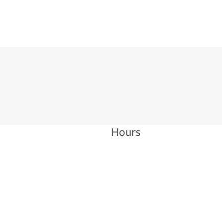
Hours