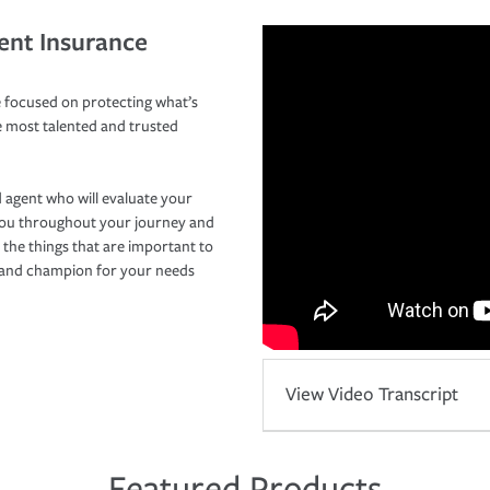
ent Insurance
 focused on protecting what’s
e most talented and trusted
 agent who will evaluate your
you throughout your journey and
 the things that are important to
r and champion for your needs
View Video Transcript
Featured Products