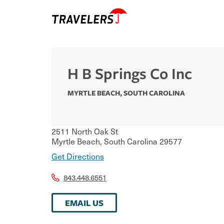
H B Springs Co Inc
MYRTLE BEACH
,
SOUTH CAROLINA
2511 North Oak St
Myrtle Beach
,
South Carolina
29577
Get Directions
843.448.6551
EMAIL US