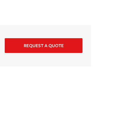
REQUEST A QUOTE