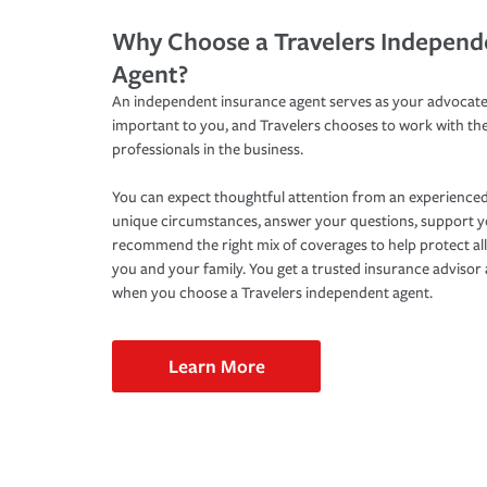
Why Choose a Travelers Independ
Agent?
An independent insurance agent serves as your advocate
important to you, and Travelers chooses to work with th
professionals in the business.
You can expect thoughtful attention from an experienced
unique circumstances, answer your questions, support 
recommend the right mix of coverages to help protect all
you and your family. You get a trusted insurance adviso
when you choose a Travelers independent agent.
Learn More