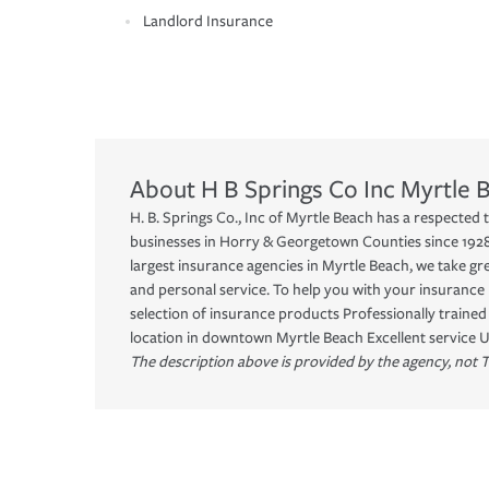
Landlord Insurance
About
H B Springs Co Inc
Myrtle 
H. B. Springs Co., Inc of Myrtle Beach has a respected t
businesses in Horry & Georgetown Counties since 1928.
largest insurance agencies in Myrtle Beach, we take gr
and personal service. To help you with your insurance 
selection of insurance products Professionally traine
location in downtown Myrtle Beach Excellent service
The description above is provided by the agency, not T