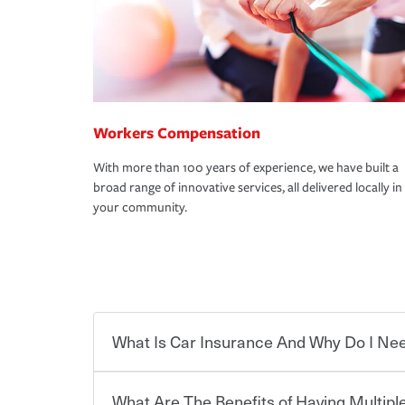
Workers Compensation
With more than 100 years of experience, we have built a
broad range of innovative services, all delivered locally in
your community.
What Is Car Insurance And Why Do I Nee
What Are The Benefits of Having Multiple
Car insurance is designed to protect you and ev