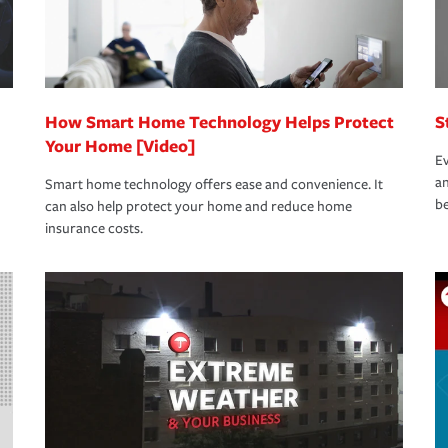
How Smart Home Technology Helps Protect
S
Your Home [Video]
Ev
an
Smart home technology offers ease and convenience. It
be
can also help protect your home and reduce home
insurance costs.