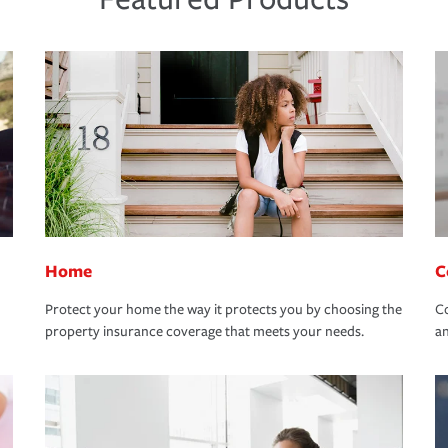
Home
C
Protect your home the way it protects you by choosing the
Co
property insurance coverage that meets your needs.
an