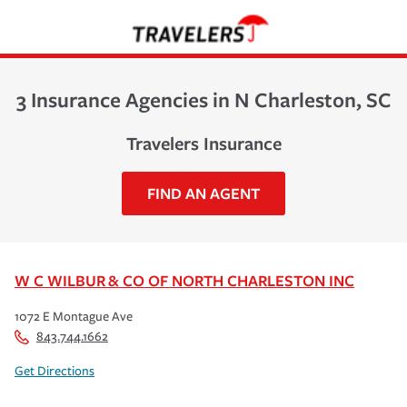
3 Insurance Agencies in N Charleston, SC
Travelers Insurance
FIND AN AGENT
W C WILBUR & CO OF NORTH CHARLESTON INC
1072 E Montague Ave
843.744.1662
Get Directions