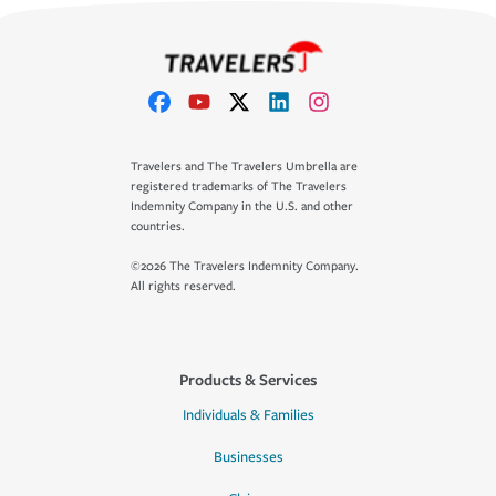
Travelers and The Travelers Umbrella are
registered trademarks of The Travelers
Indemnity Company in the U.S. and other
countries.
©2026 The Travelers Indemnity Company.
All rights reserved.
Products & Services
Individuals & Families
Businesses