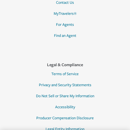
Contact Us
MyTravelers®
For Agents
Find an Agent
Legal & Compliance
Terms of Service
Privacy and Security Statements
Do Not Sell or Share My Information
Accessibility
Producer Compensation Disclosure
Legal Entity Information