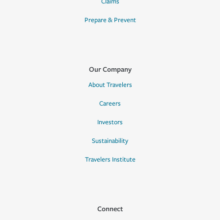
Claims
Prepare & Prevent
Our Company
About Travelers
Careers
Investors
Sustainability
Travelers Institute
Connect