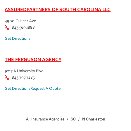
ASSUREDPARTNERS OF SOUTH CAROLINA LLC
4900 O Hear Ave
843.569.1888
Get Directions
THE FERGUSON AGENCY
9217 A University Blvd
843.797.7285
Get Directions
Request A Quote
All Insurance Agencies
/
SC
/
N Charleston