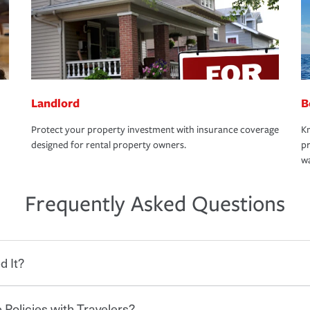
Landlord
B
Protect your property investment with insurance coverage
Kn
designed for rental property owners.
pr
wa
Frequently Asked Questions
d It?
 Policies with Travelers?
eryone who shares the road from the