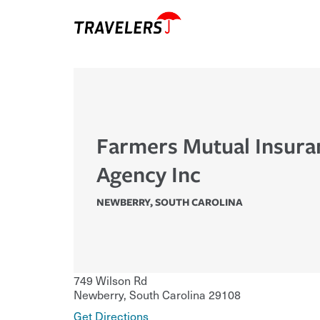
Farmers Mutual Insura
Agency Inc
NEWBERRY
,
SOUTH CAROLINA
749 Wilson Rd
Newberry
,
South Carolina
29108
Get Directions