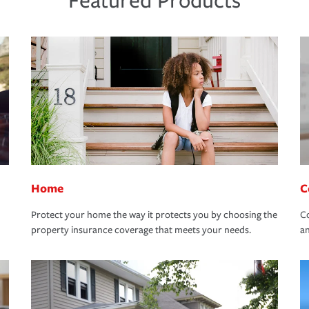
Featured Products
Home
C
Protect your home the way it protects you by choosing the
Co
property insurance coverage that meets your needs.
an