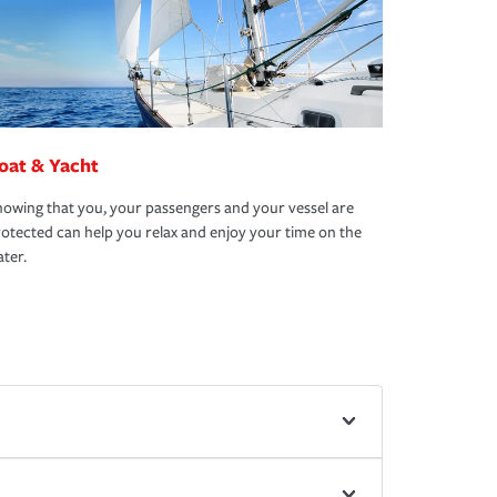
oat & Yacht
owing that you, your passengers and your vessel are
otected can help you relax and enjoy your time on the
ter.