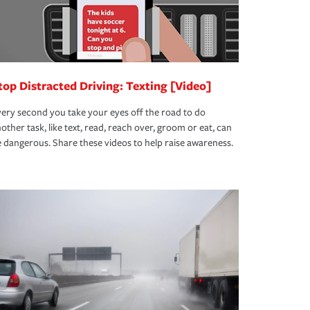
top Distracted Driving: Texting [Video]
ery second you take your eyes off the road to do
other task, like text, read, reach over, groom or eat, can
 dangerous. Share these videos to help raise awareness.