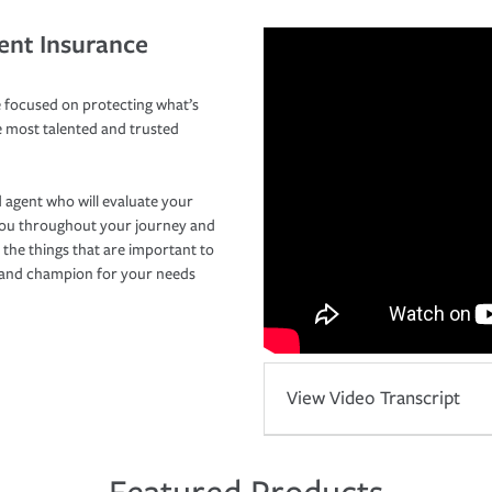
ent Insurance
 focused on protecting what’s
e most talented and trusted
 agent who will evaluate your
you throughout your journey and
 the things that are important to
r and champion for your needs
View Video Transcript