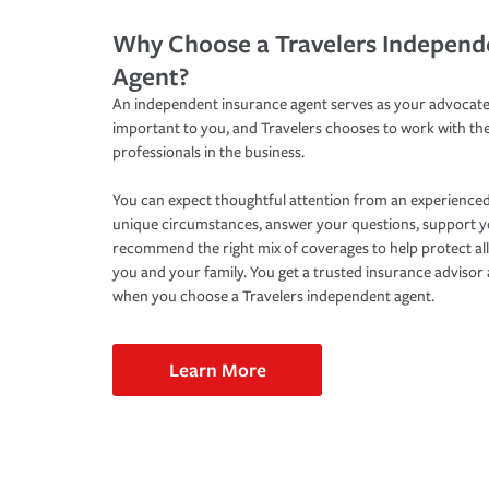
Why Choose a Travelers Independ
Agent?
An independent insurance agent serves as your advocate
important to you, and Travelers chooses to work with th
professionals in the business.
You can expect thoughtful attention from an experienced
unique circumstances, answer your questions, support 
recommend the right mix of coverages to help protect all
you and your family. You get a trusted insurance adviso
when you choose a Travelers independent agent.
Learn More