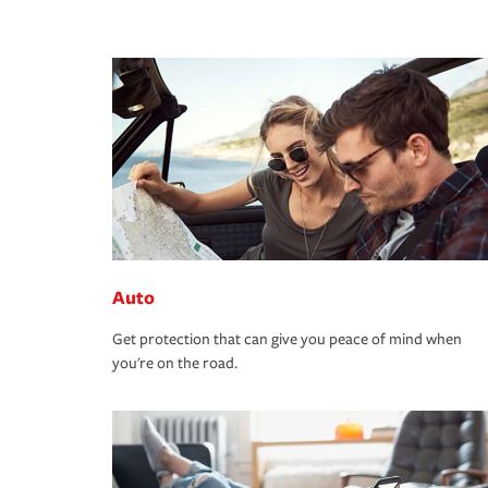
Auto
Get protection that can give you peace of mind when
you're on the road.