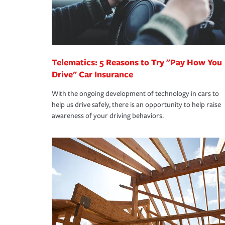
Remember to ask your insurance representative a
pay for a covered claim. Home insurance is covera
you are getting all the discounts for which you are
unexpected happens, it can help you restore your
homeowners insurance.
*Not all discounts are available in all states.
Telematics: 5 Reasons to Try "Pay How You
Drive" Car Insurance
With the ongoing development of technology in cars to
help us drive safely, there is an opportunity to help raise
awareness of your driving behaviors.