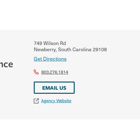
749 Wilson Rd
Newberry
,
South Carolina
29108
Get Directions
nce
803.276.1814
EMAIL US
Agency Website