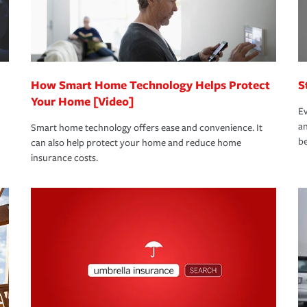
bout these and other incentives to ensure
ge you hope to never have to use, but if the
 eligible.
 life back to normal.Learn more about
How Smart Home Technology Helps Protect
S
Your Home [Video]
Ev
an
Smart home technology offers ease and convenience. It
be
can also help protect your home and reduce home
insurance costs.