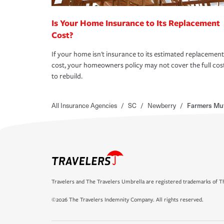
Is Your Home Insurance to Its Replacement
Cost?
If your home isn't insurance to its estimated replacement
cost, your homeowners policy may not cover the full cos
to rebuild.
All Insurance Agencies
/
SC
/
Newberry
/
Farmers Mut
Travelers and The Travelers Umbrella are registered trademarks of Th
©2026 The Travelers Indemnity Company. All rights reserved.