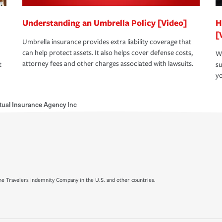
Understanding an Umbrella Policy [Video]
H
[
Umbrella insurance provides extra liability coverage that
can help protect assets. It also helps cover defense costs,
Wh
attorney fees and other charges associated with lawsuits.
t
su
yo
ual Insurance Agency Inc
e Travelers Indemnity Company in the U.S. and other countries.