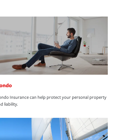
ondo
ndo Insurance can help protect your personal property
d liability.