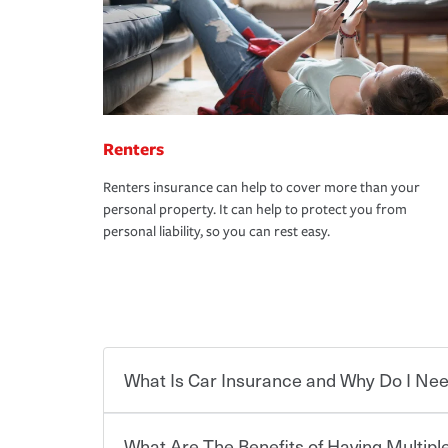
Renters
Renters insurance can help to cover more than your
personal property. It can help to protect you from
personal liability, so you can rest easy.
What Is Car Insurance and Why Do I Nee
What Are The Benefits of Having Multiple
Car insurance is designed to protect you and ev