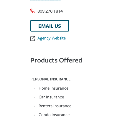
803.276.1814
EMAIL US
Agency Website
Products Offered
PERSONAL INSURANCE
Home Insurance
Car Insurance
Renters Insurance
Condo Insurance