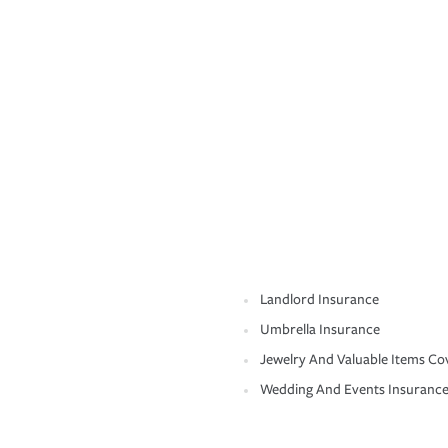
Landlord Insurance
Umbrella Insurance
Jewelry And Valuable Items Co
Wedding And Events Insuranc