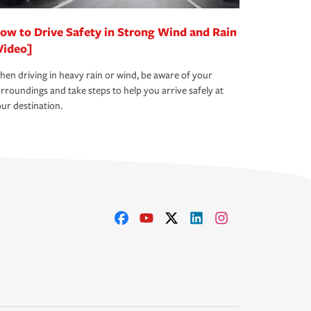
ow to Drive Safety in Strong Wind and Rain
Video]
en driving in heavy rain or wind, be aware of your
rroundings and take steps to help you arrive safely at
ur destination.