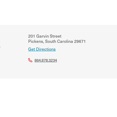
201 Garvin Street
Pickens
,
South Carolina
29671
v
Get Directions
864.878.3234