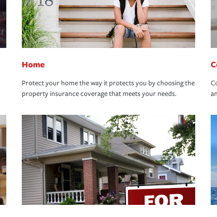
Home
C
Protect your home the way it protects you by choosing the
Co
property insurance coverage that meets your needs.
an