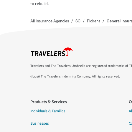
to rebuild.
All Insurance Agencies
/
SC
/
Pickens
/
General Insur
Travelers and The Travelers Umbrella are registered trademarks of Th
©2026 The Travelers Indemnity Company. All rights reserved.
Products & Services
O
Individuals & Families
A
Businesses
C