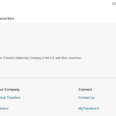
yo
ance Serv
e Travelers Indemnity Company in the U.S. and other countries.
ur Company
Connect
bout Travelers
Contact Us
areers
MyTravelers®