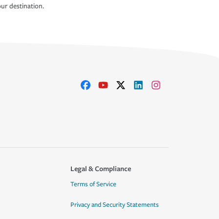
ur destination.
Legal & Compliance
Terms of Service
Privacy and Security Statements