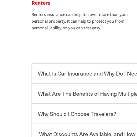
Renters
Renters insurance can help to cover more than your
personal property. It can help to protect you from
personal liability, so you can rest easy.
What Is Car Insurance and Why Do I Nee
What Are The Benefits of Having Multiple
Car insurance is designed to protect you and ev
potentially high cost of accident-related and other
which you pay a certain amount — or “premium”
Why Should I Choose Travelers?
for a set of coverages you select. A basic car insu
You can save on your auto and home insurance w
states, although the mandatory minimum coverage 
Travelers. And you can save even more with additi
or lease your vehicle, your lender may also requi
discount.
What Discounts Are Available, and How 
limits. Beyond legal requirements, carrying car in
Choosing an insurance policy that addresses your