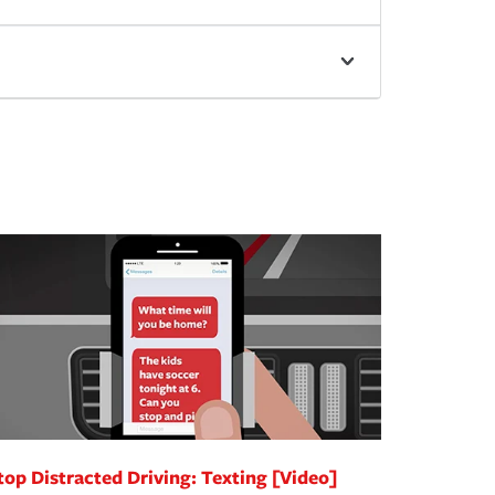
top Distracted Driving: Texting [Video]