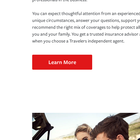
You can expect thoughtful attention from an experienced
unique circumstances, answer your questions, support 
recommend the right mix of coverages to help protect all
you and your family. You get a trusted insurance adviso
when you choose a Travelers independent agent.
Learn More