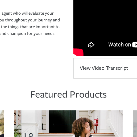
 agent who will evaluate your
you throughout your journey and
 the things that are important to
r and champion for your needs
View Video Transcript
Featured Products