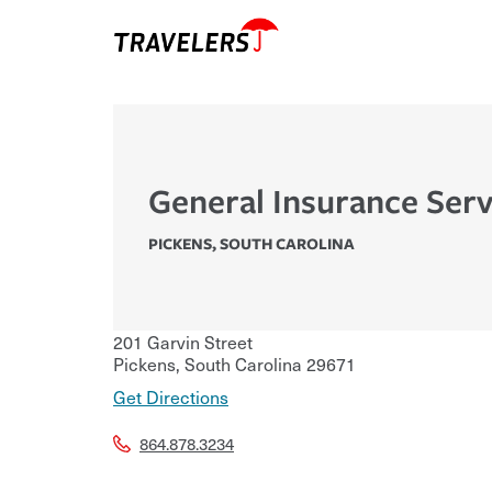
General Insurance Ser
PICKENS
,
SOUTH CAROLINA
201 Garvin Street
Pickens
,
South Carolina
29671
Get Directions
864.878.3234