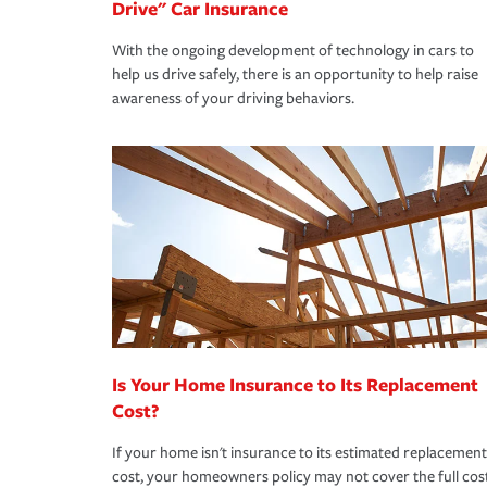
Drive" Car Insurance
With the ongoing development of technology in cars to
help us drive safely, there is an opportunity to help raise
awareness of your driving behaviors.
Is Your Home Insurance to Its Replacement
Cost?
If your home isn't insurance to its estimated replacement
cost, your homeowners policy may not cover the full cos