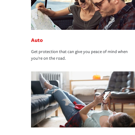
Auto
Get protection that can give you peace of mind when
you're on the road.