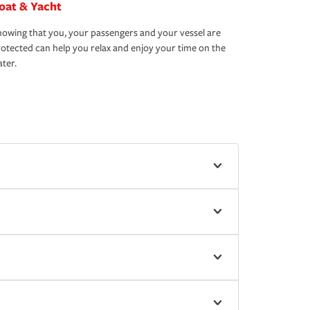
oat & Yacht
owing that you, your passengers and your vessel are
otected can help you relax and enjoy your time on the
ter.