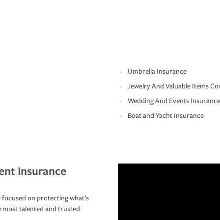
Umbrella Insurance
Jewelry And Valuable Items Co
Wedding And Events Insuranc
Boat and Yacht Insurance
ent Insurance
 focused on protecting what’s
e most talented and trusted