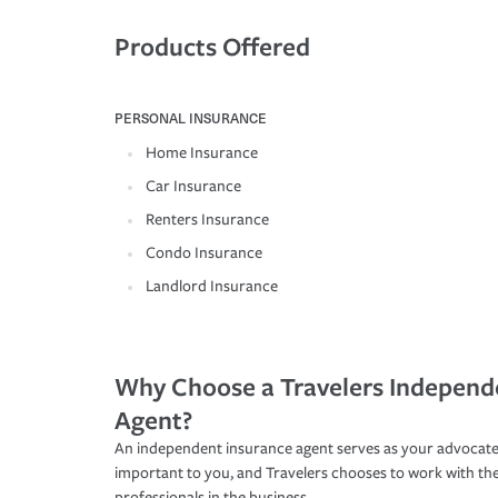
Products Offered
PERSONAL INSURANCE
Home Insurance
Car Insurance
Renters Insurance
Condo Insurance
Landlord Insurance
Why Choose a Travelers Independ
Agent?
An independent insurance agent serves as your advocate
important to you, and Travelers chooses to work with th
professionals in the business.