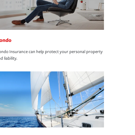
ondo
ndo Insurance can help protect your personal property
d liability.