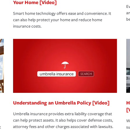
Your Home [Video]
Ev
an
Smart home technology offers ease and convenience. It
be
can also help protect your home and reduce home
insurance costs.
Understanding an Umbrella Policy [Video]
H
[
Umbrella insurance provides extra liability coverage that
can help protect assets. It also helps cover defense costs,
Wh
attorney fees and other charges associated with lawsuits.
t
su