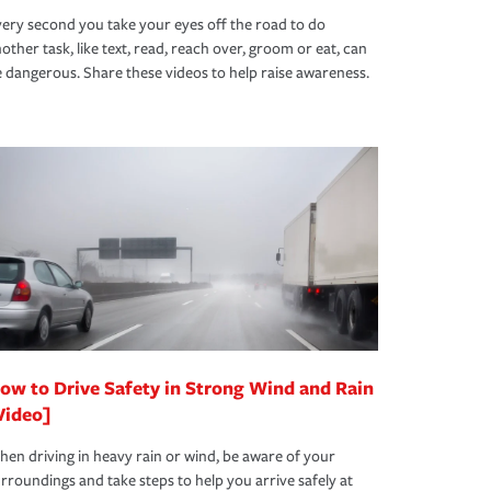
ery second you take your eyes off the road to do
other task, like text, read, reach over, groom or eat, can
 dangerous. Share these videos to help raise awareness.
ow to Drive Safety in Strong Wind and Rain
Video]
en driving in heavy rain or wind, be aware of your
rroundings and take steps to help you arrive safely at