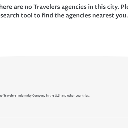
here are no Travelers agencies in this city. P
search tool to find the agencies nearest you.
e Travelers Indemnity Company in the U.S. and other countries.