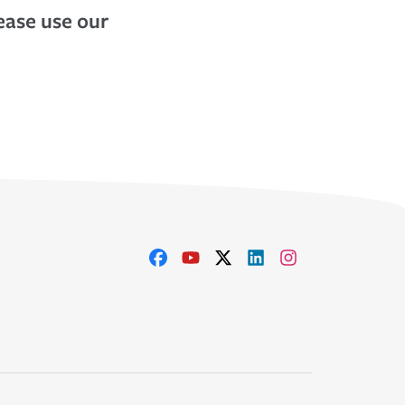
lease use our