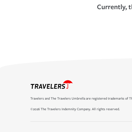
Currently, t
Travelers and The Travelers Umbrella are registered trademarks of Th
©2026 The Travelers Indemnity Company. All rights reserved.