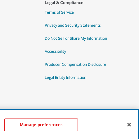
Legal & Compliance
Terms of Service
Privacy and Security Statements
Do Not Sell or Share My Information
Accessibility
Producer Compensation Disclosure
Legal Entity Information
Manage preferences