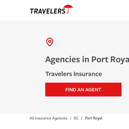
Agencies in Port Roya
Travelers Insurance
FIND AN AGENT
All Insurance Agencies
/
SC
/
Port Royal