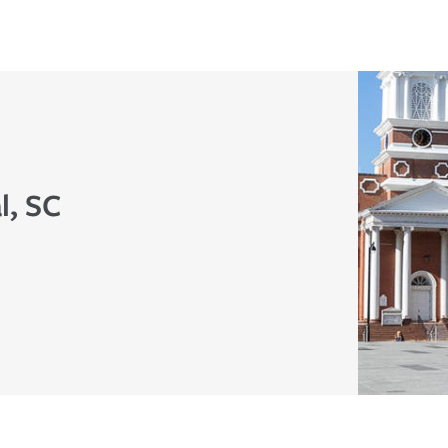
l, SC