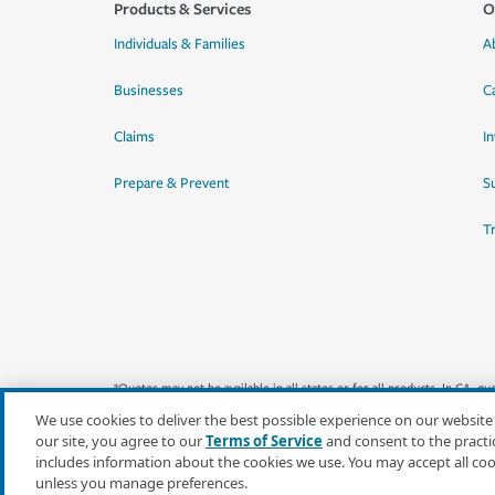
Products & Services
O
Individuals & Families
A
Businesses
C
Claims
I
Prepare & Prevent
Su
T
*Quotes may not be available in all states or for all products. In CA, 
We use cookies to deliver the best possible experience on our website
our site, you agree to our
Terms of Service
and consent to the practi
includes information about the cookies we use. You may accept all co
unless you manage preferences.