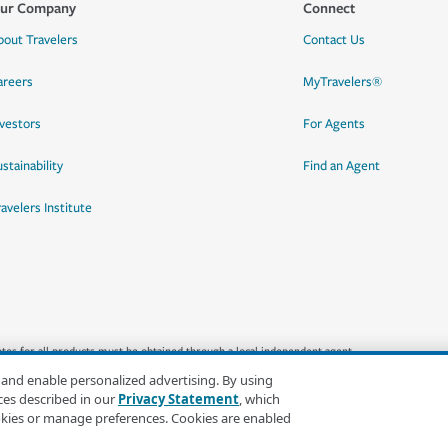
ur Company
Connect
bout Travelers
Contact Us
areers
MyTravelers®
nvestors
For Agents
stainability
Find an Agent
ravelers Institute
quotes for all products must be obtained through a local independent agent.
 and enable personalized advertising. By using
ces described in our
Privacy Statement
, which
okies or manage preferences. Cookies are enabled