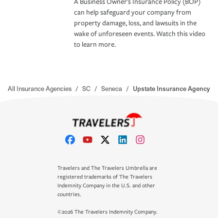
A Business Owner's Insurance Policy (BOP)
can help safeguard your company from
property damage, loss, and lawsuits in the
wake of unforeseen events. Watch this video
to learn more.
All Insurance Agencies
/
SC
/
Seneca
/
Upstate Insurance Agency
Travelers and The Travelers Umbrella are
registered trademarks of The Travelers
Indemnity Company in the U.S. and other
countries.
©2026 The Travelers Indemnity Company.