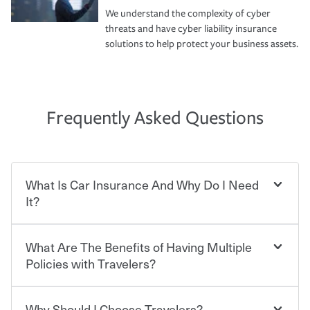
We understand the complexity of cyber
threats and have cyber liability insurance
solutions to help protect your business assets.
Frequently Asked Questions
What Is Car Insurance And Why Do I Need
It?
What Are The Benefits of Having Multiple
Car insurance is designed to protect you and everyone
who shares the road from the potentially high cost of
Policies with Travelers?
accident-related and other damages or injuries. It is a
contract in which you pay a certain amount — or
“premium” — to your insurance company in exchange
Why Should I Choose Travelers?
Savings! Bundling your car and home with Travelers can