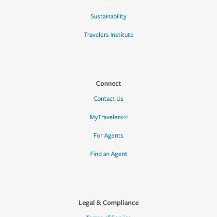
Sustainability
Travelers Institute
Connect
Contact Us
MyTravelers®
For Agents
Find an Agent
Legal & Compliance