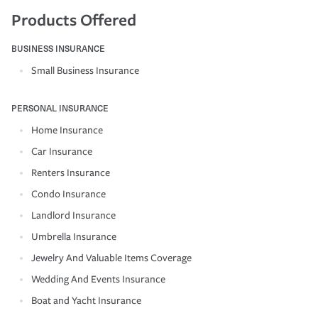
Products Offered
BUSINESS INSURANCE
Small Business Insurance
PERSONAL INSURANCE
Home Insurance
Car Insurance
Renters Insurance
Condo Insurance
Landlord Insurance
Umbrella Insurance
Jewelry And Valuable Items Coverage
Wedding And Events Insurance
Boat and Yacht Insurance