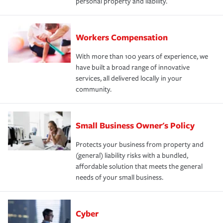
personal property and liability.
Workers Compensation
With more than 100 years of experience, we
have built a broad range of innovative
services, all delivered locally in your
community.
Small Business Owner's Policy
Protects your business from property and
(general) liability risks with a bundled,
affordable solution that meets the general
needs of your small business.
Cyber