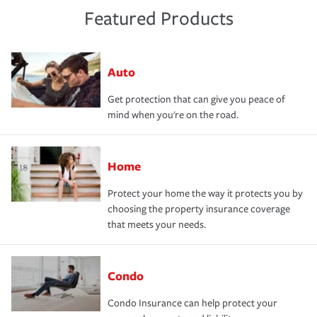
Featured Products
Auto
Get protection that can give you peace of
mind when you're on the road.
Home
Protect your home the way it protects you by
choosing the property insurance coverage
that meets your needs.
Condo
Condo Insurance can help protect your