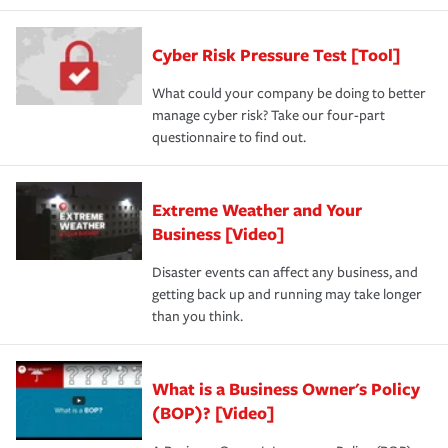
Cyber Risk Pressure Test [Tool]
What could your company be doing to better
manage cyber risk? Take our four-part
questionnaire to find out.
Extreme Weather and Your
Business [Video]
Disaster events can affect any business, and
getting back up and running may take longer
than you think.
What is a Business Owner's Policy
(BOP)? [Video]