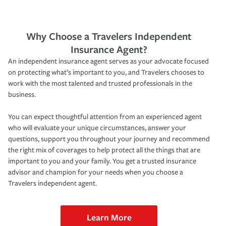
Why Choose a Travelers Independent
Insurance Agent?
An independent insurance agent serves as your advocate focused
on protecting what’s important to you, and Travelers chooses to
work with the most talented and trusted professionals in the
business.
You can expect thoughtful attention from an experienced agent
who will evaluate your unique circumstances, answer your
questions, support you throughout your journey and recommend
the right mix of coverages to help protect all the things that are
important to you and your family. You get a trusted insurance
advisor and champion for your needs when you choose a
Travelers independent agent.
Learn More