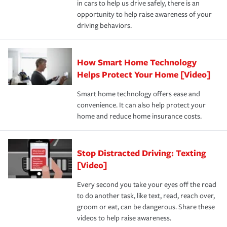
in cars to help us drive safely, there is an
insurance specialists available 24 hours a day, 365 days
opportunity to help raise awareness of your
a year.
driving behaviors.
How Smart Home Technology
Helps Protect Your Home [Video]
Smart home technology offers ease and
convenience. It can also help protect your
home and reduce home insurance costs.
Stop Distracted Driving: Texting
[Video]
Every second you take your eyes off the road
to do another task, like text, read, reach over,
groom or eat, can be dangerous. Share these
videos to help raise awareness.