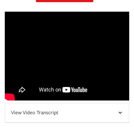
View Video Transcript