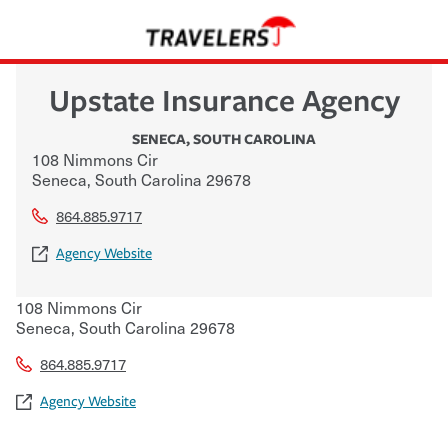
Upstate Insurance Agency
SENECA
,
SOUTH CAROLINA
108 Nimmons Cir
Seneca
,
South Carolina
29678
864.885.9717
Agency Website
108 Nimmons Cir
Seneca
,
South Carolina
29678
864.885.9717
Agency Website