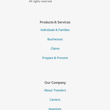
All rights reserved.
Products & Services
Individuals & Families
Businesses
Claims
Prepare & Prevent
Our Company
About Travelers
Careers
Investors