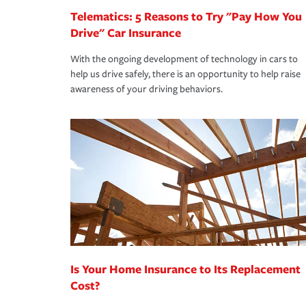
Telematics: 5 Reasons to Try "Pay How You
Drive" Car Insurance
With the ongoing development of technology in cars to
help us drive safely, there is an opportunity to help raise
awareness of your driving behaviors.
Is Your Home Insurance to Its Replacement
Cost?