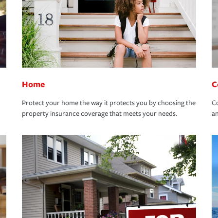
Home
C
Protect your home the way it protects you by choosing the
Co
property insurance coverage that meets your needs.
an