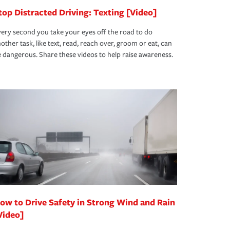
top Distracted Driving: Texting [Video]
ery second you take your eyes off the road to do
other task, like text, read, reach over, groom or eat, can
 dangerous. Share these videos to help raise awareness.
ow to Drive Safety in Strong Wind and Rain
Video]