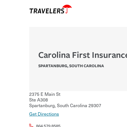
Carolina First Insuranc
SPARTANBURG
,
SOUTH CAROLINA
2375 E Main St
Ste A308
Spartanburg
,
South Carolina
29307
Get Directions
864.579.8585