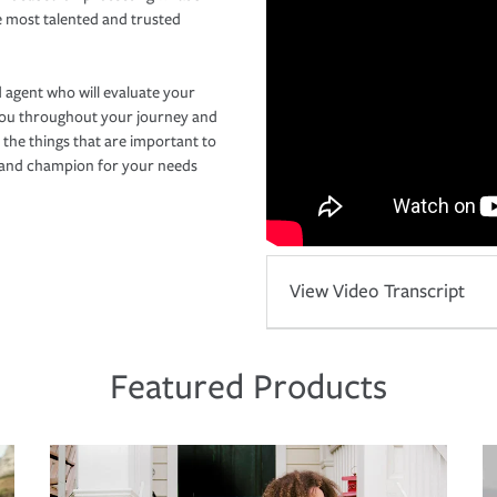
e most talented and trusted
 agent who will evaluate your
you throughout your journey and
 the things that are important to
r and champion for your needs
View Video Transcript
Featured Products