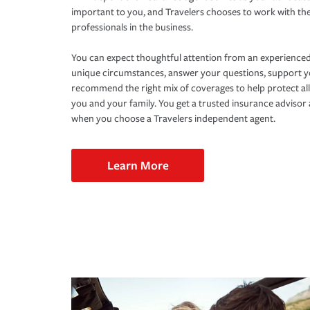
important to you, and Travelers chooses to work with th
professionals in the business.
You can expect thoughtful attention from an experienced
unique circumstances, answer your questions, support 
recommend the right mix of coverages to help protect all
you and your family. You get a trusted insurance adviso
when you choose a Travelers independent agent.
Learn More