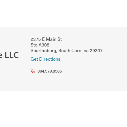
2375 E Main St
Ste A308
Spartanburg
,
South Carolina
29307
e LLC
Get Directions
864.579.8585