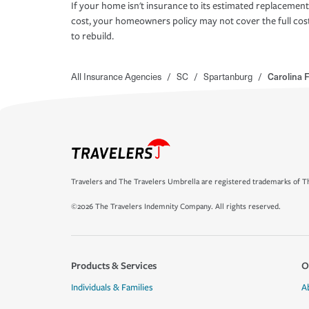
If your home isn't insurance to its estimated replacement
cost, your homeowners policy may not cover the full cos
to rebuild.
All Insurance Agencies
/
SC
/
Spartanburg
/
Carolina 
Travelers and The Travelers Umbrella are registered trademarks of Th
©2026 The Travelers Indemnity Company. All rights reserved.
Products & Services
O
Individuals & Families
A