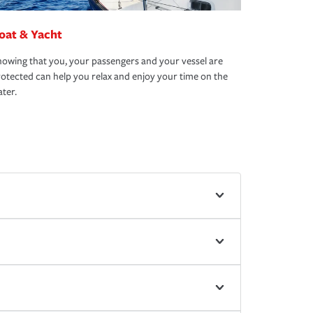
oat & Yacht
owing that you, your passengers and your vessel are
otected can help you relax and enjoy your time on the
ter.