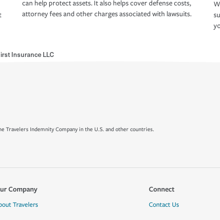
can help protect assets. It also helps cover defense costs,
Wh
attorney fees and other charges associated with lawsuits.
t
su
yo
First Insurance LLC
e Travelers Indemnity Company in the U.S. and other countries.
ur Company
Connect
bout Travelers
Contact Us