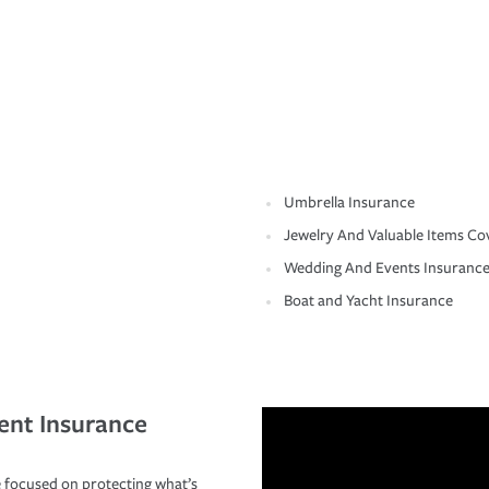
Umbrella Insurance
Jewelry And Valuable Items Co
Wedding And Events Insuranc
Boat and Yacht Insurance
ent Insurance
 focused on protecting what’s