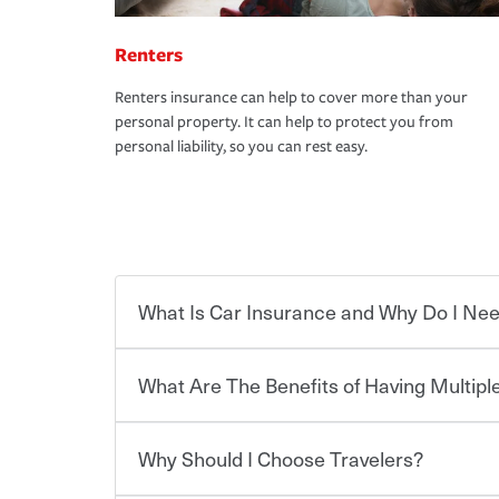
Renters
Renters insurance can help to cover more than your
personal property. It can help to protect you from
personal liability, so you can rest easy.
What Is Car Insurance and Why Do I Nee
What Are The Benefits of Having Multiple
Car insurance is designed to protect you and ev
potentially high cost of accident-related and other
which you pay a certain amount — or “premium”
Why Should I Choose Travelers?
for a set of coverages you select. A basic car insu
You can save on your auto and home insurance w
states, although the mandatory minimum coverage 
Travelers. And you can save even more with additi