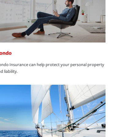
ondo
ndo Insurance can help protect your personal property
d liability.