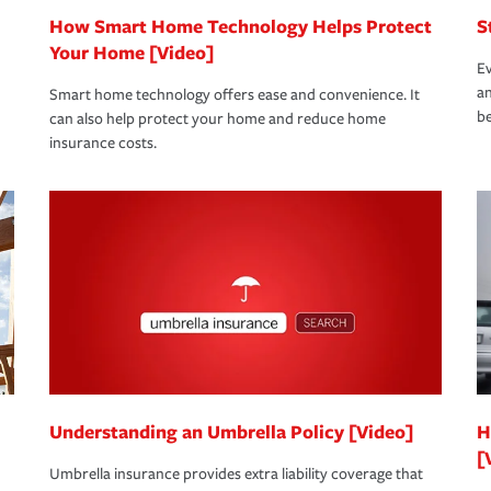
How Smart Home Technology Helps Protect
S
Your Home [Video]
Ev
an
Smart home technology offers ease and convenience. It
be
can also help protect your home and reduce home
insurance costs.
Understanding an Umbrella Policy [Video]
H
[
Umbrella insurance provides extra liability coverage that