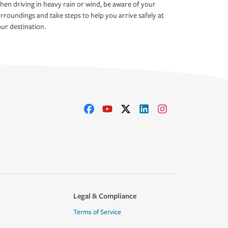
en driving in heavy rain or wind, be aware of your
rroundings and take steps to help you arrive safely at
ur destination.
Legal & Compliance
Terms of Service