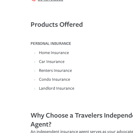
Products Offered
PERSONAL INSURANCE
Home Insurance
Car Insurance
Renters Insurance
Condo Insurance
Landlord Insurance
Why Choose a Travelers Independ
Agent?
An independent insurance agent serves as your advocate