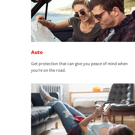
Auto
Get protection that can give you peace of mind when
you're on the road.