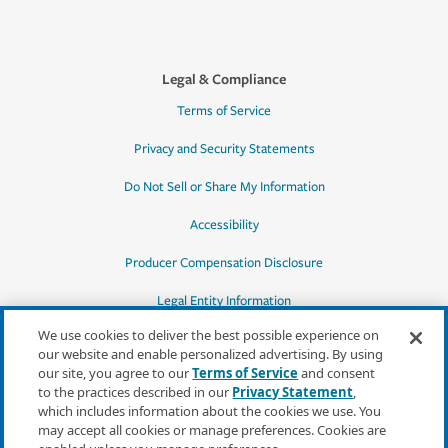
Legal & Compliance
Terms of Service
Privacy and Security Statements
Do Not Sell or Share My Information
Accessibility
Producer Compensation Disclosure
Legal Entity Information
We use cookies to deliver the best possible experience on
our website and enable personalized advertising. By using
our site, you agree to our
Terms of Service
and consent
to the practices described in our
Privacy Statement
,
*Quotes may not be available in all states
which includes information about the cookies we use. You
or for all products. In CA, quotes for all
may accept all cookies or manage preferences. Cookies are
products must be obtained through a local