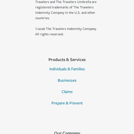
Travelers and The Travelers Umbrella are
registered trademarks of The Travelers
Indemnity Company in the U.S. and other
countries.
©2026 The Travelers Indemnity Company.
All rights reserved.
Products & Services
Individuals & Families
Businesses
Claims
Prepare & Prevent
Our Company