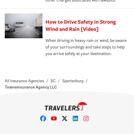
other charges associated with lawsuits.
How to Drive Safety in Strong
Wind and Rain [Video]
When driving in heavy rain or wind, be aware
of your surroundings and take steps to help
you arrive safely at your destination.
All Insurance Agencies
/
SC
/
Spartanburg
/
Towneinsurance Agency LLC