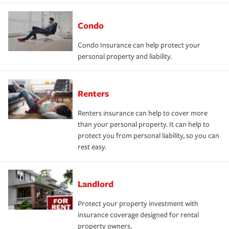
Condo
Condo Insurance can help protect your
personal property and liability.
Renters
Renters insurance can help to cover more
than your personal property. It can help to
protect you from personal liability, so you can
rest easy.
Landlord
Protect your property investment with
insurance coverage designed for rental
property owners.