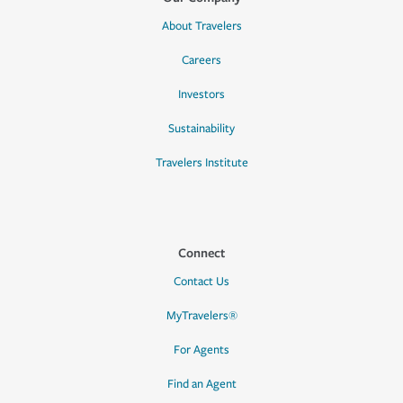
About Travelers
Careers
Investors
Sustainability
Travelers Institute
Connect
Contact Us
MyTravelers®
For Agents
Find an Agent