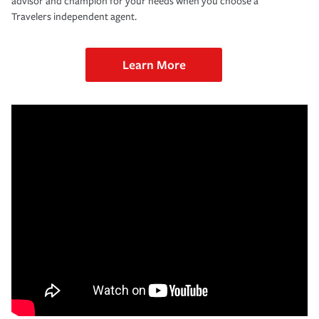
advisor and champion for your needs when you choose a
Travelers independent agent.
Learn More