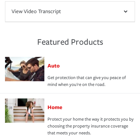
View Video Transcript
Featured Products
Auto
Get protection that can give you peace of
mind when you're on the road.
Home
Protect your home the way it protects you by
choosing the property insurance coverage
that meets your needs.