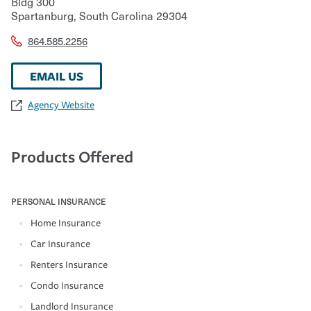
Bldg 300
Spartanburg
,
South Carolina
29304
864.585.2256
EMAIL US
Agency Website
Products Offered
PERSONAL INSURANCE
Home Insurance
Car Insurance
Renters Insurance
Condo Insurance
Landlord Insurance