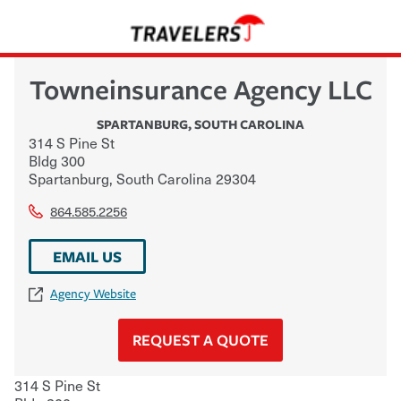
Towneinsurance Agency LLC
SPARTANBURG
,
SOUTH CAROLINA
314 S Pine St
Bldg 300
Spartanburg
,
South Carolina
29304
864.585.2256
EMAIL US
Agency Website
REQUEST A QUOTE
314 S Pine St