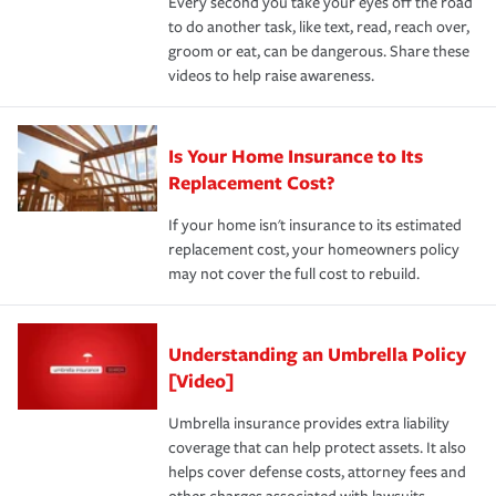
Every second you take your eyes off the road
to do another task, like text, read, reach over,
groom or eat, can be dangerous. Share these
videos to help raise awareness.
Is Your Home Insurance to Its
Replacement Cost?
If your home isn't insurance to its estimated
replacement cost, your homeowners policy
may not cover the full cost to rebuild.
Understanding an Umbrella Policy
[Video]
Umbrella insurance provides extra liability
coverage that can help protect assets. It also
helps cover defense costs, attorney fees and