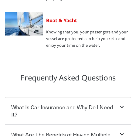
Boat & Yacht
Knowing that you, your passengers and your
vessel are protected can help you relax and
enjoy your time on the water.
Frequently Asked Questions
What Is Car Insurance and Why Do I Need
It?
What Are The Benefits of Having Multiple
Car insurance is designed to protect you and everyone