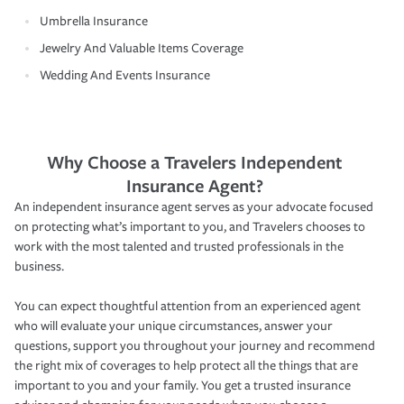
Umbrella Insurance
Jewelry And Valuable Items Coverage
Wedding And Events Insurance
Why Choose a Travelers Independent
Insurance Agent?
An independent insurance agent serves as your advocate focused
on protecting what’s important to you, and Travelers chooses to
work with the most talented and trusted professionals in the
business.
You can expect thoughtful attention from an experienced agent
who will evaluate your unique circumstances, answer your
questions, support you throughout your journey and recommend
the right mix of coverages to help protect all the things that are
important to you and your family. You get a trusted insurance