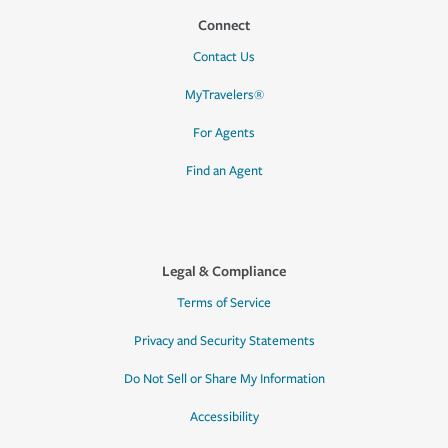
Connect
Contact Us
MyTravelers®
For Agents
Find an Agent
Legal & Compliance
Terms of Service
Privacy and Security Statements
Do Not Sell or Share My Information
Accessibility