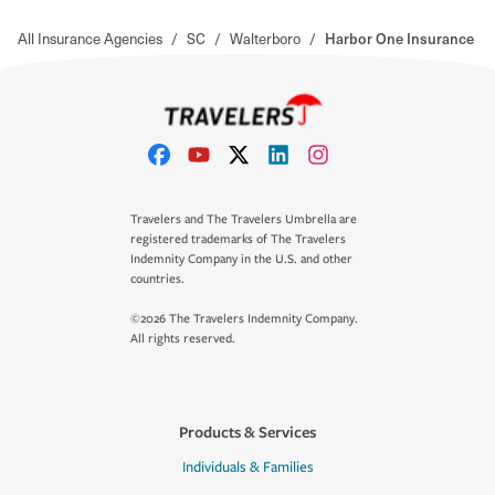
All Insurance Agencies
/
SC
/
Walterboro
/
Harbor One Insurance
Travelers and The Travelers Umbrella are
registered trademarks of The Travelers
Indemnity Company in the U.S. and other
countries.
©2026 The Travelers Indemnity Company.
All rights reserved.
Products & Services
Individuals & Families