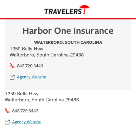
Harbor One Insurance
WALTERBORO
,
SOUTH CAROLINA
1259 Bells Hwy
Walterboro
,
South Carolina
29488
843.729.6443
Agency Website
1259 Bells Hwy
Walterboro
,
South Carolina
29488
843.729.6443
Agency Website