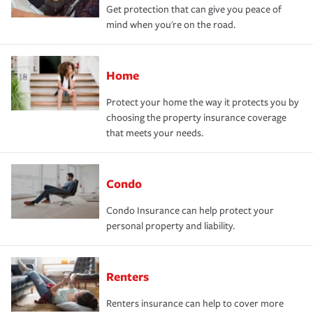
Get protection that can give you peace of
mind when you're on the road.
Home
Protect your home the way it protects you by
choosing the property insurance coverage
that meets your needs.
Condo
Condo Insurance can help protect your
personal property and liability.
Renters
Renters insurance can help to cover more