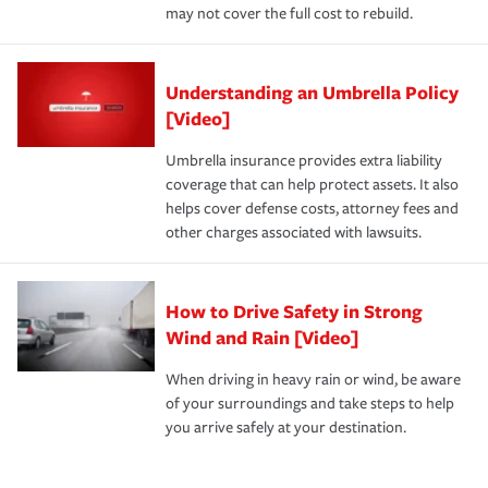
may not cover the full cost to rebuild.
Understanding an Umbrella Policy
[Video]
Umbrella insurance provides extra liability
coverage that can help protect assets. It also
helps cover defense costs, attorney fees and
other charges associated with lawsuits.
How to Drive Safety in Strong
Wind and Rain [Video]
When driving in heavy rain or wind, be aware
of your surroundings and take steps to help
you arrive safely at your destination.