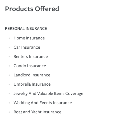
Products Offered
PERSONAL INSURANCE
Home Insurance
Car Insurance
Renters Insurance
Condo Insurance
Landlord Insurance
Umbrella Insurance
Jewelry And Valuable Items Coverage
Wedding And Events Insurance
Boat and Yacht Insurance