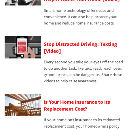
the discounts for which you are eligible.
happens, it can help you restore your life back to
Smart home technology offers ease and
normal.Learn more about homeowners insurance.
convenience. It can also help protect your
*Not all discounts are available in all states.
home and reduce home insurance costs.
Stop Distracted Driving: Texting
[Video]
Every second you take your eyes off the road
to do another task, like text, read, reach over,
groom or eat, can be dangerous. Share these
videos to help raise awareness.
Is Your Home Insurance to Its
Replacement Cost?
If your home isn't insurance to its estimated
replacement cost, your homeowners policy