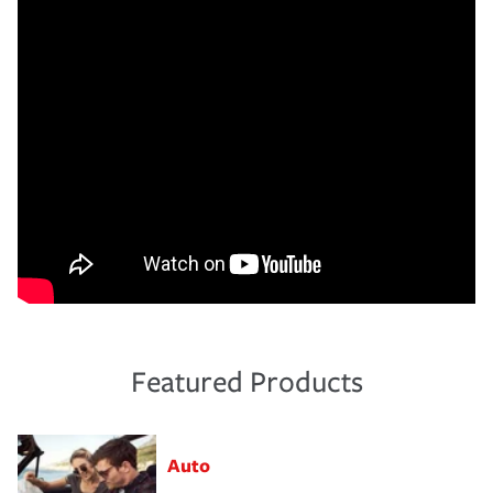
Featured Products
Auto