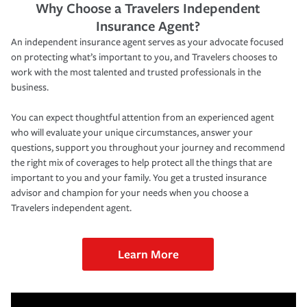
Why Choose a Travelers Independent
Insurance Agent?
An independent insurance agent serves as your advocate focused
on protecting what’s important to you, and Travelers chooses to
work with the most talented and trusted professionals in the
business.
You can expect thoughtful attention from an experienced agent
who will evaluate your unique circumstances, answer your
questions, support you throughout your journey and recommend
the right mix of coverages to help protect all the things that are
important to you and your family. You get a trusted insurance
advisor and champion for your needs when you choose a
Travelers independent agent.
Learn More