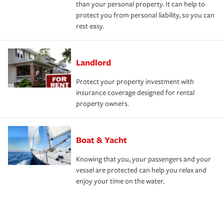
than your personal property. It can help to
protect you from personal liability, so you can
rest easy.
Landlord
Protect your property investment with
insurance coverage designed for rental
property owners.
Boat & Yacht
Knowing that you, your passengers and your
vessel are protected can help you relax and
enjoy your time on the water.