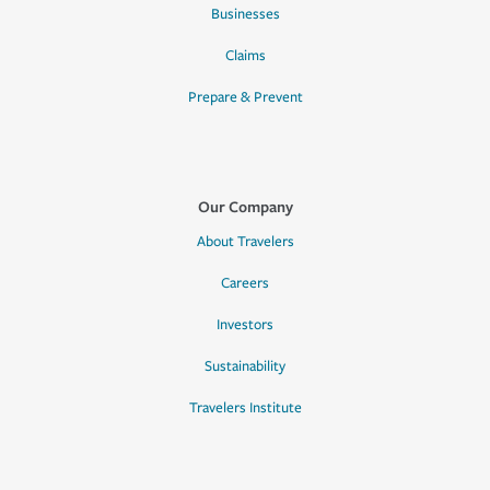
Businesses
Claims
Prepare & Prevent
Our Company
About Travelers
Careers
Investors
Sustainability
Travelers Institute