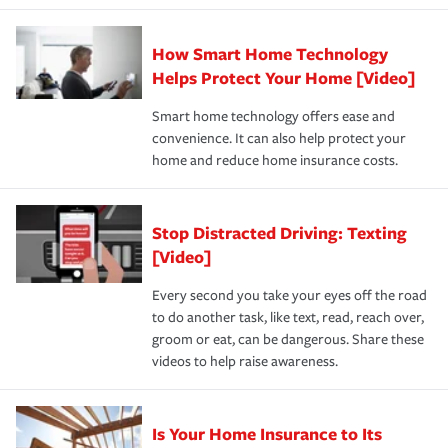
state and eligibility.
responsible for out-of-pocket in the event of a covered
Claim, and limits which are the most your insurer will
How Smart Home Technology
Remember to ask your insurance representative about
pay for a covered claim. Home insurance is coverage you
these and other incentives to ensure you are getting all
Helps Protect Your Home [Video]
hope to never have to use, but if the unexpected
the discounts for which you are eligible.
happens, it can help you restore your life back to
Smart home technology offers ease and
normal.Learn more about homeowners insurance.
convenience. It can also help protect your
*Not all discounts are available in all states.
home and reduce home insurance costs.
Stop Distracted Driving: Texting
[Video]
Every second you take your eyes off the road
to do another task, like text, read, reach over,
groom or eat, can be dangerous. Share these
videos to help raise awareness.
Is Your Home Insurance to Its