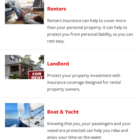
Renters
Renters insurance can help to cover more
than your personal property. It can help to
protect you from personal liability, so you can
rest easy.
Landlord
Protect your property investment with
insurance coverage designed for rental
property owners.
Boat & Yacht
Knowing that you, your passengers and your
vessel are protected can help you relax and
enjoy your time on the water.