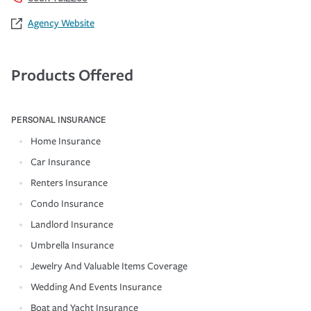
Agency Website
Products Offered
PERSONAL INSURANCE
Home Insurance
Car Insurance
Renters Insurance
Condo Insurance
Landlord Insurance
Umbrella Insurance
Jewelry And Valuable Items Coverage
Wedding And Events Insurance
Boat and Yacht Insurance