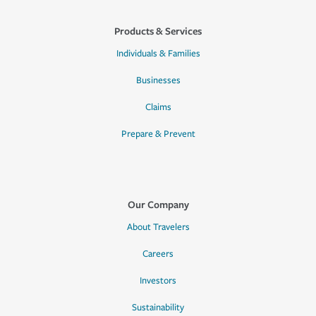
Products & Services
Individuals & Families
Businesses
Claims
Prepare & Prevent
Our Company
About Travelers
Careers
Investors
Sustainability