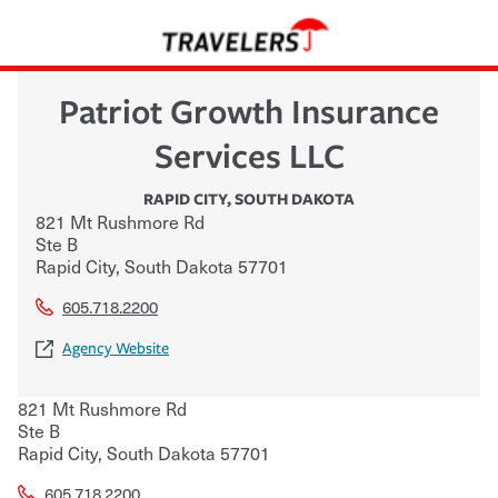
Patriot Growth Insurance
Services LLC
RAPID CITY
,
SOUTH DAKOTA
821 Mt Rushmore Rd
Ste B
Rapid City
,
South Dakota
57701
605.718.2200
Agency Website
821 Mt Rushmore Rd
Ste B
Rapid City
,
South Dakota
57701
605.718.2200