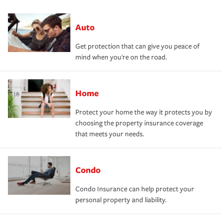
Auto
Get protection that can give you peace of
mind when you're on the road.
Home
Protect your home the way it protects you by
choosing the property insurance coverage
that meets your needs.
Condo
Condo Insurance can help protect your
personal property and liability.