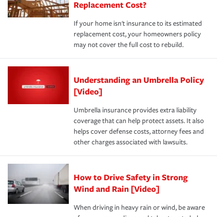
Replacement Cost?
If your home isn't insurance to its estimated
replacement cost, your homeowners policy
may not cover the full cost to rebuild.
Understanding an Umbrella Policy
[Video]
Umbrella insurance provides extra liability
coverage that can help protect assets. It also
helps cover defense costs, attorney fees and
other charges associated with lawsuits.
How to Drive Safety in Strong
Wind and Rain [Video]
When driving in heavy rain or wind, be aware