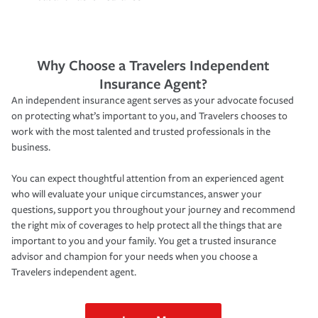
Why Choose a Travelers Independent
Insurance Agent?
An independent insurance agent serves as your advocate focused
on protecting what’s important to you, and Travelers chooses to
work with the most talented and trusted professionals in the
business.
You can expect thoughtful attention from an experienced agent
who will evaluate your unique circumstances, answer your
questions, support you throughout your journey and recommend
the right mix of coverages to help protect all the things that are
important to you and your family. You get a trusted insurance
advisor and champion for your needs when you choose a
Travelers independent agent.