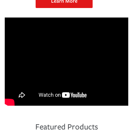
Learn More
Featured Products