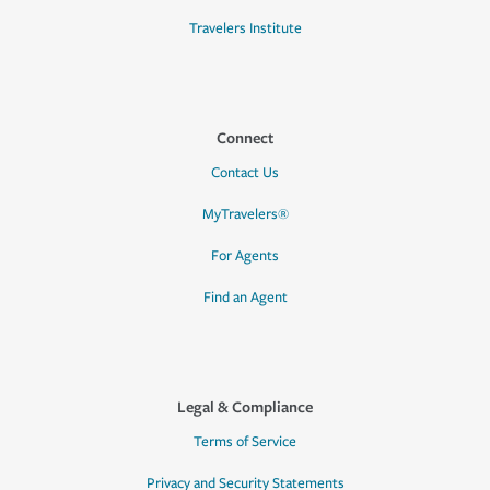
Travelers Institute
Connect
Contact Us
MyTravelers®
For Agents
Find an Agent
Legal & Compliance
Terms of Service
Privacy and Security Statements