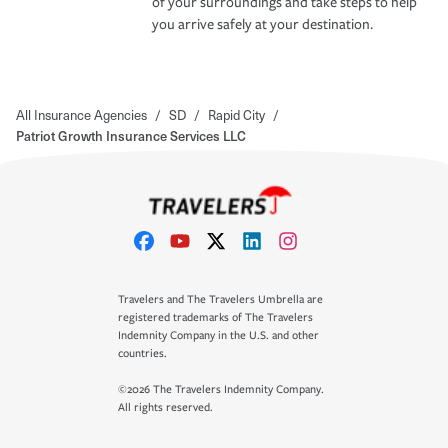
of your surroundings and take steps to help
you arrive safely at your destination.
All Insurance Agencies
/
SD
/
Rapid City
/
Patriot Growth Insurance Services LLC
Travelers and The Travelers Umbrella are
registered trademarks of The Travelers
Indemnity Company in the U.S. and other
countries.
©2026 The Travelers Indemnity Company.
All rights reserved.