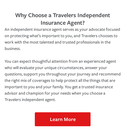
Why Choose a Travelers Independent
Insurance Agent?
An independent insurance agent serves as your advocate focused
on protecting what’s important to you, and Travelers chooses to
work with the most talented and trusted professionals in the
business.
You can expect thoughtful attention from an experienced agent
who will evaluate your unique circumstances, answer your
questions, support you throughout your journey and recommend
the right mix of coverages to help protect all the things that are
important to you and your family. You get a trusted insurance
advisor and champion for your needs when you choose a
Travelers independent agent.
Learn More