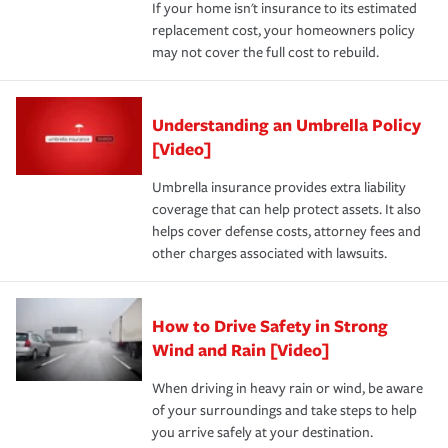
If your home isn't insurance to its estimated
replacement cost, your homeowners policy
may not cover the full cost to rebuild.
Understanding an Umbrella Policy
[Video]
Umbrella insurance provides extra liability
coverage that can help protect assets. It also
helps cover defense costs, attorney fees and
other charges associated with lawsuits.
How to Drive Safety in Strong
Wind and Rain [Video]
When driving in heavy rain or wind, be aware
of your surroundings and take steps to help
you arrive safely at your destination.