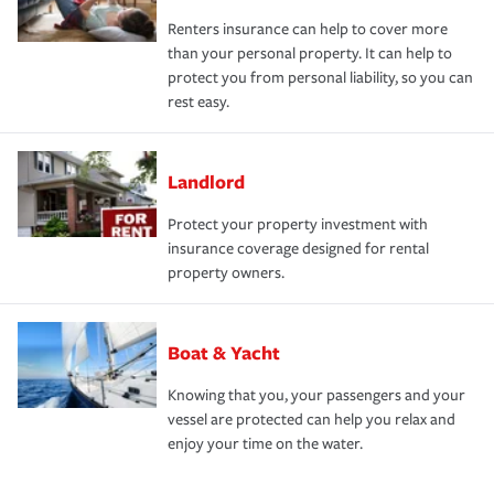
Renters insurance can help to cover more
than your personal property. It can help to
protect you from personal liability, so you can
rest easy.
Landlord
Protect your property investment with
insurance coverage designed for rental
property owners.
Boat & Yacht
Knowing that you, your passengers and your
vessel are protected can help you relax and
enjoy your time on the water.