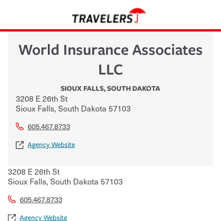
World Insurance Associates
LLC
SIOUX FALLS
,
SOUTH DAKOTA
3208 E 26th St
Sioux Falls
,
South Dakota
57103
605.467.8733
Agency Website
3208 E 26th St
Sioux Falls
,
South Dakota
57103
605.467.8733
Agency Website