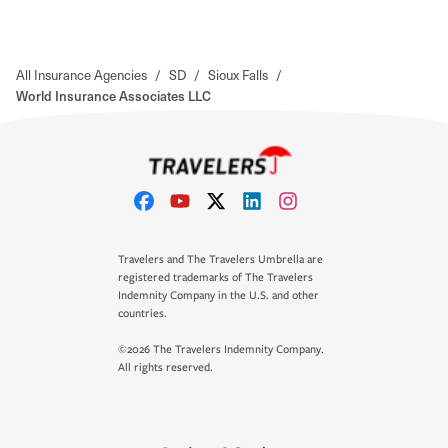
All Insurance Agencies
/
SD
/
Sioux Falls
/
World Insurance Associates LLC
Travelers and The Travelers Umbrella are
registered trademarks of The Travelers
Indemnity Company in the U.S. and other
countries.
©2026 The Travelers Indemnity Company.
All rights reserved.