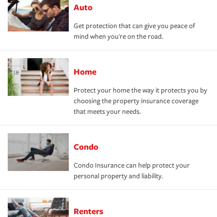
Auto
Get protection that can give you peace of
mind when you're on the road.
Home
Protect your home the way it protects you by
choosing the property insurance coverage
that meets your needs.
Condo
Condo Insurance can help protect your
personal property and liability.
Renters