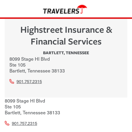
Highstreet Insurance &
Financial Services
BARTLETT
,
TENNESSEE
8099 Stage Hl Blvd
Ste 105
Bartlett
,
Tennessee
38133
901.757.2315
8099 Stage Hl Blvd
Ste 105
Bartlett
,
Tennessee
38133
901.757.2315