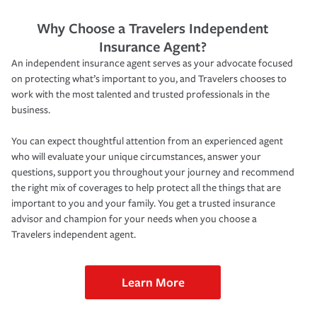
Why Choose a Travelers Independent
Insurance Agent?
An independent insurance agent serves as your advocate focused
on protecting what’s important to you, and Travelers chooses to
work with the most talented and trusted professionals in the
business.
You can expect thoughtful attention from an experienced agent
who will evaluate your unique circumstances, answer your
questions, support you throughout your journey and recommend
the right mix of coverages to help protect all the things that are
important to you and your family. You get a trusted insurance
advisor and champion for your needs when you choose a
Travelers independent agent.
Learn More