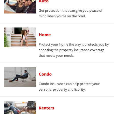
Auto
Get protection that can give you peace of
mind when you're on the road.
Home
Protect your home the way it protects you by
choosing the property insurance coverage
that meets your needs.
Condo
Condo Insurance can help protect your
personal property and liability.
Renters