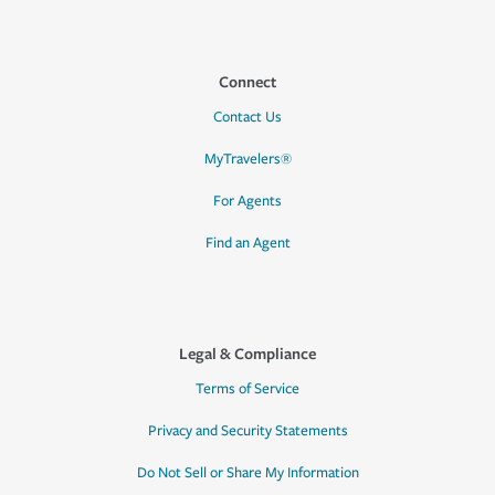
Connect
Contact Us
MyTravelers®
For Agents
Find an Agent
Legal & Compliance
Terms of Service
Privacy and Security Statements
Do Not Sell or Share My Information