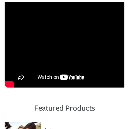
Featured Products