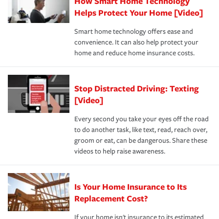
How Smart Home Technology
Remember to ask your insurance representative about
pay for a covered claim. Home insurance is coverage you
these and other incentives to ensure you are getting all
Helps Protect Your Home [Video]
hope to never have to use, but if the unexpected
the discounts for which you are eligible.
happens, it can help you restore your life back to
Smart home technology offers ease and
normal.Learn more about homeowners insurance.
convenience. It can also help protect your
*Not all discounts are available in all states.
home and reduce home insurance costs.
Stop Distracted Driving: Texting
[Video]
Every second you take your eyes off the road
to do another task, like text, read, reach over,
groom or eat, can be dangerous. Share these
videos to help raise awareness.
Is Your Home Insurance to Its
Replacement Cost?
If your home isn't insurance to its estimated