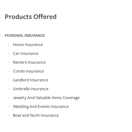
Products Offered
PERSONAL INSURANCE
Home Insurance
Car Insurance
Renters Insurance
Condo Insurance
Landlord Insurance
Umbrella Insurance
Jewelry And Valuable Items Coverage
Wedding And Events Insurance
Boat and Yacht Insurance