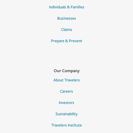
Individuals & Families
Businesses
Claims
Prepare & Prevent
Our Company
About Travelers
Careers
Investors
Sustainability
Travelers Institute