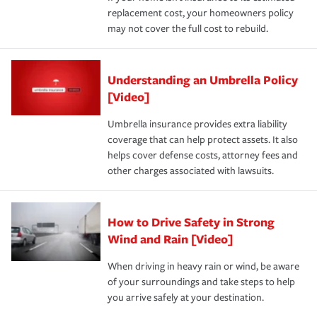
replacement cost, your homeowners policy
may not cover the full cost to rebuild.
Understanding an Umbrella Policy
[Video]
Umbrella insurance provides extra liability
coverage that can help protect assets. It also
helps cover defense costs, attorney fees and
other charges associated with lawsuits.
How to Drive Safety in Strong
Wind and Rain [Video]
When driving in heavy rain or wind, be aware
of your surroundings and take steps to help
you arrive safely at your destination.