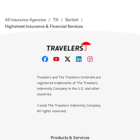
All Insurance Agencies
/
TN
/
Bartlett
/
Highstreet Insurance & Financial Services
Travelers and The Travelers Umbrella are
registered trademarks of The Travelers
Indemnity Company in the U.S. and other
countries.
©2026 The Travelers Indemnity Company.
All rights reserved.
Products & Services