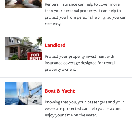
Renters insurance can help to cover more
than your personal property. It can help to
protect you from personal liability, so you can
rest easy.
Landlord
Protect your property investment with
insurance coverage designed for rental
property owners.
Boat & Yacht
Knowing that you, your passengers and your
vessel are protected can help you relax and
enjoy your time on the water.