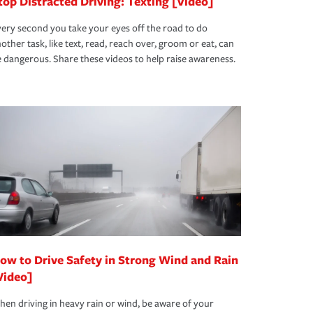
top Distracted Driving: Texting [Video]
ery second you take your eyes off the road to do
other task, like text, read, reach over, groom or eat, can
 dangerous. Share these videos to help raise awareness.
ow to Drive Safety in Strong Wind and Rain
Video]
en driving in heavy rain or wind, be aware of your