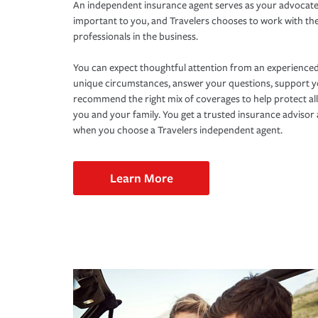
An independent insurance agent serves as your advocate
important to you, and Travelers chooses to work with th
professionals in the business.
You can expect thoughtful attention from an experienced
unique circumstances, answer your questions, support 
recommend the right mix of coverages to help protect all
you and your family. You get a trusted insurance adviso
when you choose a Travelers independent agent.
Learn More