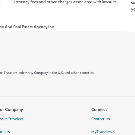
attorney fees and other charges associated with lawsuits.
t
su
yo
nce And Real Estate Agency Inc
e Travelers Indemnity Company in the U.S. and other countries.
ur Company
Connect
bout Travelers
Contact Us
areers
MyTravelers®