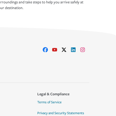
rroundings and take steps to help you arrive safely at
ur destination.
Legal & Compliance
Terms of Service
Privacy and Security Statements