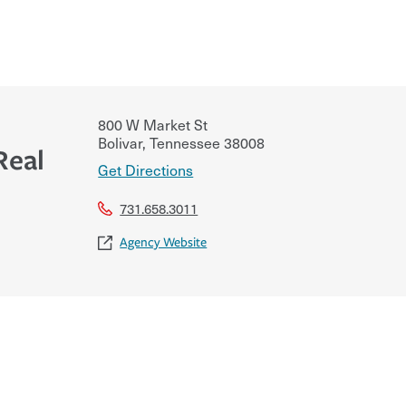
800 W Market St
Bolivar
,
Tennessee
38008
Real
Get Directions
731.658.3011
Agency Website