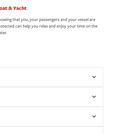
oat & Yacht
owing that you, your passengers and your vessel are
otected can help you relax and enjoy your time on the
ter.