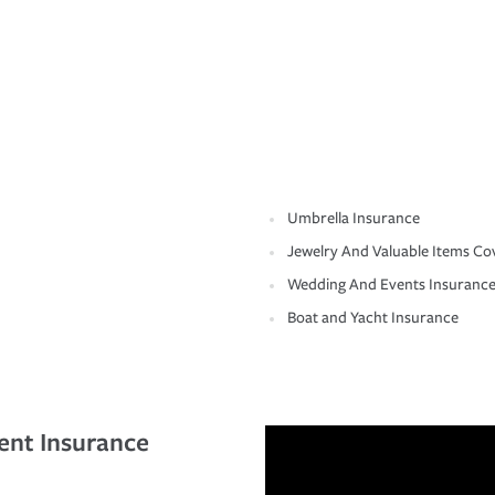
Umbrella Insurance
Jewelry And Valuable Items Co
Wedding And Events Insuranc
Boat and Yacht Insurance
ent Insurance