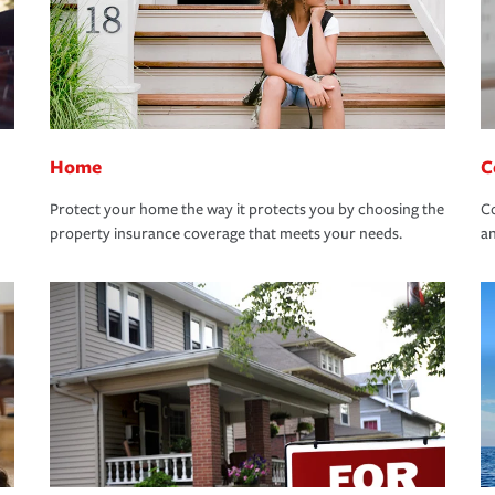
Home
C
Protect your home the way it protects you by choosing the
Co
property insurance coverage that meets your needs.
an