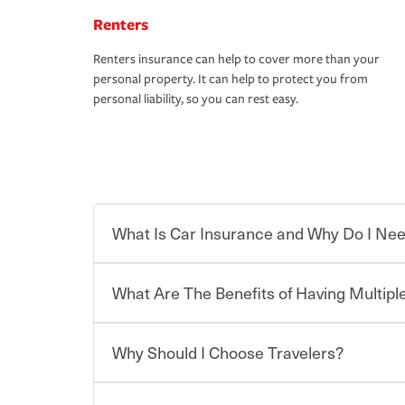
Renters
Renters insurance can help to cover more than your
personal property. It can help to protect you from
personal liability, so you can rest easy.
What Is Car Insurance and Why Do I Nee
What Are The Benefits of Having Multiple
Car insurance is designed to protect you and ev
potentially high cost of accident-related and other
which you pay a certain amount — or “premium”
Why Should I Choose Travelers?
for a set of coverages you select. A basic car insu
You can save on your auto and home insurance w
states, although the mandatory minimum coverage 
Travelers. And you can save even more with additi
or lease your vehicle, your lender may also requi
discount.