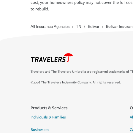
cost, your homeowners policy may not cover the full cos
to rebuild.
All Insurance Agencies
/
TN
/
Bolivar
/
Bolivar Insura
Travelers and The Travelers Umbrella are registered trademarks of Th
©2026 The Travelers Indemnity Company. All rights reserved.
Products & Services
O
Individuals & Families
A
Businesses
C