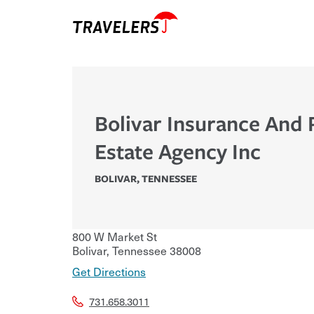
Bolivar Insurance And 
Estate Agency Inc
BOLIVAR
,
TENNESSEE
800 W Market St
Bolivar
,
Tennessee
38008
Get Directions
731.658.3011