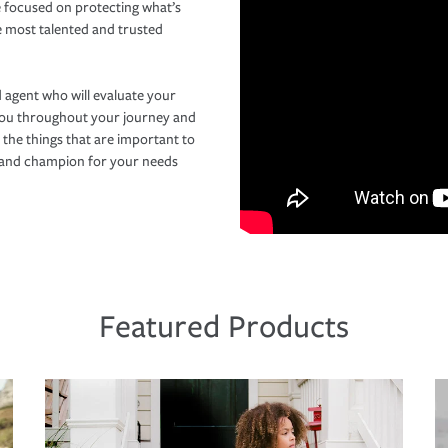
 focused on protecting what’s
e most talented and trusted
 agent who will evaluate your
you throughout your journey and
 the things that are important to
r and champion for your needs
Featured Products