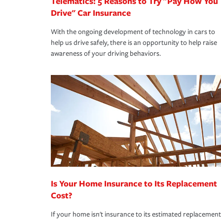
Telematics: 5 Reasons to Try "Pay How You
Drive" Car Insurance
With the ongoing development of technology in cars to
help us drive safely, there is an opportunity to help raise
awareness of your driving behaviors.
Is Your Home Insurance to Its Replacement
Cost?
If your home isn't insurance to its estimated replacement