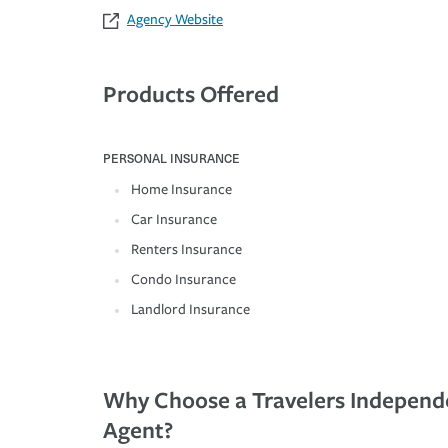
Agency Website
Products Offered
PERSONAL INSURANCE
Home Insurance
Car Insurance
Renters Insurance
Condo Insurance
Landlord Insurance
Why Choose a Travelers Independ
Agent?