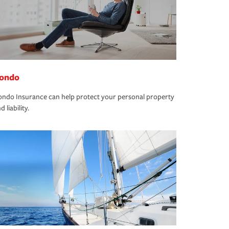
ondo
ndo Insurance can help protect your personal property
d liability.