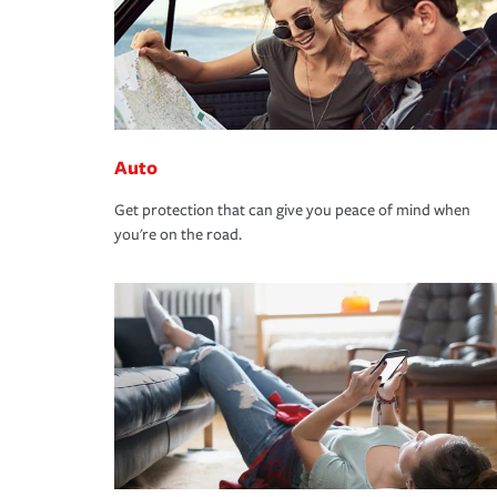
Auto
Get protection that can give you peace of mind when
you're on the road.