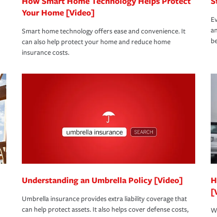
How Smart Home Technology Helps Protect
S
Your Home [Video]
Ev
an
Smart home technology offers ease and convenience. It
be
can also help protect your home and reduce home
insurance costs.
Understanding an Umbrella Policy [Video]
H
[
Umbrella insurance provides extra liability coverage that
can help protect assets. It also helps cover defense costs,
Wh