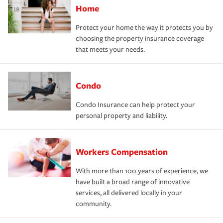
Home
Protect your home the way it protects you by
choosing the property insurance coverage
that meets your needs.
Condo
Condo Insurance can help protect your
personal property and liability.
Workers Compensation
With more than 100 years of experience, we
have built a broad range of innovative
services, all delivered locally in your
community.