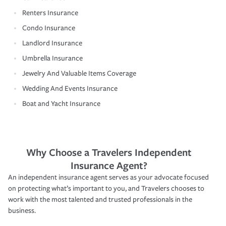
Renters Insurance
Condo Insurance
Landlord Insurance
Umbrella Insurance
Jewelry And Valuable Items Coverage
Wedding And Events Insurance
Boat and Yacht Insurance
Why Choose a Travelers Independent
Insurance Agent?
An independent insurance agent serves as your advocate focused
on protecting what’s important to you, and Travelers chooses to
work with the most talented and trusted professionals in the
business.