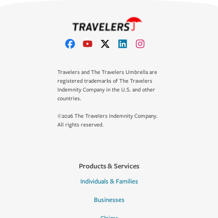
Travelers and The Travelers Umbrella are
registered trademarks of The Travelers
Indemnity Company in the U.S. and other
countries.
©2026 The Travelers Indemnity Company.
All rights reserved.
Products & Services
Individuals & Families
Businesses