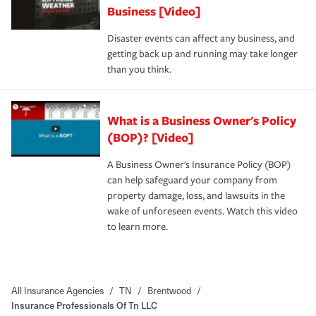
Business [Video]
Disaster events can affect any business, and
getting back up and running may take longer
than you think.
What is a Business Owner's Policy
(BOP)? [Video]
A Business Owner's Insurance Policy (BOP)
can help safeguard your company from
property damage, loss, and lawsuits in the
wake of unforeseen events. Watch this video
to learn more.
All Insurance Agencies
/
TN
/
Brentwood
/
Insurance Professionals Of Tn LLC