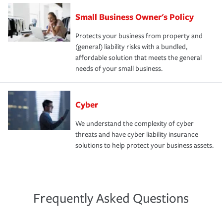
Small Business Owner's Policy
Protects your business from property and
(general) liability risks with a bundled,
affordable solution that meets the general
needs of your small business.
Cyber
We understand the complexity of cyber
threats and have cyber liability insurance
solutions to help protect your business assets.
Frequently Asked Questions