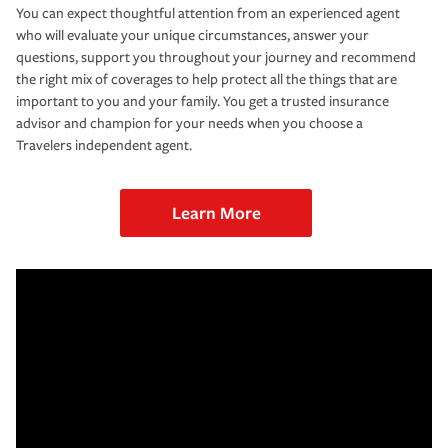
You can expect thoughtful attention from an experienced agent
who will evaluate your unique circumstances, answer your
questions, support you throughout your journey and recommend
the right mix of coverages to help protect all the things that are
important to you and your family. You get a trusted insurance
advisor and champion for your needs when you choose a
Travelers independent agent.
Learn More