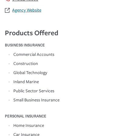
Agency Website
Products Offered
BUSINESS INSURANCE
Commercial Accounts
Construction
Global Technology
Inland Marine
Public Sector Services
Small Business Insurance
PERSONAL INSURANCE
Home Insurance
Car Insurance