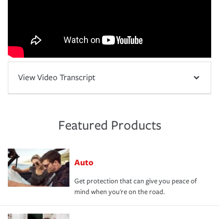
View Video Transcript
Featured Products
Auto
Get protection that can give you peace of
mind when you're on the road.