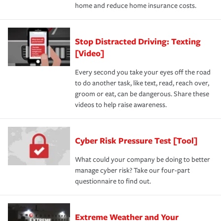
home and reduce home insurance costs.
Stop Distracted Driving: Texting
[Video]
Every second you take your eyes off the road
to do another task, like text, read, reach over,
groom or eat, can be dangerous. Share these
videos to help raise awareness.
Cyber Risk Pressure Test [Tool]
What could your company be doing to better
manage cyber risk? Take our four-part
questionnaire to find out.
Extreme Weather and Your