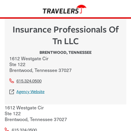
Insurance Professionals Of
Tn LLC
BRENTWOOD
,
TENNESSEE
1612 Westgate Cir
Ste 122
Brentwood
,
Tennessee
37027
615.324.0500
Agency Website
1612 Westgate Cir
Ste 122
Brentwood
,
Tennessee
37027
615.324.0500