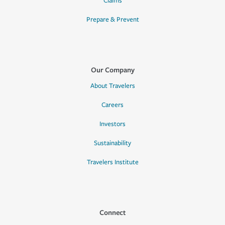
Claims
Prepare & Prevent
Our Company
About Travelers
Careers
Investors
Sustainability
Travelers Institute
Connect