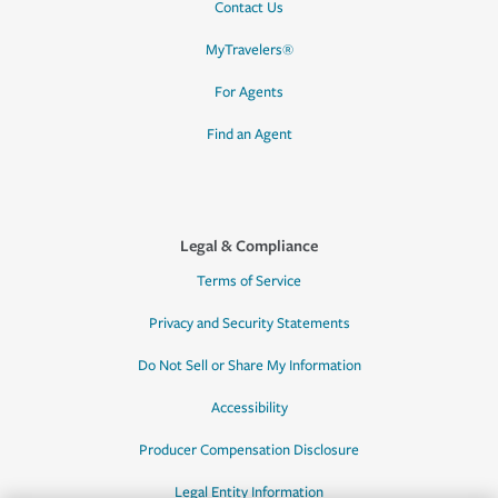
Contact Us
MyTravelers®
For Agents
Find an Agent
Legal & Compliance
Terms of Service
Privacy and Security Statements
Do Not Sell or Share My Information
Accessibility
Producer Compensation Disclosure
Legal Entity Information