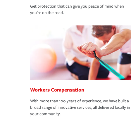
Get protection that can give you peace of mind when
you're on the road.
Workers Compensation
With more than 100 years of experience, we have built a
broad range of innovative services, all delivered locally in
your community.