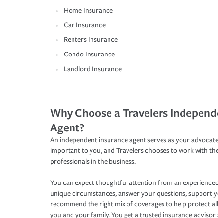
Home Insurance
Car Insurance
Renters Insurance
Condo Insurance
Landlord Insurance
Why Choose a Travelers Independ
Agent?
An independent insurance agent serves as your advocate
important to you, and Travelers chooses to work with th
professionals in the business.
You can expect thoughtful attention from an experienced
unique circumstances, answer your questions, support 
recommend the right mix of coverages to help protect all
you and your family. You get a trusted insurance adviso