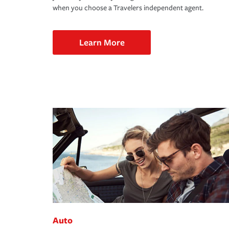
when you choose a Travelers independent agent.
Learn More
Auto