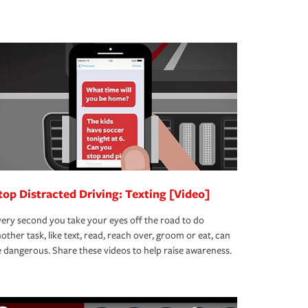
top Distracted Driving: Texting [Video]
ery second you take your eyes off the road to do
other task, like text, read, reach over, groom or eat, can
 dangerous. Share these videos to help raise awareness.