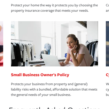
Protect your home the way it protects you by choosing the
Co
property insurance coverage that meets your needs.
an
Small Business Owner's Policy
C
Protects your business from property and (general)
We
liability risks with a bundled, affordable solution that meets
cy
the general needs of your small business.
bu