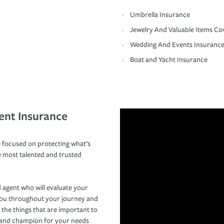
Umbrella Insurance
Jewelry And Valuable Items Co
Wedding And Events Insuranc
Boat and Yacht Insurance
ent Insurance
 focused on protecting what’s
e most talented and trusted
 agent who will evaluate your
you throughout your journey and
 the things that are important to
r and champion for your needs