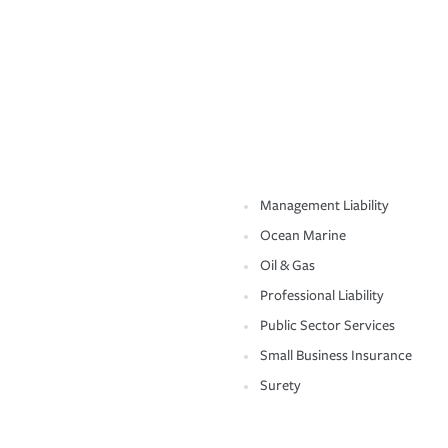
Management Liability
Ocean Marine
Oil & Gas
Professional Liability
Public Sector Services
Small Business Insurance
Surety