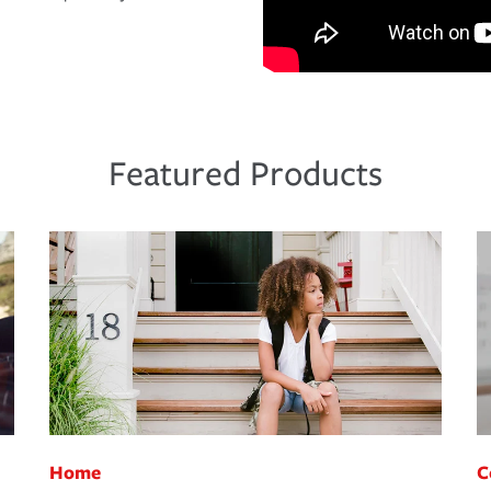
Featured Products
Home
C