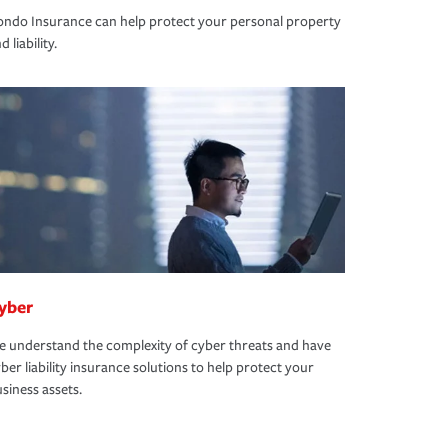
ndo Insurance can help protect your personal property
d liability.
yber
 understand the complexity of cyber threats and have
ber liability insurance solutions to help protect your
siness assets.