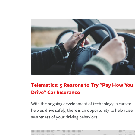
peace of mind and feel more comfortable in your 
·Number of employees.
We also give you peace of mind with a claim proces
·Specific risks associated with your industry.
making the process after any incident as simple a
·Your personal risk tolerance and the amount of lia
support our customers and their families on the r
way — with fast, efficient claim services and insu
365 days a year.
Telematics: 5 Reasons to Try "Pay How You
Drive" Car Insurance
With the ongoing development of technology in cars to
help us drive safely, there is an opportunity to help raise
awareness of your driving behaviors.