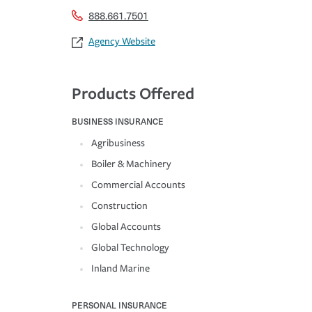
888.661.7501
Agency Website
Products Offered
BUSINESS INSURANCE
Agribusiness
Boiler & Machinery
Commercial Accounts
Construction
Global Accounts
Global Technology
Inland Marine
PERSONAL INSURANCE