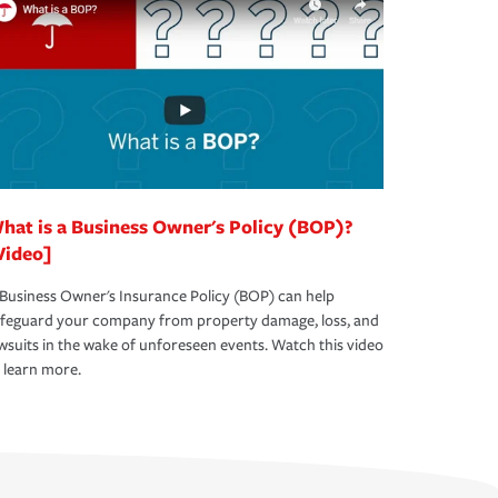
hat is a Business Owner's Policy (BOP)?
Video]
Business Owner's Insurance Policy (BOP) can help
afeguard your company from property damage, loss, and
wsuits in the wake of unforeseen events. Watch this video
 learn more.