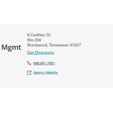
8 Cadillac Dr
Ste 200
Brentwood
,
Tennessee
37027
k Mgmt
Get Directions
888.661.7501
Agency Website