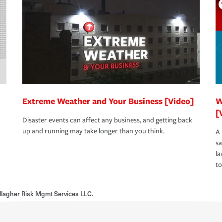
Extreme Weather and Your Business [Video]
W
[
Disaster events can affect any business, and getting back
up and running may take longer than you think.
A 
s
la
to
llagher Risk Mgmt Services LLC.