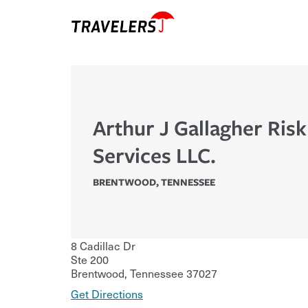
Arthur J Gallagher Ris
Services LLC.
BRENTWOOD
,
TENNESSEE
8 Cadillac Dr
Ste 200
Brentwood
,
Tennessee
37027
Get Directions