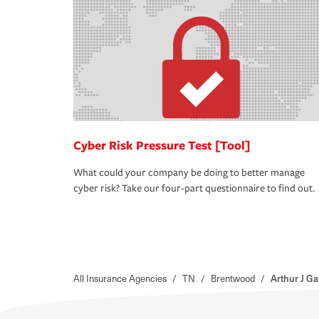
Cyber Risk Pressure Test [Tool]
What could your company be doing to better manage
cyber risk? Take our four-part questionnaire to find out.
All Insurance Agencies
/
TN
/
Brentwood
/
Arthur J Ga