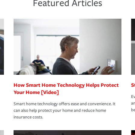
Featured Articles
new role as an entrepreneur.
s that is simple and stress free. It is about
nd stress-free as possible. We’re here to
bility protection you prefer.
oad to repair and recovery every step of the
rance specialists available 24 hours a day,
How Smart Home Technology Helps Protect
S
Your Home [Video]
Ev
an
Smart home technology offers ease and convenience. It
be
can also help protect your home and reduce home
insurance costs.