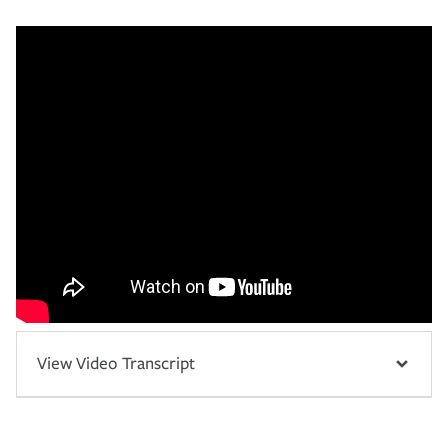
View Video Transcript