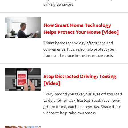
key elements: the premium which is how much you pay
driving behaviors.
save on your insurance premiums. Discounts vary by
for coverage, deductibles which are how much you’re
state and eligibility.
responsible for out-of-pocket in the event of a covered
Claim, and limits which are the most your insurer will
How Smart Home Technology
Remember to ask your insurance representative about
pay for a covered claim. Home insurance is coverage you
these and other incentives to ensure you are getting all
Helps Protect Your Home [Video]
hope to never have to use, but if the unexpected
the discounts for which you are eligible.
happens, it can help you restore your life back to
Smart home technology offers ease and
normal.Learn more about homeowners insurance.
convenience. It can also help protect your
*Not all discounts are available in all states.
home and reduce home insurance costs.
Stop Distracted Driving: Texting
[Video]
Every second you take your eyes off the road
to do another task, like text, read, reach over,
groom or eat, can be dangerous. Share these
videos to help raise awareness.