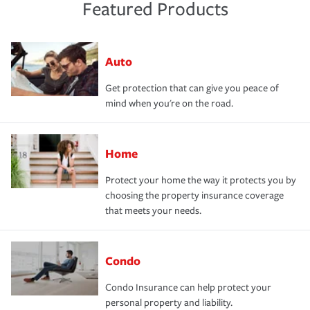
Featured Products
Auto
Get protection that can give you peace of
mind when you're on the road.
Home
Protect your home the way it protects you by
choosing the property insurance coverage
that meets your needs.
Condo
Condo Insurance can help protect your
personal property and liability.