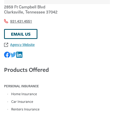
2859 Ft Campbell Blvd
Clarksville
,
Tennessee
37042
931.431.4551
EMAIL US
Agency Website
Products Offered
PERSONAL INSURANCE
Home Insurance
Car Insurance
Renters Insurance