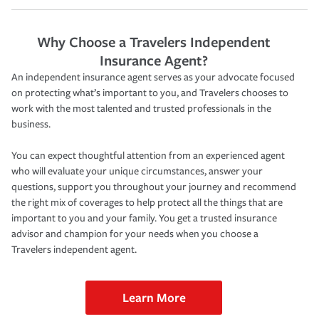
Why Choose a Travelers Independent
Insurance Agent?
An independent insurance agent serves as your advocate focused
on protecting what’s important to you, and Travelers chooses to
work with the most talented and trusted professionals in the
business.
You can expect thoughtful attention from an experienced agent
who will evaluate your unique circumstances, answer your
questions, support you throughout your journey and recommend
the right mix of coverages to help protect all the things that are
important to you and your family. You get a trusted insurance
advisor and champion for your needs when you choose a
Travelers independent agent.
Learn More