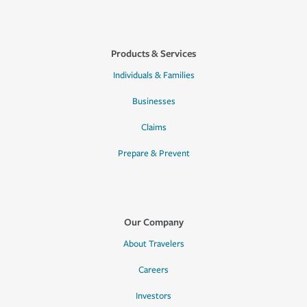
Products & Services
Individuals & Families
Businesses
Claims
Prepare & Prevent
Our Company
About Travelers
Careers
Investors