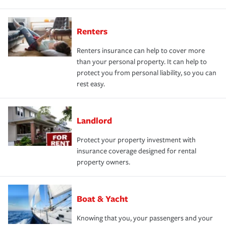
Renters
Renters insurance can help to cover more
than your personal property. It can help to
protect you from personal liability, so you can
rest easy.
Landlord
Protect your property investment with
insurance coverage designed for rental
property owners.
Boat & Yacht
Knowing that you, your passengers and your