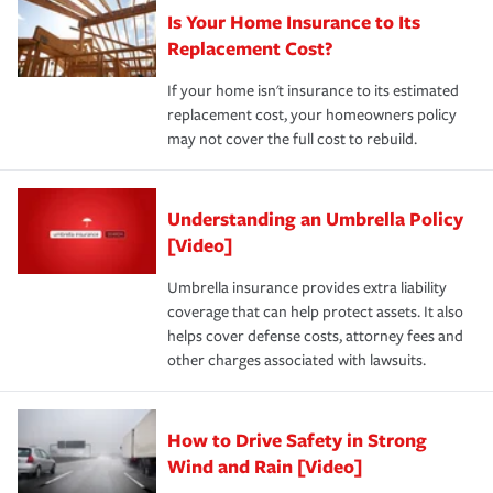
Is Your Home Insurance to Its
Replacement Cost?
If your home isn't insurance to its estimated
replacement cost, your homeowners policy
may not cover the full cost to rebuild.
Understanding an Umbrella Policy
[Video]
Umbrella insurance provides extra liability
coverage that can help protect assets. It also
helps cover defense costs, attorney fees and
other charges associated with lawsuits.
How to Drive Safety in Strong
Wind and Rain [Video]