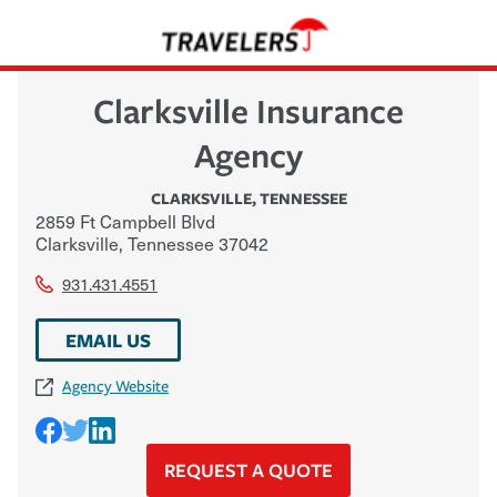
Clarksville Insurance
Agency
CLARKSVILLE
,
TENNESSEE
2859 Ft Campbell Blvd
Clarksville
,
Tennessee
37042
931.431.4551
EMAIL US
Agency Website
REQUEST A QUOTE