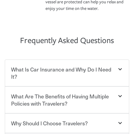
vessel are protected can help you relax and
enjoy your time on the water.
Frequently Asked Questions
What Is Car Insurance and Why Do I Need
It?
What Are The Benefits of Having Multiple
Car insurance is designed to protect you and everyone
who shares the road from the potentially high cost of
Policies with Travelers?
accident-related and other damages or injuries. It is a
contract in which you pay a certain amount — or
“premium” — to your insurance company in exchange
Why Should I Choose Travelers?
You can save on your auto and home insurance when
for a set of coverages you select. A basic car insurance
you bundle your policies with Travelers. And you can