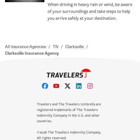
When driving in heavy rain or wind, be aware
of your surroundings and take steps to help
you arrive safely at your destination.
All Insurance Agencies
/
TN
/
Clarksville
/
Clarksville Insurance Agency
Travelers and The Travelers Umbrella are
registered trademarks of The Travelers
Indemnity Company in the U.S. and other
countries.
©2026 The Travelers Indemnity Company.
All rights reserved.