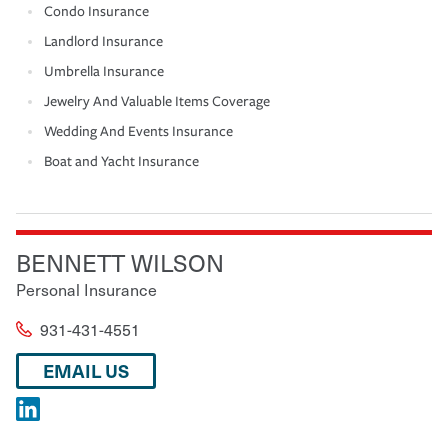
Condo Insurance
Landlord Insurance
Umbrella Insurance
Jewelry And Valuable Items Coverage
Wedding And Events Insurance
Boat and Yacht Insurance
BENNETT WILSON
Personal Insurance
931-431-4551
EMAIL US