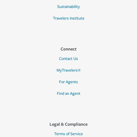
Sustainability
Travelers Institute
Connect
Contact Us
MyTravelers®
For Agents
Find an Agent
Legal & Compliance
Terms of Service