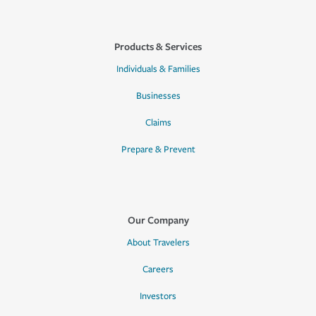
Products & Services
Individuals & Families
Businesses
Claims
Prepare & Prevent
Our Company
About Travelers
Careers
Investors