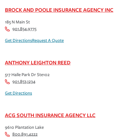
BROCK AND POOLE INSURANCE AGENCY INC
185 N Main St
901.854.9775
Get Directions
Request A Quote
ANTHONY LEIGHTON REED
517 Halle Park Dr Ste102
901.853.1234
Get Directions
ACG SOUTH INSURANCE AGENCY LLC
9610 Plantation Lake
800.891.4222