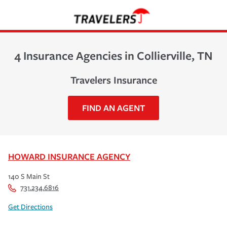
4 Insurance Agencies in Collierville, TN
Travelers Insurance
FIND AN AGENT
HOWARD INSURANCE AGENCY
140 S Main St
731.234.6816
Get Directions