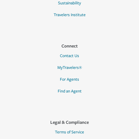
Sustainability
Travelers Institute
Connect
Contact Us
MyTravelers®
For Agents
Find an Agent
Legal & Compliance
Terms of Service