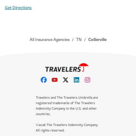
Get Directions
All Insurance Agencies
/
TN
/
Collierville
Travelers and The Travelers Umbrella are
registered trademarks of The Travelers
Indemnity Company in the U.S. and other
countries.
©2026 The Travelers Indemnity Company.
All rights reserved.