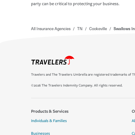
party can be critical to protecting your business.
All Insurance Agencies
/
TN
/
Cookeville
/
Swallows I
Travelers and The Travelers Umbrella are registered trademarks of Th
©2026 The Travelers Indemnity Company. All rights reserved.
Products & Services
O
Individuals & Families
A
Businesses
C