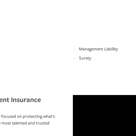
Management Liability
Surety
ent Insurance
 focused on protecting what’s
e most talented and trusted