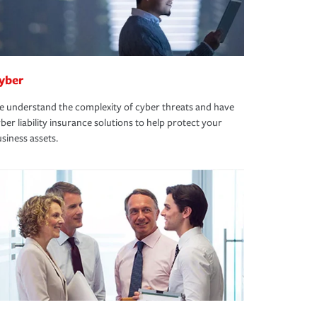
yber
 understand the complexity of cyber threats and have
ber liability insurance solutions to help protect your
siness assets.