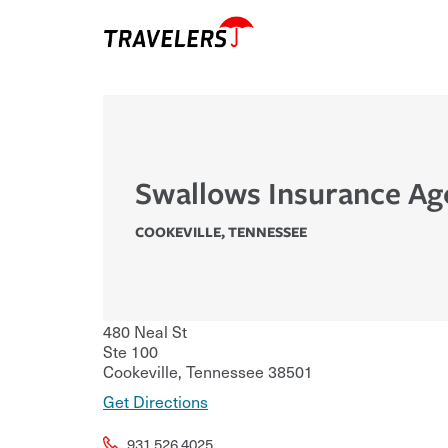
Swallows Insurance Ag
COOKEVILLE
,
TENNESSEE
480 Neal St
Ste 100
Cookeville
,
Tennessee
38501
Get Directions
931.526.4025