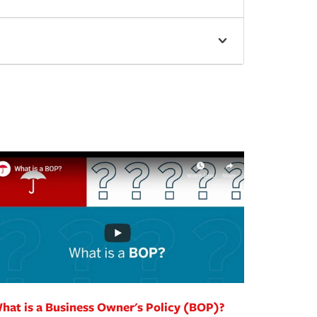
hat is a Business Owner's Policy (BOP)?