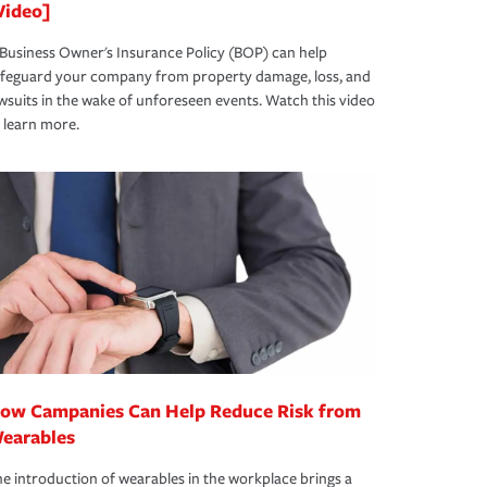
Video]
Business Owner's Insurance Policy (BOP) can help
afeguard your company from property damage, loss, and
wsuits in the wake of unforeseen events. Watch this video
 learn more.
ow Campanies Can Help Reduce Risk from
earables
e introduction of wearables in the workplace brings a