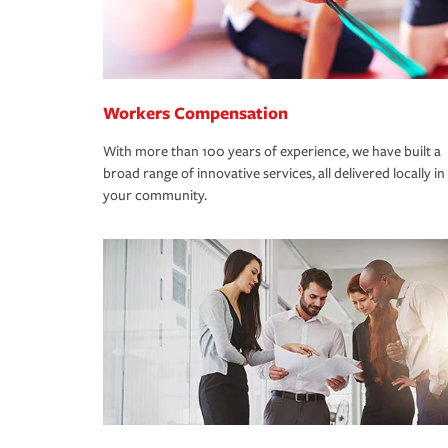
Workers Compensation
With more than 100 years of experience, we have built a
broad range of innovative services, all delivered locally in
your community.