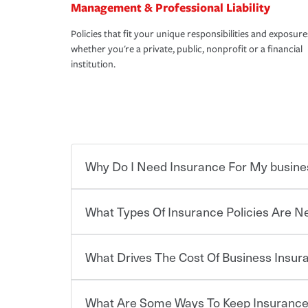
Management & Professional Liability
Policies that fit your unique responsibilities and exposure
whether you're a private, public, nonprofit or a financial
institution.
Why Do I Need Insurance For My busine
What Types Of Insurance Policies Are 
Starting your own business means taking on some
already have the passion and drive to take on new
the value of the assets you purchase for your co
What Drives The Cost Of Business Insu
when things go wrong. From property losses related 
Businesses often need to carry more than one typ
issues should someone sue – or threaten to. With t
insurance needs may be highly individualized. 
peace of mind and feel more comfortable in your 
the right solutions. For some states, carrying i
What Are Some Ways To Keep Insurance
also vary by the type of business you own and t
The cost of insurance is based on a range of fact