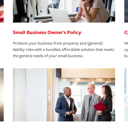
Small Business Owner's Policy
C
Protects your business from property and (general)
We
liability risks with a bundled, affordable solution that meets
cy
the general needs of your small business.
bu