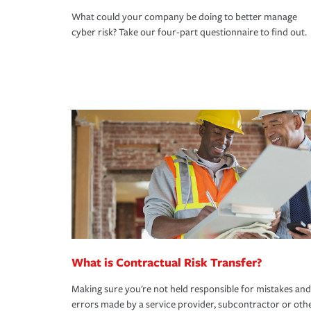
What could your company be doing to better manage
cyber risk? Take our four-part questionnaire to find out.
What is Contractual Risk Transfer?
Making sure you're not held responsible for mistakes and
errors made by a service provider, subcontractor or oth