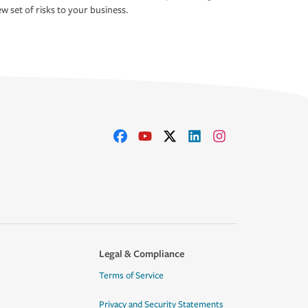
w set of risks to your business.
Legal & Compliance
Terms of Service
Privacy and Security Statements