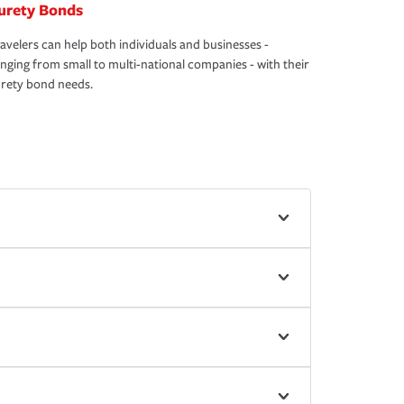
urety Bonds
avelers can help both individuals and businesses -
nging from small to multi-national companies - with their
rety bond needs.