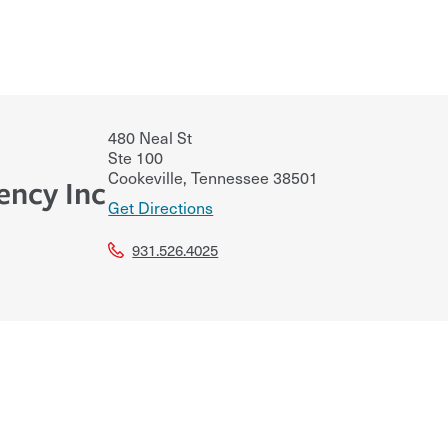
480 Neal St
Ste 100
Cookeville
,
Tennessee
38501
ency Inc
Get Directions
931.526.4025