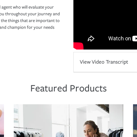
 agent who will evaluate your
you throughout your journey and
 the things that are important to
r and champion for your needs
View Video Transcript
Featured Products