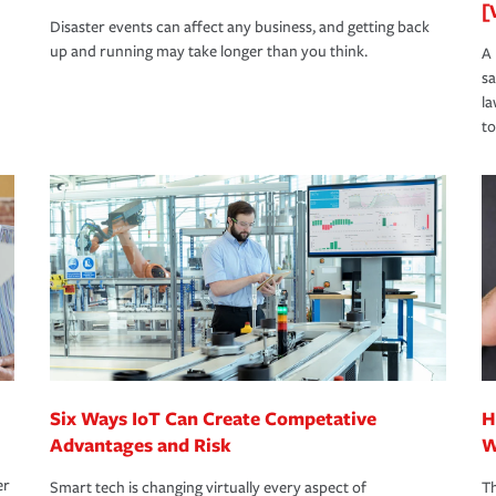
[
Disaster events can affect any business, and getting back
up and running may take longer than you think.
A 
s
la
to
Six Ways IoT Can Create Competative
H
Advantages and Risk
W
er
Smart tech is changing virtually every aspect of
Th