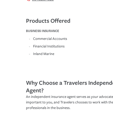
Products Offered
BUSINESS INSURANCE
Commercial Accounts
Financial Institutions
Inland Marine
Why Choose a Travelers Independ
Agent?
An independent insurance agent serves as your advocate
important to you, and Travelers chooses to work with th
professionals in the business.