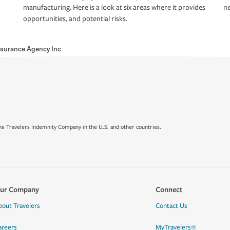
manufacturing. Here is a look at six areas where it provides
ne
opportunities, and potential risks.
nsurance Agency Inc
e Travelers Indemnity Company in the U.S. and other countries.
ur Company
Connect
bout Travelers
Contact Us
areers
MyTravelers®