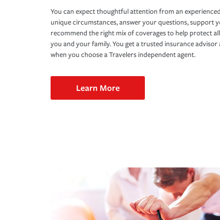
You can expect thoughtful attention from an experienced
unique circumstances, answer your questions, support 
recommend the right mix of coverages to help protect all
you and your family. You get a trusted insurance adviso
when you choose a Travelers independent agent.
Learn More