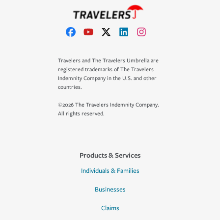
Travelers and The Travelers Umbrella are
registered trademarks of The Travelers
Indemnity Company in the U.S. and other
countries.
©2026 The Travelers Indemnity Company.
All rights reserved.
Products & Services
Individuals & Families
Businesses
Claims