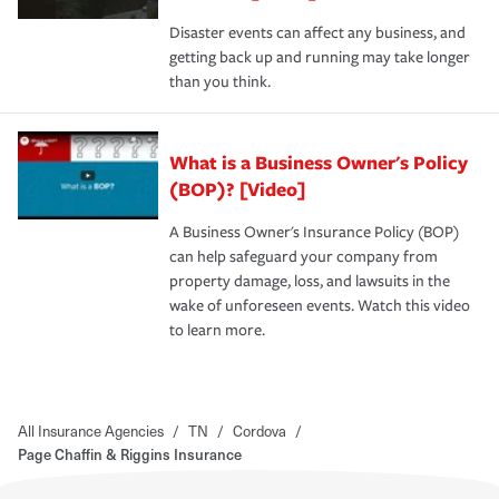
Disaster events can affect any business, and
getting back up and running may take longer
than you think.
What is a Business Owner's Policy
(BOP)? [Video]
A Business Owner's Insurance Policy (BOP)
can help safeguard your company from
property damage, loss, and lawsuits in the
wake of unforeseen events. Watch this video
to learn more.
All Insurance Agencies
/
TN
/
Cordova
/
Page Chaffin & Riggins Insurance