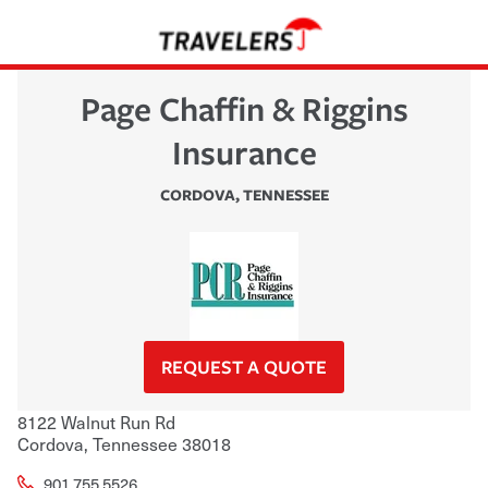
Page Chaffin & Riggins
Insurance
CORDOVA
,
TENNESSEE
REQUEST A QUOTE
8122 Walnut Run Rd
Cordova
,
Tennessee
38018
901.755.5526