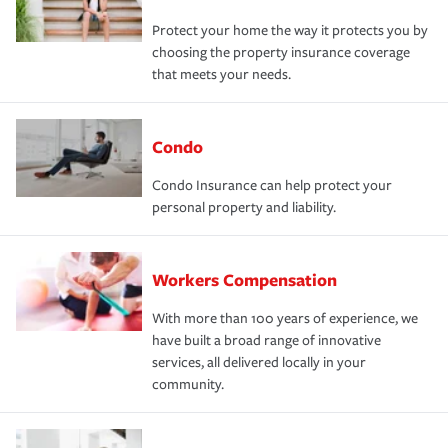
Protect your home the way it protects you by
choosing the property insurance coverage
that meets your needs.
Condo
Condo Insurance can help protect your
personal property and liability.
Workers Compensation
With more than 100 years of experience, we
have built a broad range of innovative
services, all delivered locally in your
community.