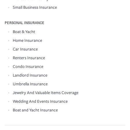
Small Business Insurance
PERSONAL INSURANCE
Boat & Yacht
Home Insurance
Car Insurance
Renters Insurance
Condo Insurance
Landlord Insurance
Umbrella Insurance
Jewelry And Valuable Items Coverage
Wedding And Events Insurance
Boat and Yacht Insurance