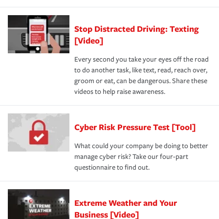
Stop Distracted Driving: Texting
[Video]
Every second you take your eyes off the road
to do another task, like text, read, reach over,
groom or eat, can be dangerous. Share these
videos to help raise awareness.
Cyber Risk Pressure Test [Tool]
What could your company be doing to better
manage cyber risk? Take our four-part
questionnaire to find out.
Extreme Weather and Your
Business [Video]