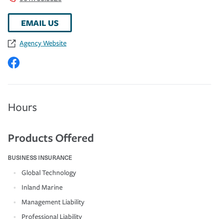
EMAIL US
Agency Website
Hours
Products Offered
BUSINESS INSURANCE
Global Technology
Inland Marine
Management Liability
Professional Liability