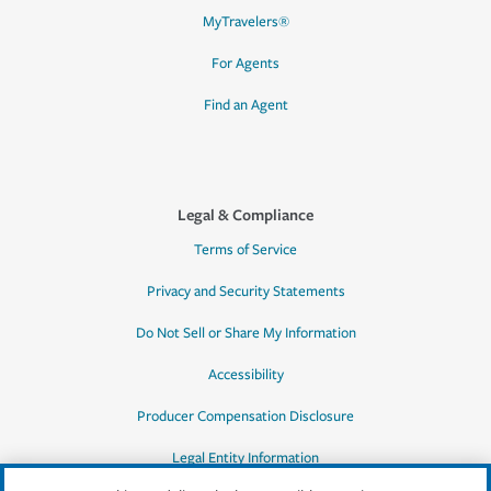
MyTravelers®
For Agents
Find an Agent
Legal & Compliance
Terms of Service
Privacy and Security Statements
Do Not Sell or Share My Information
Accessibility
Producer Compensation Disclosure
Legal Entity Information