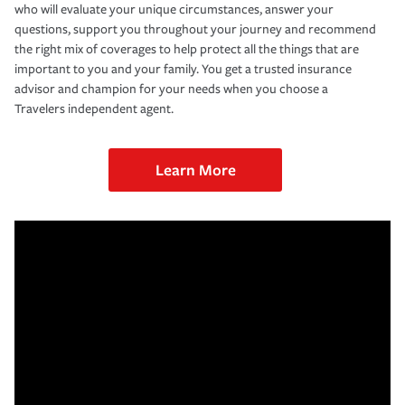
who will evaluate your unique circumstances, answer your
questions, support you throughout your journey and recommend
the right mix of coverages to help protect all the things that are
important to you and your family. You get a trusted insurance
advisor and champion for your needs when you choose a
Travelers independent agent.
Learn More