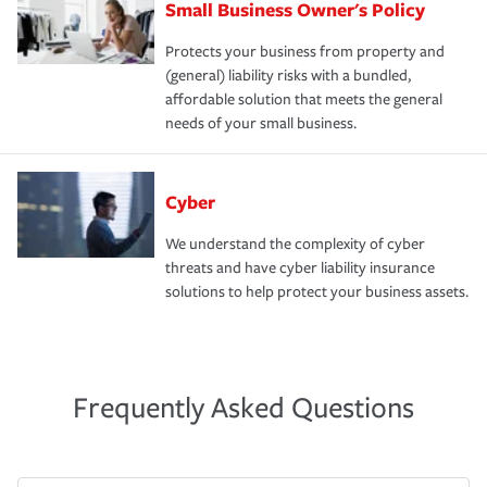
Small Business Owner's Policy
Protects your business from property and
(general) liability risks with a bundled,
affordable solution that meets the general
needs of your small business.
Cyber
We understand the complexity of cyber
threats and have cyber liability insurance
solutions to help protect your business assets.
Frequently Asked Questions