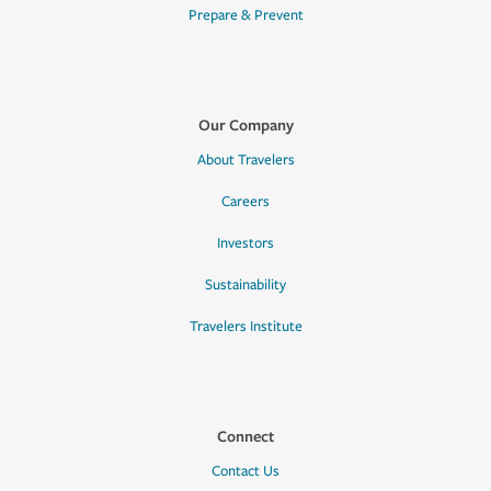
Prepare & Prevent
Our Company
About Travelers
Careers
Investors
Sustainability
Travelers Institute
Connect
Contact Us