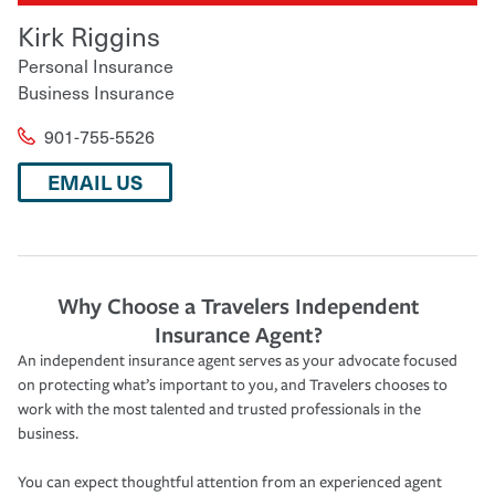
Kirk Riggins
Personal Insurance
Business Insurance
901-755-5526
EMAIL US
Why Choose a Travelers Independent
Insurance Agent?
An independent insurance agent serves as your advocate focused
on protecting what’s important to you, and Travelers chooses to
work with the most talented and trusted professionals in the
business.
You can expect thoughtful attention from an experienced agent