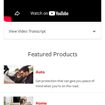
View Video Transcript
Featured Products
Auto
Get protection that can give you peace of
mind when you're on the road.
Home