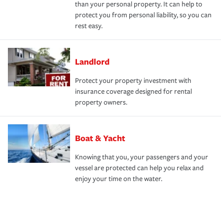
than your personal property. It can help to
protect you from personal liability, so you can
rest easy.
Landlord
Protect your property investment with
insurance coverage designed for rental
property owners.
Boat & Yacht
Knowing that you, your passengers and your
vessel are protected can help you relax and
enjoy your time on the water.