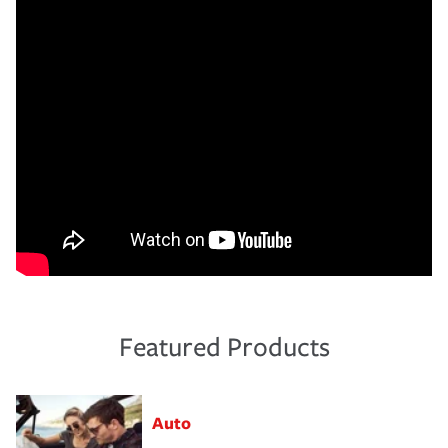
Featured Products
Auto