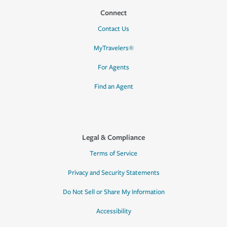
Connect
Contact Us
MyTravelers®
For Agents
Find an Agent
Legal & Compliance
Terms of Service
Privacy and Security Statements
Do Not Sell or Share My Information
Accessibility