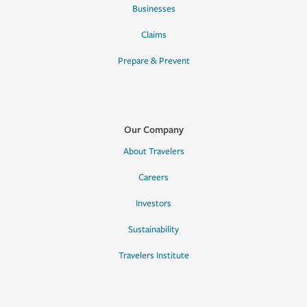
Businesses
Claims
Prepare & Prevent
Our Company
About Travelers
Careers
Investors
Sustainability
Travelers Institute