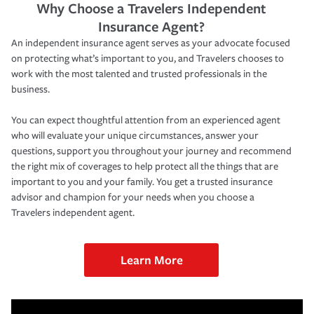
Why Choose a Travelers Independent
Insurance Agent?
An independent insurance agent serves as your advocate focused
on protecting what’s important to you, and Travelers chooses to
work with the most talented and trusted professionals in the
business.
You can expect thoughtful attention from an experienced agent
who will evaluate your unique circumstances, answer your
questions, support you throughout your journey and recommend
the right mix of coverages to help protect all the things that are
important to you and your family. You get a trusted insurance
advisor and champion for your needs when you choose a
Travelers independent agent.
Learn More