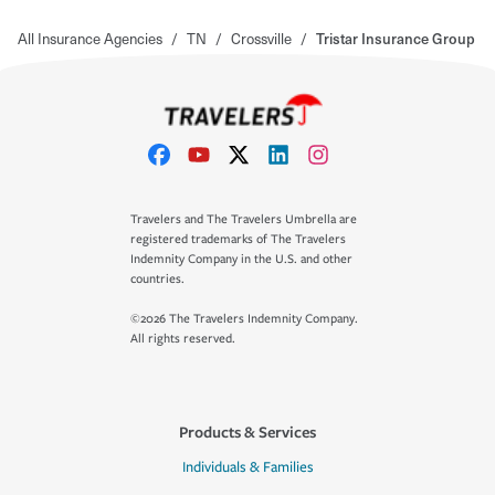
All Insurance Agencies
/
TN
/
Crossville
/
Tristar Insurance Group
Travelers and The Travelers Umbrella are
registered trademarks of The Travelers
Indemnity Company in the U.S. and other
countries.
©2026 The Travelers Indemnity Company.
All rights reserved.
Products & Services
Individuals & Families