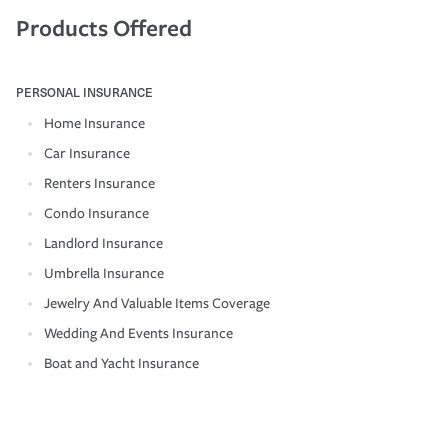
Products Offered
PERSONAL INSURANCE
Home Insurance
Car Insurance
Renters Insurance
Condo Insurance
Landlord Insurance
Umbrella Insurance
Jewelry And Valuable Items Coverage
Wedding And Events Insurance
Boat and Yacht Insurance