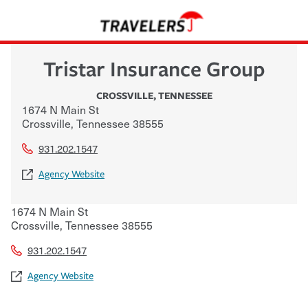
Tristar Insurance Group
CROSSVILLE
,
TENNESSEE
1674 N Main St
Crossville
,
Tennessee
38555
931.202.1547
Agency Website
1674 N Main St
Crossville
,
Tennessee
38555
931.202.1547
Agency Website