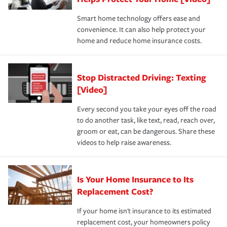
the discounts for which you are eligible.
happens, it can help you restore your life back to
Smart home technology offers ease and
normal.Learn more about homeowners insurance.
convenience. It can also help protect your
*Not all discounts are available in all states.
home and reduce home insurance costs.
Stop Distracted Driving: Texting
[Video]
Every second you take your eyes off the road
to do another task, like text, read, reach over,
groom or eat, can be dangerous. Share these
videos to help raise awareness.
Is Your Home Insurance to Its
Replacement Cost?
If your home isn't insurance to its estimated
replacement cost, your homeowners policy