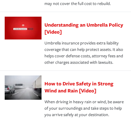
may not cover the full cost to rebuild.
Understanding an Umbrella Policy
[Video]
Umbrella insurance provides extra liability
coverage that can help protect assets. It also
helps cover defense costs, attorney fees and
other charges associated with lawsuits.
How to Drive Safety in Strong
Wind and Rain [Video]
When driving in heavy rain or wind, be aware
of your surroundings and take steps to help
you arrive safely at your destination.