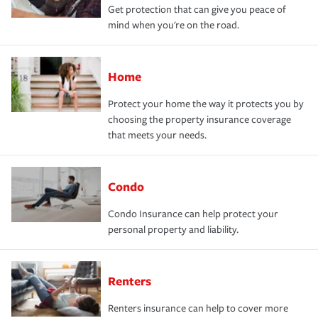
Get protection that can give you peace of
mind when you're on the road.
Home
Protect your home the way it protects you by
choosing the property insurance coverage
that meets your needs.
Condo
Condo Insurance can help protect your
personal property and liability.
Renters
Renters insurance can help to cover more