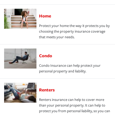
Home
Protect your home the way it protects you by
choosing the property insurance coverage
that meets your needs.
Condo
Condo Insurance can help protect your
personal property and liability.
Renters
Renters insurance can help to cover more
than your personal property. It can help to
protect you from personal liability, so you can