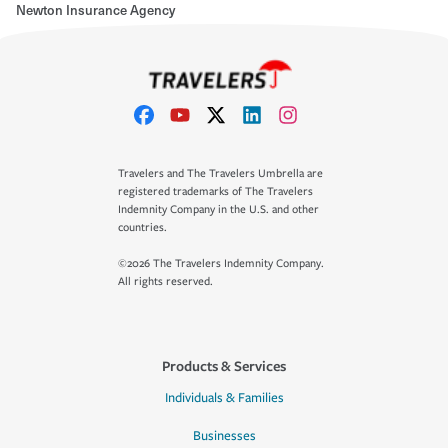
Newton Insurance Agency
Travelers and The Travelers Umbrella are
registered trademarks of The Travelers
Indemnity Company in the U.S. and other
countries.
©2026 The Travelers Indemnity Company.
All rights reserved.
Products & Services
Individuals & Families
Businesses