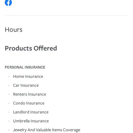
Hours
Products Offered
PERSONAL INSURANCE
Home Insurance
Car Insurance
Renters Insurance
Condo Insurance
Landlord Insurance
Umbrella Insurance
Jewelry And Valuable Items Coverage