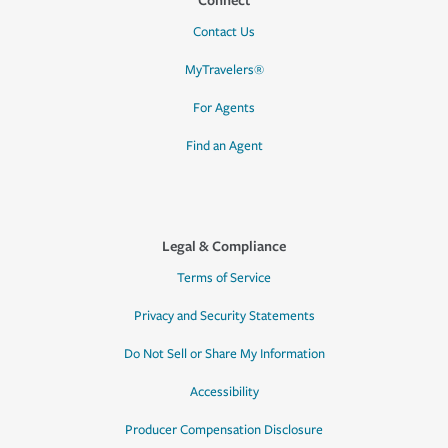
Contact Us
MyTravelers®
For Agents
Find an Agent
Legal & Compliance
Terms of Service
Privacy and Security Statements
Do Not Sell or Share My Information
Accessibility
Producer Compensation Disclosure