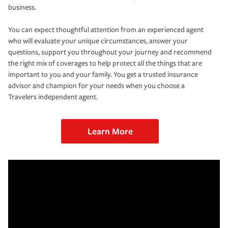
business.
You can expect thoughtful attention from an experienced agent
who will evaluate your unique circumstances, answer your
questions, support you throughout your journey and recommend
the right mix of coverages to help protect all the things that are
important to you and your family. You get a trusted insurance
advisor and champion for your needs when you choose a
Travelers independent agent.
Learn More