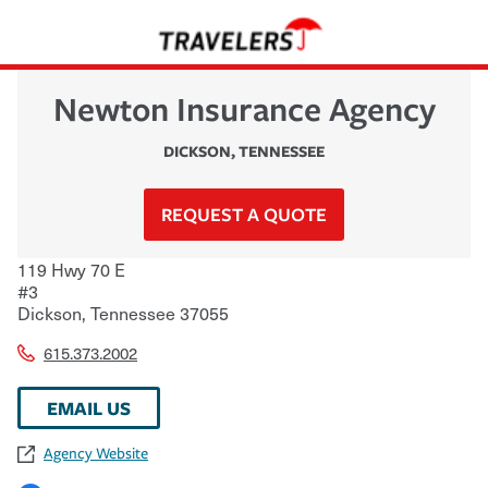
Newton Insurance Agency
DICKSON
,
TENNESSEE
REQUEST A QUOTE
119 Hwy 70 E
#3
Dickson
,
Tennessee
37055
615.373.2002
EMAIL US
Agency Website