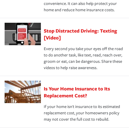
convenience. It can also help protect your
*Not all discounts are available in all states.
home and reduce home insurance costs.
Stop Distracted Driving: Texting
[Video]
Every second you take your eyes off the road
to do another task, like text, read, reach over,
groom or eat, can be dangerous. Share these
videos to help raise awareness.
Is Your Home Insurance to Its
Replacement Cost?
If your home isn't insurance to its estimated
replacement cost, your homeowners policy
may not cover the full cost to rebuild.