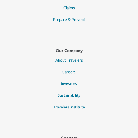
Claims
Prepare & Prevent
Our Company
About Travelers
Careers
Investors
Sustainability
Travelers Institute
Connect