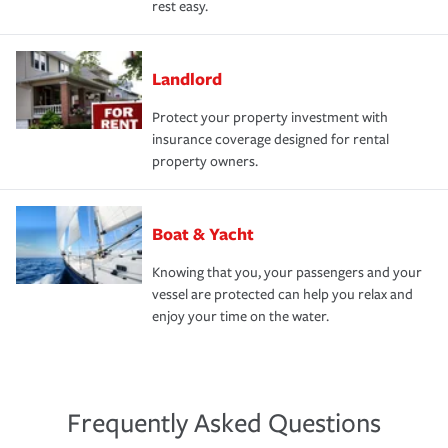
rest easy.
Landlord
Protect your property investment with
insurance coverage designed for rental
property owners.
Boat & Yacht
Knowing that you, your passengers and your
vessel are protected can help you relax and
enjoy your time on the water.
Frequently Asked Questions