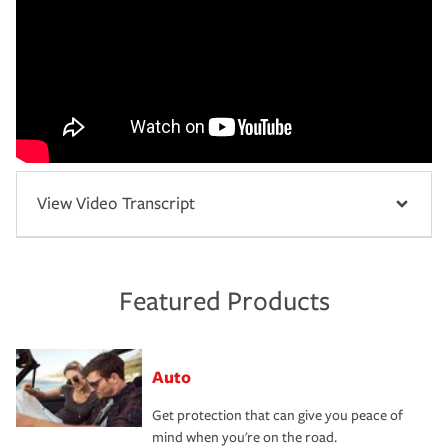
View Video Transcript
Featured Products
Auto
Get protection that can give you peace of
mind when you're on the road.