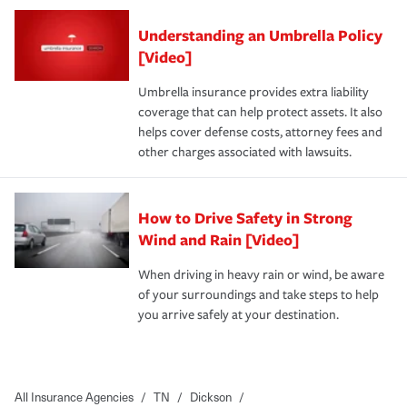
Understanding an Umbrella Policy
[Video]
Umbrella insurance provides extra liability
coverage that can help protect assets. It also
helps cover defense costs, attorney fees and
other charges associated with lawsuits.
How to Drive Safety in Strong
Wind and Rain [Video]
When driving in heavy rain or wind, be aware
of your surroundings and take steps to help
you arrive safely at your destination.
All Insurance Agencies
/
TN
/
Dickson
/