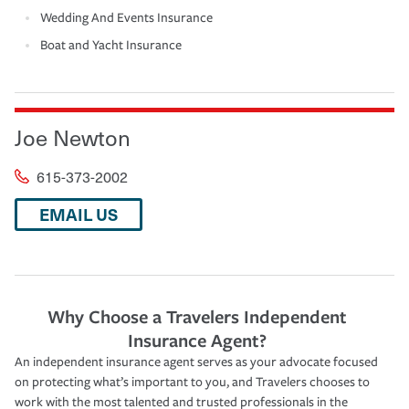
Wedding And Events Insurance
Boat and Yacht Insurance
Joe Newton
615-373-2002
EMAIL US
Why Choose a Travelers Independent
Insurance Agent?
An independent insurance agent serves as your advocate focused
on protecting what’s important to you, and Travelers chooses to
work with the most talented and trusted professionals in the