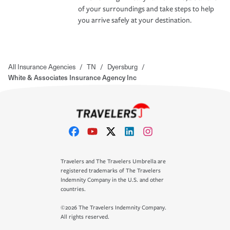
of your surroundings and take steps to help
you arrive safely at your destination.
All Insurance Agencies
/
TN
/
Dyersburg
/
White & Associates Insurance Agency Inc
Travelers and The Travelers Umbrella are
registered trademarks of The Travelers
Indemnity Company in the U.S. and other
countries.
©2026 The Travelers Indemnity Company.
All rights reserved.