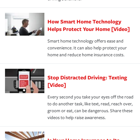
save on your insurance premiums. Discounts vary by
for coverage, deductibles which are how much you’re
state and eligibility.
responsible for out-of-pocket in the event of a covered
Claim, and limits which are the most your insurer will
How Smart Home Technology
Remember to ask your insurance representative about
pay for a covered claim. Home insurance is coverage you
these and other incentives to ensure you are getting all
Helps Protect Your Home [Video]
hope to never have to use, but if the unexpected
the discounts for which you are eligible.
happens, it can help you restore your life back to
Smart home technology offers ease and
normal.Learn more about homeowners insurance.
convenience. It can also help protect your
*Not all discounts are available in all states.
home and reduce home insurance costs.
Stop Distracted Driving: Texting
[Video]
Every second you take your eyes off the road
to do another task, like text, read, reach over,
groom or eat, can be dangerous. Share these
videos to help raise awareness.