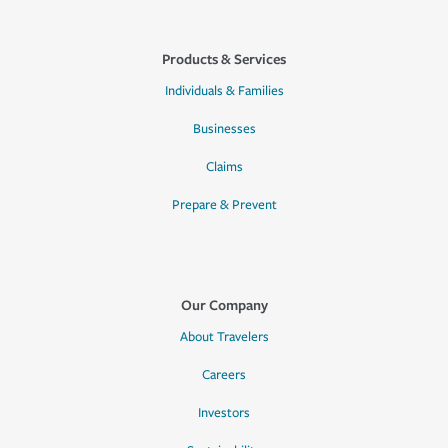
Products & Services
Individuals & Families
Businesses
Claims
Prepare & Prevent
Our Company
About Travelers
Careers
Investors