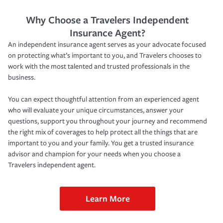
Why Choose a Travelers Independent
Insurance Agent?
An independent insurance agent serves as your advocate focused
on protecting what’s important to you, and Travelers chooses to
work with the most talented and trusted professionals in the
business.
You can expect thoughtful attention from an experienced agent
who will evaluate your unique circumstances, answer your
questions, support you throughout your journey and recommend
the right mix of coverages to help protect all the things that are
important to you and your family. You get a trusted insurance
advisor and champion for your needs when you choose a
Travelers independent agent.
Learn More