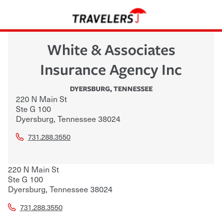
White & Associates
Insurance Agency Inc
DYERSBURG
,
TENNESSEE
220 N Main St
Ste G 100
Dyersburg
,
Tennessee
38024
731.288.3550
220 N Main St
Ste G 100
Dyersburg
,
Tennessee
38024
731.288.3550