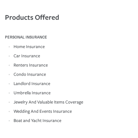
Products Offered
PERSONAL INSURANCE
Home Insurance
Car Insurance
Renters Insurance
Condo Insurance
Landlord Insurance
Umbrella Insurance
Jewelry And Valuable Items Coverage
Wedding And Events Insurance
Boat and Yacht Insurance