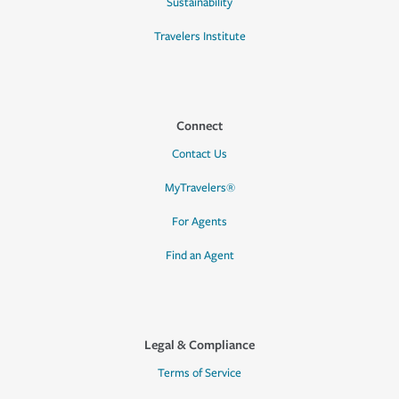
Sustainability
Travelers Institute
Connect
Contact Us
MyTravelers®
For Agents
Find an Agent
Legal & Compliance
Terms of Service