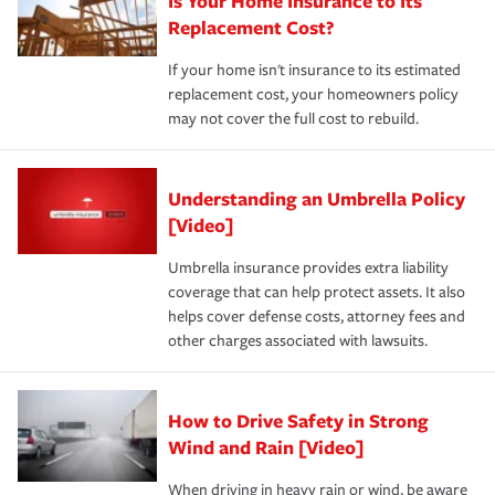
Is Your Home Insurance to Its
Replacement Cost?
If your home isn't insurance to its estimated
replacement cost, your homeowners policy
may not cover the full cost to rebuild.
Understanding an Umbrella Policy
[Video]
Umbrella insurance provides extra liability
coverage that can help protect assets. It also
helps cover defense costs, attorney fees and
other charges associated with lawsuits.
How to Drive Safety in Strong
Wind and Rain [Video]
When driving in heavy rain or wind, be aware