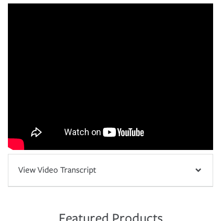
View Video Transcript
Featured Products