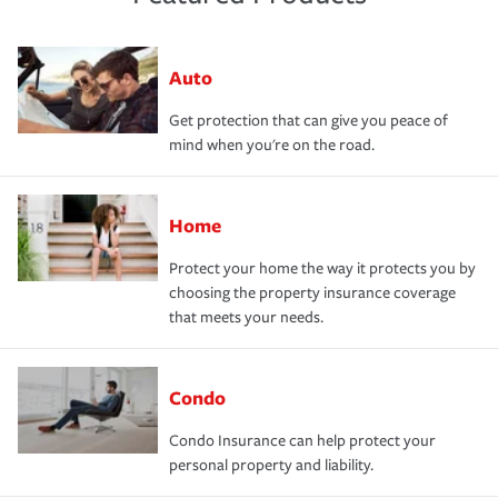
Auto
Get protection that can give you peace of
mind when you're on the road.
Home
Protect your home the way it protects you by
choosing the property insurance coverage
that meets your needs.
Condo
Condo Insurance can help protect your
personal property and liability.