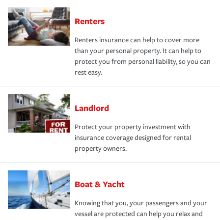
Renters
Renters insurance can help to cover more
than your personal property. It can help to
protect you from personal liability, so you can
rest easy.
Landlord
Protect your property investment with
insurance coverage designed for rental
property owners.
Boat & Yacht
Knowing that you, your passengers and your
vessel are protected can help you relax and