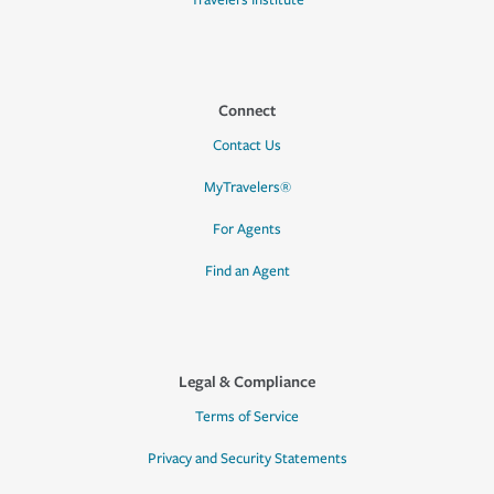
Travelers Institute
Connect
Contact Us
MyTravelers®
For Agents
Find an Agent
Legal & Compliance
Terms of Service
Privacy and Security Statements