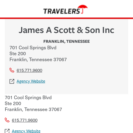
James A Scott & Son Inc
FRANKLIN
,
TENNESSEE
701 Cool Springs Blvd
Ste 200
Franklin
,
Tennessee
37067
615.771.9600
Agency Website
701 Cool Springs Blvd
Ste 200
Franklin
,
Tennessee
37067
615.771.9600
Agency Website