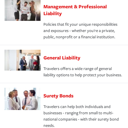
Management & Professional
Liability
Policies that fit your unique responsibilities
and exposures - whether you're a private,
public, nonprofit or a financial institution.
General Liability
Travelers offers a wide range of general
liability options to help protect your business.
Surety Bonds
Travelers can help both individuals and
businesses - ranging from small to multi-
national companies - with their surety bond
needs.