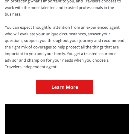
on protecting what’s important to you, and Travelers chooses to
work with the most talented and trusted professionals in the
business.
You can expect thoughtful attention from an experienced agent
who will evaluate your unique circumstances, answer your
questions, support you throughout your journey and recommend
the right mix of coverages to help protect all the things that are
important to you and your family. You get a trusted insurance
advisor and champion for your needs when you choose a
Travelers independent agent.
Learn More