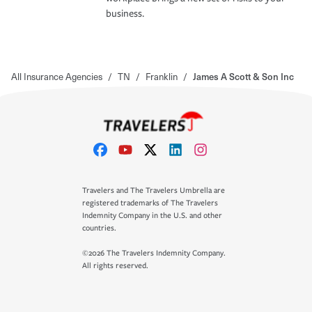
business.
All Insurance Agencies
/
TN
/
Franklin
/
James A Scott & Son Inc
Travelers and The Travelers Umbrella are
registered trademarks of The Travelers
Indemnity Company in the U.S. and other
countries.
©2026 The Travelers Indemnity Company.
All rights reserved.