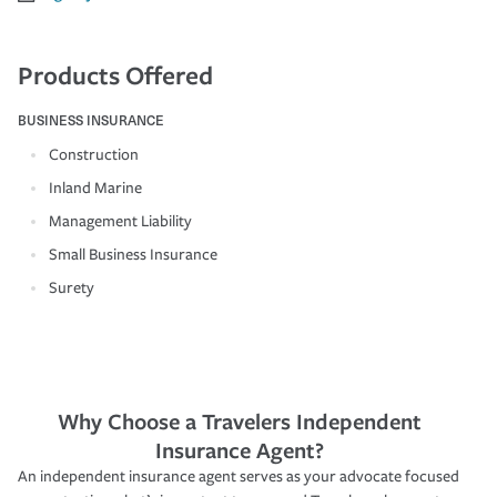
Products Offered
BUSINESS INSURANCE
Construction
Inland Marine
Management Liability
Small Business Insurance
Surety
Why Choose a Travelers Independent
Insurance Agent?
An independent insurance agent serves as your advocate focused