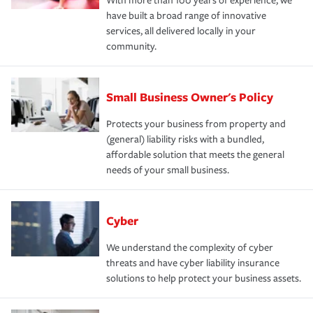
With more than 100 years of experience, we
have built a broad range of innovative
services, all delivered locally in your
community.
Small Business Owner's Policy
Protects your business from property and
(general) liability risks with a bundled,
affordable solution that meets the general
needs of your small business.
Cyber
We understand the complexity of cyber
threats and have cyber liability insurance
solutions to help protect your business assets.