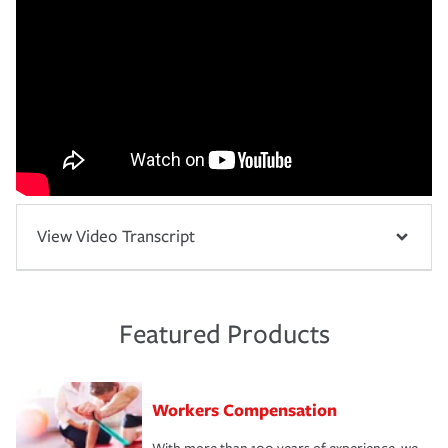
View Video Transcript
Featured Products
Workers Compensation