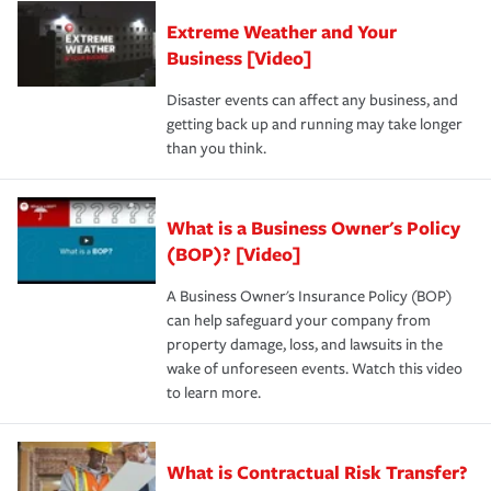
Extreme Weather and Your
Business [Video]
Disaster events can affect any business, and
getting back up and running may take longer
than you think.
What is a Business Owner's Policy
(BOP)? [Video]
A Business Owner's Insurance Policy (BOP)
can help safeguard your company from
property damage, loss, and lawsuits in the
wake of unforeseen events. Watch this video
to learn more.
What is Contractual Risk Transfer?