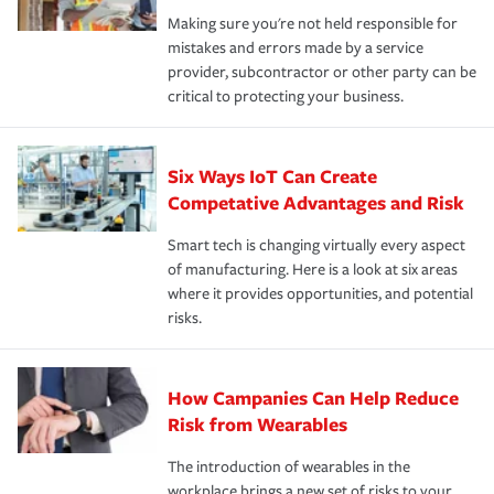
Making sure you're not held responsible for
mistakes and errors made by a service
provider, subcontractor or other party can be
critical to protecting your business.
Six Ways IoT Can Create
Competative Advantages and Risk
Smart tech is changing virtually every aspect
of manufacturing. Here is a look at six areas
where it provides opportunities, and potential
risks.
How Campanies Can Help Reduce
Risk from Wearables
The introduction of wearables in the
workplace brings a new set of risks to your