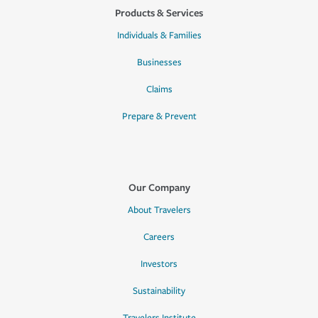
Products & Services
Individuals & Families
Businesses
Claims
Prepare & Prevent
Our Company
About Travelers
Careers
Investors
Sustainability