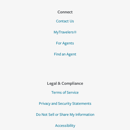
Connect
Contact Us
MyTravelers®
For Agents
Find an Agent
Legal & Compliance
Terms of Service
Privacy and Security Statements
Do Not Sell or Share My Information
Accessibility