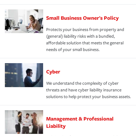
Small Business Owner's Policy
Protects your business from property and
(general) liability risks with a bundled,
affordable solution that meets the general
needs of your small business.
Cyber
We understand the complexity of cyber
threats and have cyber liability insurance
solutions to help protect your business assets.
Management & Professional
Liability