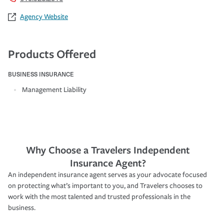
Agency Website
Products Offered
BUSINESS INSURANCE
Management Liability
Why Choose a Travelers Independent
Insurance Agent?
An independent insurance agent serves as your advocate focused
on protecting what’s important to you, and Travelers chooses to
work with the most talented and trusted professionals in the
business.