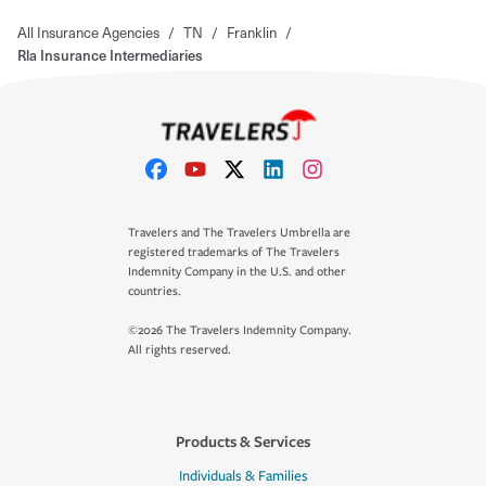
All Insurance Agencies
/
TN
/
Franklin
/
Rla Insurance Intermediaries
Travelers and The Travelers Umbrella are
registered trademarks of The Travelers
Indemnity Company in the U.S. and other
countries.
©2026 The Travelers Indemnity Company.
All rights reserved.
Products & Services
Individuals & Families