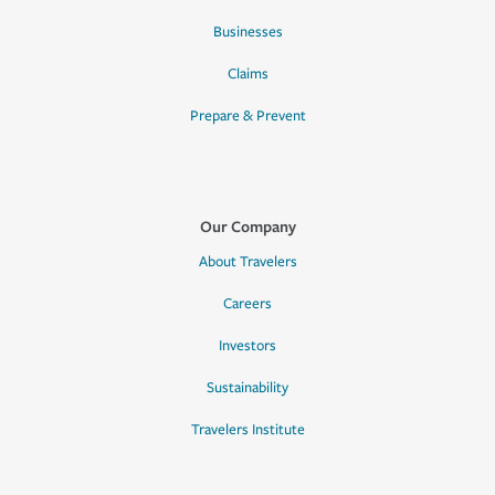
Businesses
Claims
Prepare & Prevent
Our Company
About Travelers
Careers
Investors
Sustainability
Travelers Institute