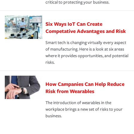
critical to protecting your business.
Six Ways IoT Can Create
Competative Advantages and Risk
Smart tech is changing virtually every aspect
of manufacturing. Here is a look at six areas
where it provides opportunities, and potential
risks.
How Campanies Can Help Reduce
Risk from Wearables
The introduction of wearables in the
workplace brings a new set of risks to your
business.