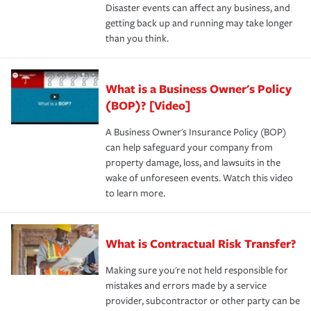
Disaster events can affect any business, and
getting back up and running may take longer
than you think.
What is a Business Owner's Policy
(BOP)? [Video]
A Business Owner's Insurance Policy (BOP)
can help safeguard your company from
property damage, loss, and lawsuits in the
wake of unforeseen events. Watch this video
to learn more.
What is Contractual Risk Transfer?
Making sure you're not held responsible for
mistakes and errors made by a service
provider, subcontractor or other party can be