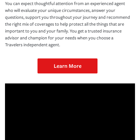
You can expect thoughtful attention from an experienced agent
who will evaluate your unique circumstances, answer your
questions, support you throughout your journey and recommend
the right mix of coverages to help protect all the things that are
important to you and your family. You get a trusted insurance
advisor and champion for your needs when you choose a
Travelers independent agent.
Learn More