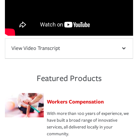
View Video Transcript
Featured Products
Workers Compensation
With more than 100 years of experience, we
have built a broad range of innovative
services, all delivered locally in your
community.