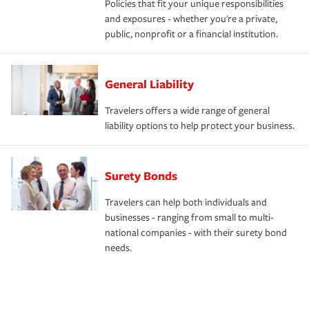
Policies that fit your unique responsibilities
and exposures - whether you're a private,
public, nonprofit or a financial institution.
General Liability
Travelers offers a wide range of general
liability options to help protect your business.
Surety Bonds
Travelers can help both individuals and
businesses - ranging from small to multi-
national companies - with their surety bond
needs.