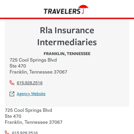
Rla Insurance
Intermediaries
FRANKLIN
,
TENNESSEE
725 Cool Springs Blvd
Ste 470
Franklin
,
Tennessee
37067
615.928.2516
Agency Website
725 Cool Springs Blvd
Ste 470
Franklin
,
Tennessee
37067
615.928.2516