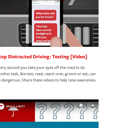
top Distracted Driving: Texting [Video]
ery second you take your eyes off the road to do
other task, like text, read, reach over, groom or eat, can
 dangerous. Share these videos to help raise awareness.