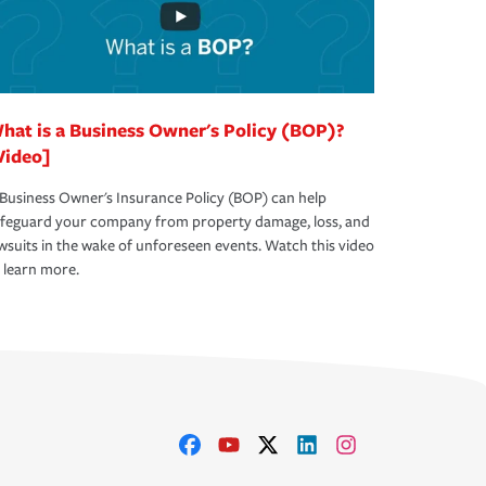
hat is a Business Owner's Policy (BOP)?
Video]
Business Owner's Insurance Policy (BOP) can help
afeguard your company from property damage, loss, and
wsuits in the wake of unforeseen events. Watch this video
 learn more.