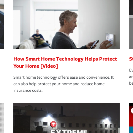
rance specialists available 24 hours a day,
How Smart Home Technology Helps Protect
S
Your Home [Video]
Ev
an
Smart home technology offers ease and convenience. It
be
can also help protect your home and reduce home
insurance costs.