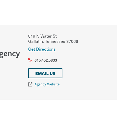
819 N Water St
Gallatin
,
Tennessee
37066
Get Directions
Agency
615.452.5833
EMAIL US
Agency Website