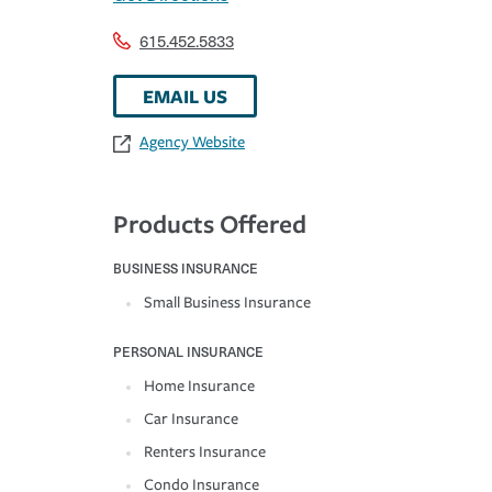
615.452.5833
EMAIL US
Agency Website
Products Offered
BUSINESS INSURANCE
Small Business Insurance
PERSONAL INSURANCE
Home Insurance
Car Insurance
Renters Insurance
Condo Insurance