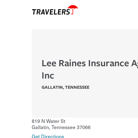
Lee Raines Insurance 
Inc
GALLATIN
,
TENNESSEE
819 N Water St
Gallatin
,
Tennessee
37066
Get Directions