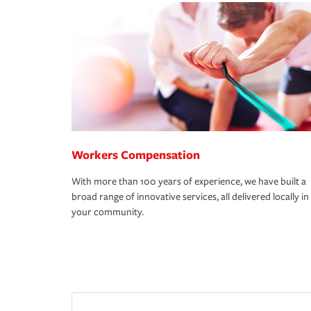
Workers Compensation
With more than 100 years of experience, we have built a
broad range of innovative services, all delivered locally in
your community.