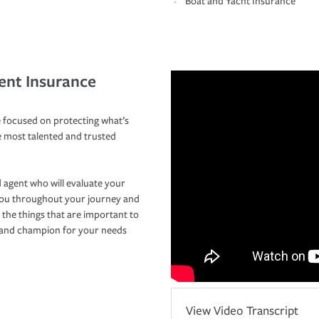
Boat and Yacht Insurance
ent Insurance
 focused on protecting what’s
e most talented and trusted
 agent who will evaluate your
you throughout your journey and
 the things that are important to
r and champion for your needs
View Video Transcript