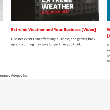
Extreme Weather and Your Business [Video]
W
[
Disaster events can affect any business, and getting back
up and running may take longer than you think.
A 
s
la
to
surance Agency Inc