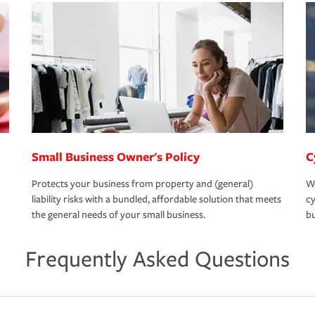
Small Business Owner's Policy
C
Protects your business from property and (general)
We
liability risks with a bundled, affordable solution that meets
cy
the general needs of your small business.
bu
Frequently Asked Questions