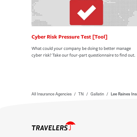
Cyber Risk Pressure Test [Tool]
What could your company be doing to better manage
cyber risk? Take our four-part questionnaire to find out.
All Insurance Agencies
/
TN
/
Gallatin
/
Lee Raines In