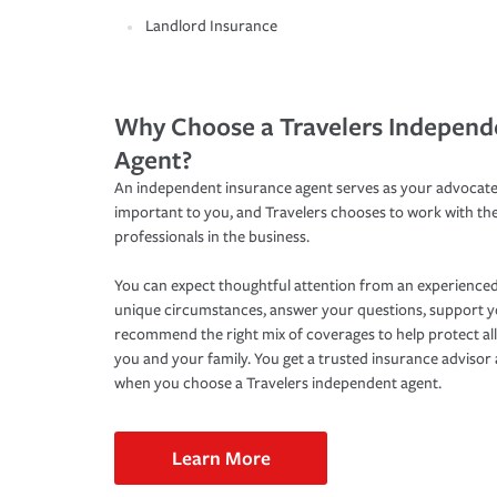
Landlord Insurance
Why Choose a Travelers Independ
Agent?
An independent insurance agent serves as your advocate
important to you, and Travelers chooses to work with th
professionals in the business.
You can expect thoughtful attention from an experienced
unique circumstances, answer your questions, support 
recommend the right mix of coverages to help protect all
you and your family. You get a trusted insurance adviso
when you choose a Travelers independent agent.
Learn More