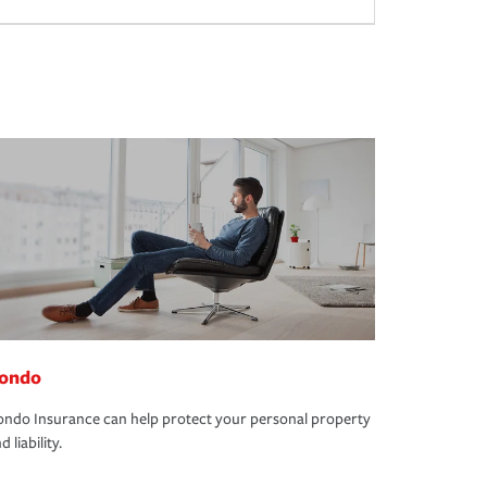
ondo
ndo Insurance can help protect your personal property
d liability.