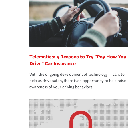
way — with fast, efficient claim services and insu
365 days a year.
Telematics: 5 Reasons to Try "Pay How You
Drive" Car Insurance
With the ongoing development of technology in cars to
help us drive safely, there is an opportunity to help raise
awareness of your driving behaviors.