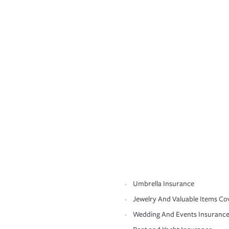
Umbrella Insurance
Jewelry And Valuable Items Co
Wedding And Events Insuranc