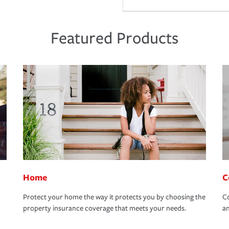
Featured Products
Home
C
Protect your home the way it protects you by choosing the
Co
property insurance coverage that meets your needs.
an