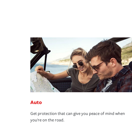
Auto
Get protection that can give you peace of mind when
you're on the road.