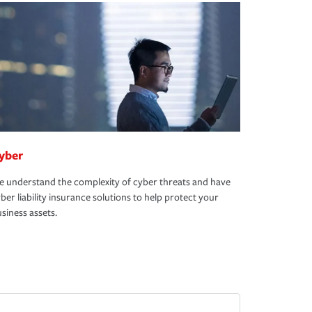
yber
 understand the complexity of cyber threats and have
ber liability insurance solutions to help protect your
siness assets.