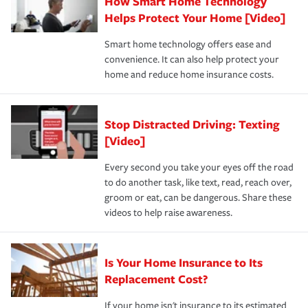
How Smart Home Technology
Remember to ask your insurance representative about
pay for a covered claim. Home insurance is coverage you
these and other incentives to ensure you are getting all
Helps Protect Your Home [Video]
hope to never have to use, but if the unexpected
the discounts for which you are eligible.
happens, it can help you restore your life back to
Smart home technology offers ease and
normal.Learn more about homeowners insurance.
convenience. It can also help protect your
*Not all discounts are available in all states.
home and reduce home insurance costs.
Stop Distracted Driving: Texting
[Video]
Every second you take your eyes off the road
to do another task, like text, read, reach over,
groom or eat, can be dangerous. Share these
videos to help raise awareness.
Is Your Home Insurance to Its
Replacement Cost?
If your home isn't insurance to its estimated