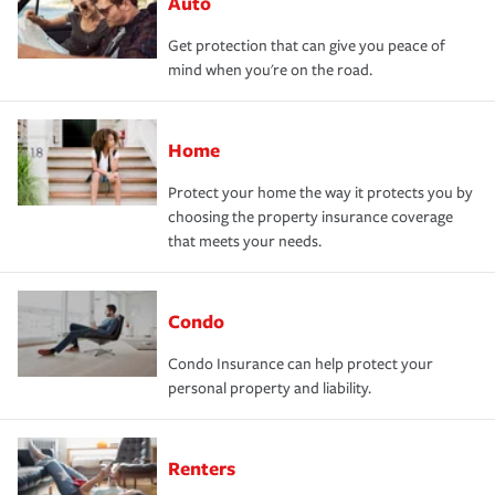
Auto
Get protection that can give you peace of
mind when you're on the road.
Home
Protect your home the way it protects you by
choosing the property insurance coverage
that meets your needs.
Condo
Condo Insurance can help protect your
personal property and liability.
Renters