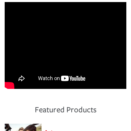
Featured Products