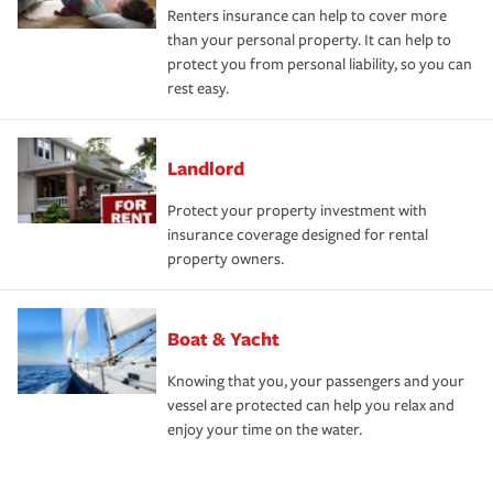
Renters insurance can help to cover more
than your personal property. It can help to
protect you from personal liability, so you can
rest easy.
Landlord
Protect your property investment with
insurance coverage designed for rental
property owners.
Boat & Yacht
Knowing that you, your passengers and your
vessel are protected can help you relax and
enjoy your time on the water.