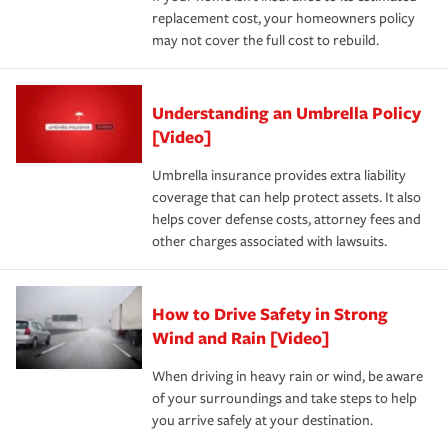
replacement cost, your homeowners policy
may not cover the full cost to rebuild.
Understanding an Umbrella Policy
[Video]
Umbrella insurance provides extra liability
coverage that can help protect assets. It also
helps cover defense costs, attorney fees and
other charges associated with lawsuits.
How to Drive Safety in Strong
Wind and Rain [Video]
When driving in heavy rain or wind, be aware
of your surroundings and take steps to help
you arrive safely at your destination.