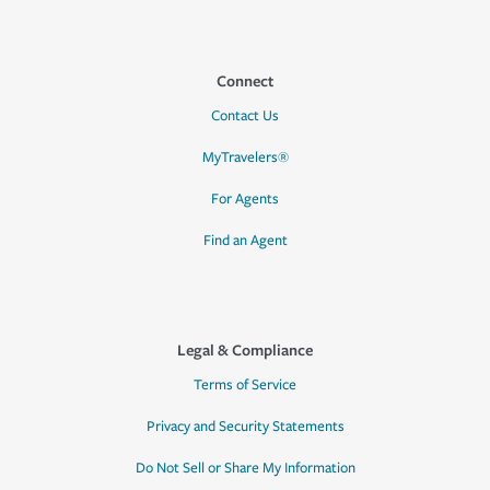
Connect
Contact Us
MyTravelers®
For Agents
Find an Agent
Legal & Compliance
Terms of Service
Privacy and Security Statements
Do Not Sell or Share My Information