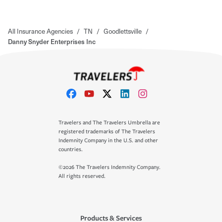
All Insurance Agencies
/
TN
/
Goodlettsville
/
Danny Snyder Enterprises Inc
Travelers and The Travelers Umbrella are
registered trademarks of The Travelers
Indemnity Company in the U.S. and other
countries.
©2026 The Travelers Indemnity Company.
All rights reserved.
Products & Services