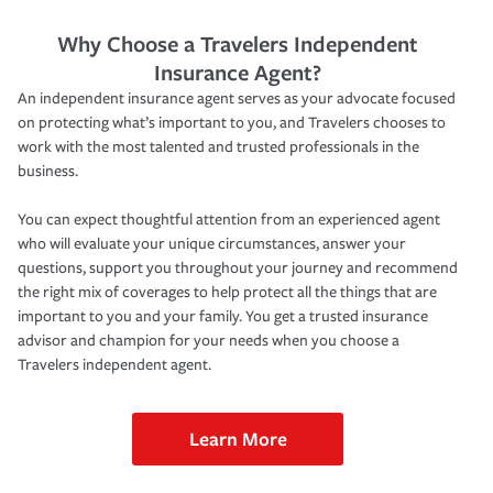
Why Choose a Travelers Independent
Insurance Agent?
An independent insurance agent serves as your advocate focused
on protecting what’s important to you, and Travelers chooses to
work with the most talented and trusted professionals in the
business.
You can expect thoughtful attention from an experienced agent
who will evaluate your unique circumstances, answer your
questions, support you throughout your journey and recommend
the right mix of coverages to help protect all the things that are
important to you and your family. You get a trusted insurance
advisor and champion for your needs when you choose a
Travelers independent agent.
Learn More