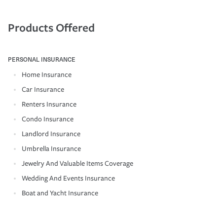
Products Offered
PERSONAL INSURANCE
Home Insurance
Car Insurance
Renters Insurance
Condo Insurance
Landlord Insurance
Umbrella Insurance
Jewelry And Valuable Items Coverage
Wedding And Events Insurance
Boat and Yacht Insurance