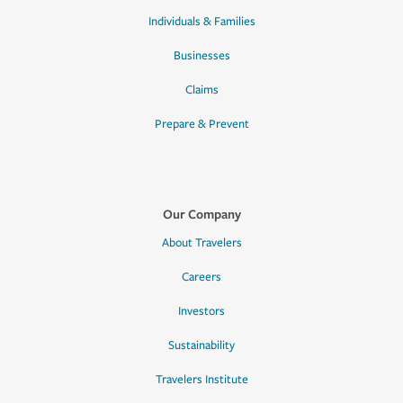
Individuals & Families
Businesses
Claims
Prepare & Prevent
Our Company
About Travelers
Careers
Investors
Sustainability
Travelers Institute