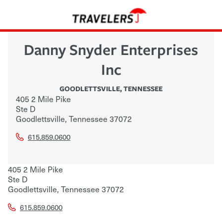
Danny Snyder Enterprises
Inc
GOODLETTSVILLE
,
TENNESSEE
405 2 Mile Pike
Ste D
Goodlettsville
,
Tennessee
37072
615.859.0600
405 2 Mile Pike
Ste D
Goodlettsville
,
Tennessee
37072
615.859.0600