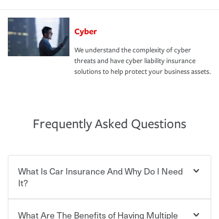
Cyber
We understand the complexity of cyber
threats and have cyber liability insurance
solutions to help protect your business assets.
Frequently Asked Questions
What Is Car Insurance And Why Do I Need
It?
What Are The Benefits of Having Multiple
Car insurance is designed to protect you and everyone