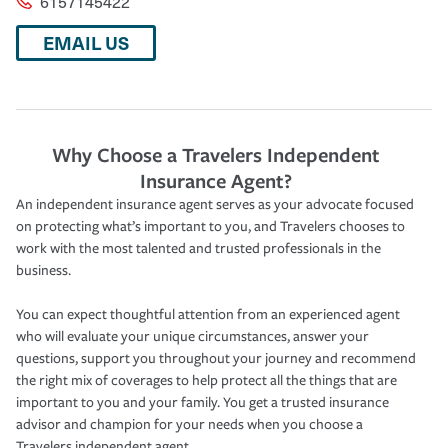
6157145422
EMAIL US
Why Choose a Travelers Independent
Insurance Agent?
An independent insurance agent serves as your advocate focused
on protecting what’s important to you, and Travelers chooses to
work with the most talented and trusted professionals in the
business.
You can expect thoughtful attention from an experienced agent
who will evaluate your unique circumstances, answer your
questions, support you throughout your journey and recommend
the right mix of coverages to help protect all the things that are
important to you and your family. You get a trusted insurance
advisor and champion for your needs when you choose a
Travelers independent agent.