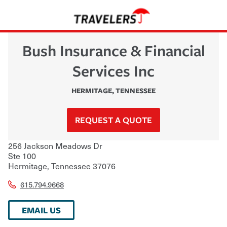
Bush Insurance & Financial
Services Inc
HERMITAGE
,
TENNESSEE
REQUEST A QUOTE
256 Jackson Meadows Dr
Ste 100
Hermitage
,
Tennessee
37076
615.794.9668
EMAIL US