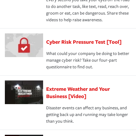
to do another task, like text, read, reach over,
groom or eat, can be dangerous. Share these
videos to help raise awareness.
Cyber Risk Pressure Test [Tool]
What could your company be doing to better
manage cyber risk? Take our four-part
questionnaire to find out.
Extreme Weather and Your
Business [Video]
Disaster events can affect any business, and
getting back up and running may take longer
than you think.