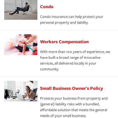
Condo
Condo Insurance can help protect your
personal property and liability.
Workers Compensation
With more than 100 years of experience, we
have built a broad range of innovative
services, all delivered locally in your
community.
Small Business Owner's Policy
Protects your business from property and
(general) liability risks with a bundled,
affordable solution that meets the general
needs of your small business.