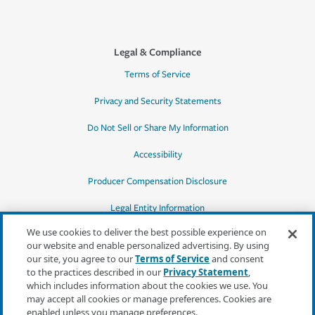
Legal & Compliance
Terms of Service
Privacy and Security Statements
Do Not Sell or Share My Information
Accessibility
Producer Compensation Disclosure
Legal Entity Information
We use cookies to deliver the best possible experience on
our website and enable personalized advertising. By using
our site, you agree to our
Terms of Service
and consent
to the practices described in our
Privacy Statement
,
*Quotes may not be available in all states
which includes information about the cookies we use. You
or for all products. In CA, quotes for all
may accept all cookies or manage preferences. Cookies are
products must be obtained through a local
enabled unless you manage preferences.
independent agent.