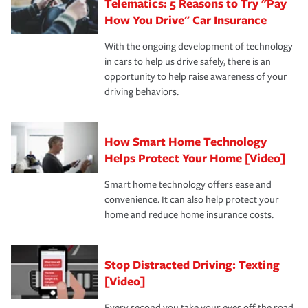
Telematics: 5 Reasons to Try "Pay
process after any incident as simple and stress-free as
protection you prefer.
possible. We’re here to support our customers and their
How You Drive" Car Insurance
families on the road to repair and recovery every step of
With the ongoing development of technology
the way — with fast, efficient claim services and
in cars to help us drive safely, there is an
insurance specialists available 24 hours a day, 365 days
opportunity to help raise awareness of your
a year.
driving behaviors.
How Smart Home Technology
Helps Protect Your Home [Video]
Smart home technology offers ease and
convenience. It can also help protect your
home and reduce home insurance costs.
Stop Distracted Driving: Texting
[Video]
Every second you take your eyes off the road