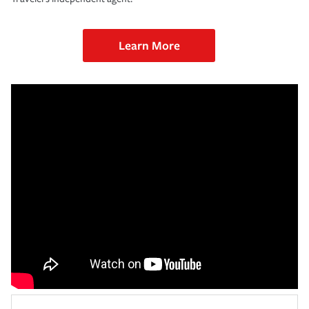
Learn More