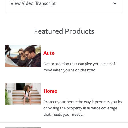
View Video Transcript
Featured Products
Auto
Get protection that can give you peace of
mind when you're on the road.
Home
Protect your home the way it protects you by
choosing the property insurance coverage
that meets your needs.