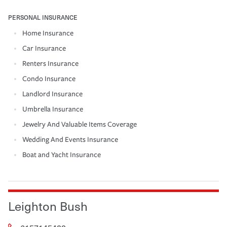
PERSONAL INSURANCE
Home Insurance
Car Insurance
Renters Insurance
Condo Insurance
Landlord Insurance
Umbrella Insurance
Jewelry And Valuable Items Coverage
Wedding And Events Insurance
Boat and Yacht Insurance
Leighton Bush