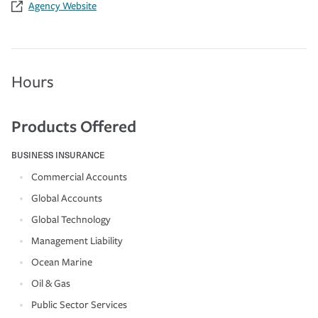
Agency Website
Hours
Products Offered
BUSINESS INSURANCE
Commercial Accounts
Global Accounts
Global Technology
Management Liability
Ocean Marine
Oil & Gas
Public Sector Services