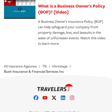
What is a Business Owner's Policy
(BOP)? [Video]
A Business Owner's Insurance Policy (BOP)
can help safeguard your company from
property damage, loss, and lawsuits in the
wake of unforeseen events. Watch this video
to learn more.
All Insurance Agencies
/
TN
/
Hermitage
/
Bush Insurance & Financial Services Inc