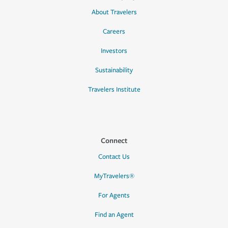
About Travelers
Careers
Investors
Sustainability
Travelers Institute
Connect
Contact Us
MyTravelers®
For Agents
Find an Agent