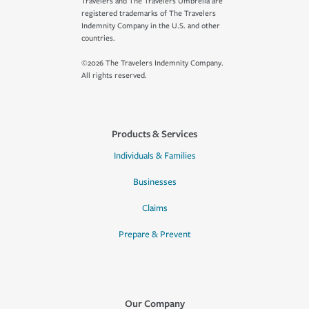
Travelers and The Travelers Umbrella are
registered trademarks of The Travelers
Indemnity Company in the U.S. and other
countries.
©2026 The Travelers Indemnity Company.
All rights reserved.
Products & Services
Individuals & Families
Businesses
Claims
Prepare & Prevent
Our Company