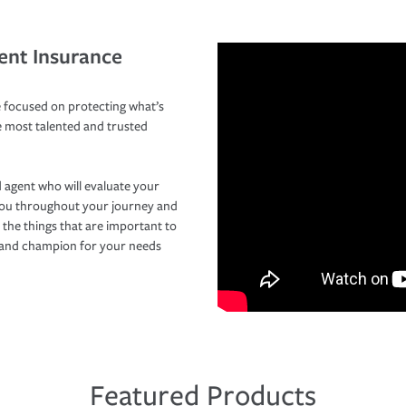
ent Insurance
 focused on protecting what’s
e most talented and trusted
 agent who will evaluate your
you throughout your journey and
 the things that are important to
r and champion for your needs
Featured Products