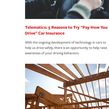
you are getting all the discounts for which you are
unexpected happens, it can help you restore your
homeowners insurance.
*Not all discounts are available in all states.
Telematics: 5 Reasons to Try "Pay How You
Drive" Car Insurance
With the ongoing development of technology in cars to
help us drive safely, there is an opportunity to help raise
awareness of your driving behaviors.