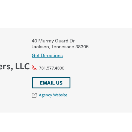
40 Murray Guard Dr
Jackson
,
Tennessee
38305
Get Directions
ers, LLC
731.577.4300
EMAIL US
Agency Website