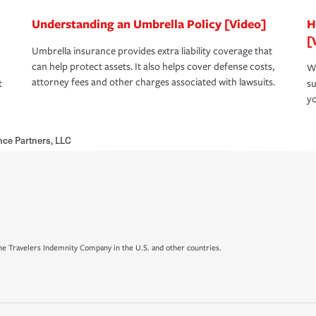
Understanding an Umbrella Policy [Video]
H
[
Umbrella insurance provides extra liability coverage that
can help protect assets. It also helps cover defense costs,
Wh
attorney fees and other charges associated with lawsuits.
t
su
yo
ce Partners, LLC
e Travelers Indemnity Company in the U.S. and other countries.