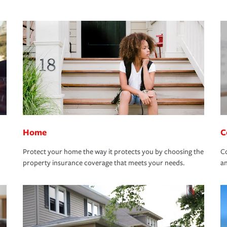
Home
C
Protect your home the way it protects you by choosing the
Co
property insurance coverage that meets your needs.
an