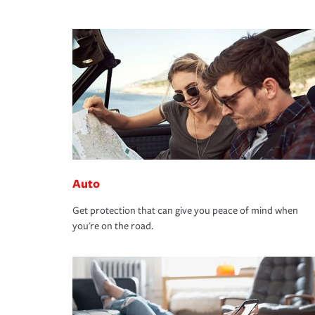
Auto
Get protection that can give you peace of mind when
you're on the road.