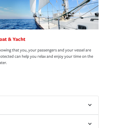
oat & Yacht
owing that you, your passengers and your vessel are
otected can help you relax and enjoy your time on the
ter.