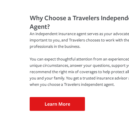
Why Choose a Travelers Independ
Agent?
An independent insurance agent serves as your advocate
important to you, and Travelers chooses to work with th
professionals in the business.
You can expect thoughtful attention from an experienced
unique circumstances, answer your questions, support 
recommend the right mix of coverages to help protect all
you and your family. You get a trusted insurance adviso
when you choose a Travelers independent agent.
Learn More