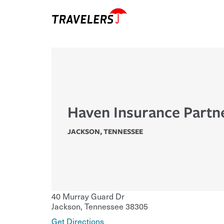
Haven Insurance Partn
JACKSON
,
TENNESSEE
40 Murray Guard Dr
Jackson
,
Tennessee
38305
Get Directions