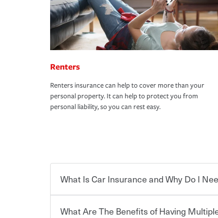
Renters
Renters insurance can help to cover more than your
personal property. It can help to protect you from
personal liability, so you can rest easy.
What Is Car Insurance and Why Do I Nee
What Are The Benefits of Having Multiple
Car insurance is designed to protect you and ev