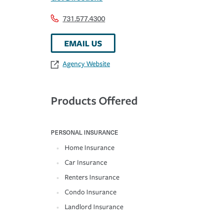
731.577.4300
EMAIL US
Agency Website
Products Offered
PERSONAL INSURANCE
Home Insurance
Car Insurance
Renters Insurance
Condo Insurance
Landlord Insurance