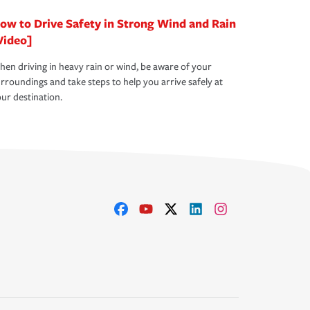
ow to Drive Safety in Strong Wind and Rain
Video]
en driving in heavy rain or wind, be aware of your
rroundings and take steps to help you arrive safely at
ur destination.