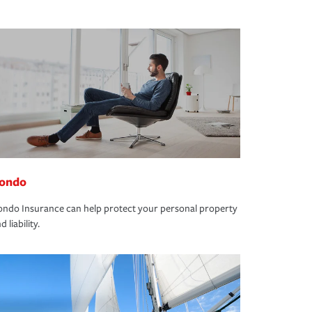
ondo
ndo Insurance can help protect your personal property
d liability.