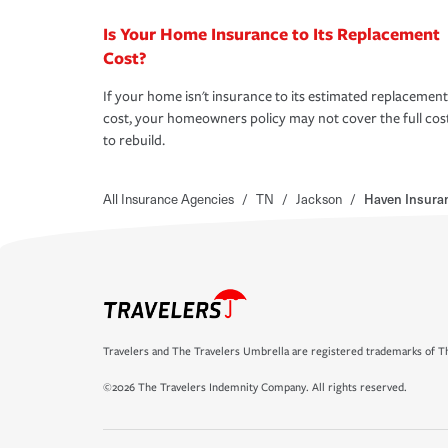
Is Your Home Insurance to Its Replacement
Cost?
If your home isn't insurance to its estimated replacement
cost, your homeowners policy may not cover the full cos
to rebuild.
All Insurance Agencies
/
TN
/
Jackson
/
Haven Insuran
Travelers and The Travelers Umbrella are registered trademarks of Th
©2026 The Travelers Indemnity Company. All rights reserved.