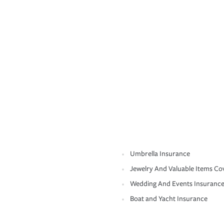
Umbrella Insurance
Jewelry And Valuable Items Co
Wedding And Events Insuranc
Boat and Yacht Insurance