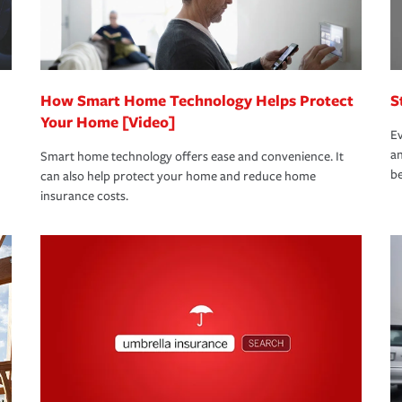
 eligible.
 life back to normal.Learn more about
How Smart Home Technology Helps Protect
S
Your Home [Video]
Ev
an
Smart home technology offers ease and convenience. It
be
can also help protect your home and reduce home
insurance costs.