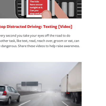
top Distracted Driving: Texting [Video]
ery second you take your eyes off the road to do
other task, like text, read, reach over, groom or eat, can
 dangerous. Share these videos to help raise awareness.