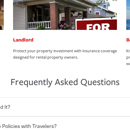
Landlord
B
Protect your property investment with insurance coverage
Kn
designed for rental property owners.
pr
wa
Frequently Asked Questions
d It?
 Policies with Travelers?
eryone who shares the road from the