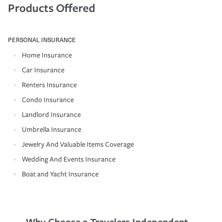
Products Offered
PERSONAL INSURANCE
Home Insurance
Car Insurance
Renters Insurance
Condo Insurance
Landlord Insurance
Umbrella Insurance
Jewelry And Valuable Items Coverage
Wedding And Events Insurance
Boat and Yacht Insurance
Why Choose a Travelers Independent