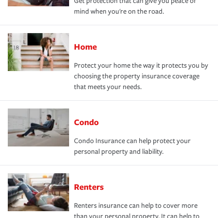
Get protection that can give you peace of
mind when you're on the road.
Home
Protect your home the way it protects you by
choosing the property insurance coverage
that meets your needs.
Condo
Condo Insurance can help protect your
personal property and liability.
Renters
Renters insurance can help to cover more
than your personal property. It can help to