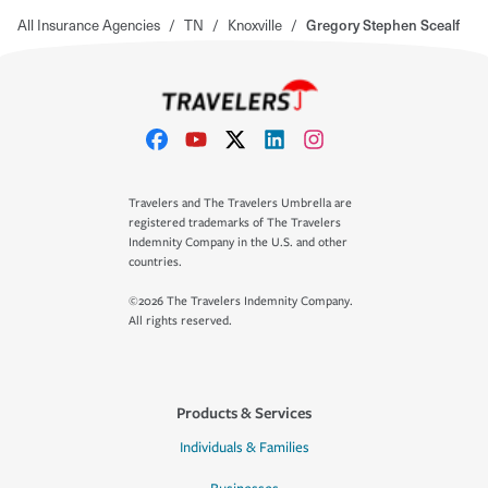
All Insurance Agencies
/
TN
/
Knoxville
/
Gregory Stephen Scealf
Travelers and The Travelers Umbrella are
registered trademarks of The Travelers
Indemnity Company in the U.S. and other
countries.
©2026 The Travelers Indemnity Company.
All rights reserved.
Products & Services
Individuals & Families