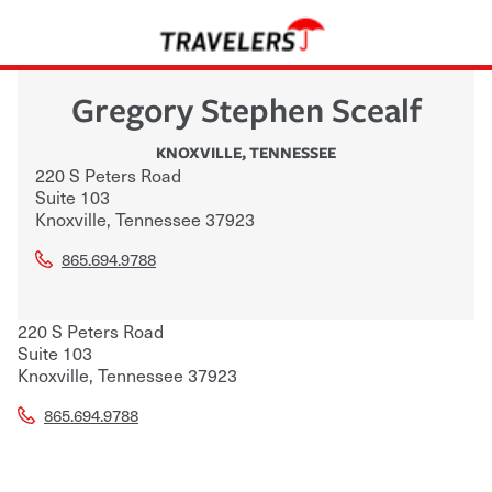
Gregory Stephen Scealf
KNOXVILLE
,
TENNESSEE
220 S Peters Road
Suite 103
Knoxville
,
Tennessee
37923
865.694.9788
220 S Peters Road
Suite 103
Knoxville
,
Tennessee
37923
865.694.9788