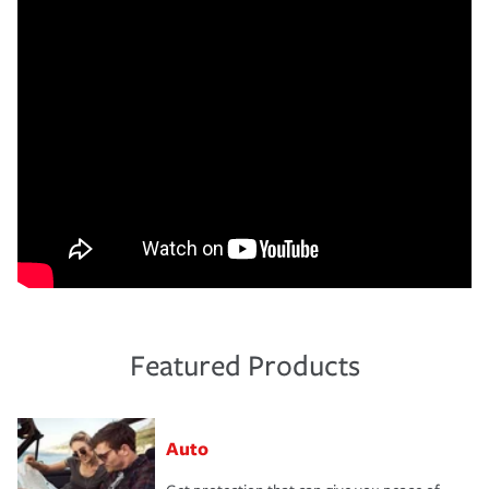
Featured Products
Auto