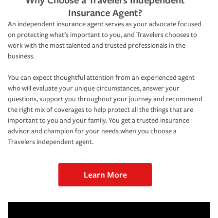
Insurance Agent?
An independent insurance agent serves as your advocate focused
on protecting what’s important to you, and Travelers chooses to
work with the most talented and trusted professionals in the
business.
You can expect thoughtful attention from an experienced agent
who will evaluate your unique circumstances, answer your
questions, support you throughout your journey and recommend
the right mix of coverages to help protect all the things that are
important to you and your family. You get a trusted insurance
advisor and champion for your needs when you choose a
Travelers independent agent.
Learn More