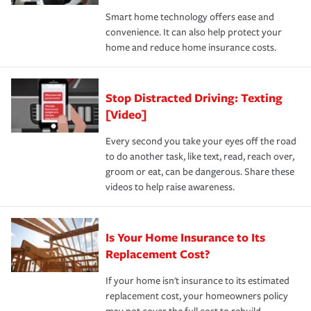
the discounts for which you are eligible.
happens, it can help you restore your life back to
Smart home technology offers ease and
normal.Learn more about homeowners insurance.
convenience. It can also help protect your
*Not all discounts are available in all states.
home and reduce home insurance costs.
Stop Distracted Driving: Texting
[Video]
Every second you take your eyes off the road
to do another task, like text, read, reach over,
groom or eat, can be dangerous. Share these
videos to help raise awareness.
Is Your Home Insurance to Its
Replacement Cost?
If your home isn't insurance to its estimated
replacement cost, your homeowners policy