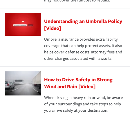
may not cover the full cost to rebuild.
Understanding an Umbrella Policy
[Video]
Umbrella insurance provides extra liability
coverage that can help protect assets. It also
helps cover defense costs, attorney fees and
other charges associated with lawsuits.
How to Drive Safety in Strong
Wind and Rain [Video]
When driving in heavy rain or wind, be aware
of your surroundings and take steps to help
you arrive safely at your destination.