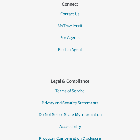
Connect
Contact Us
MyTravelers®
For Agents
Find an Agent
Legal & Compliance
Terms of Service
Privacy and Security Statements
Do Not Sell or Share My Information
Accessibility
Producer Compensation Disclosure