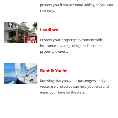
protect you from personal liability, so you can
rest easy.
Landlord
Protect your property investment with
insurance coverage designed for rental
property owners.
Boat & Yacht
Knowing that you, your passengers and your
vessel are protected can help you relax and
enjoy your time on the water.