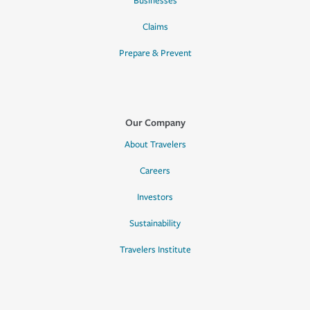
Businesses
Claims
Prepare & Prevent
Our Company
About Travelers
Careers
Investors
Sustainability
Travelers Institute