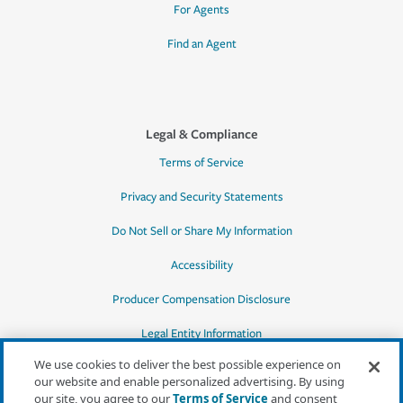
For Agents
Find an Agent
Legal & Compliance
Terms of Service
Privacy and Security Statements
Do Not Sell or Share My Information
Accessibility
Producer Compensation Disclosure
Legal Entity Information
We use cookies to deliver the best possible experience on
our website and enable personalized advertising. By using
our site, you agree to our
Terms of Service
and consent