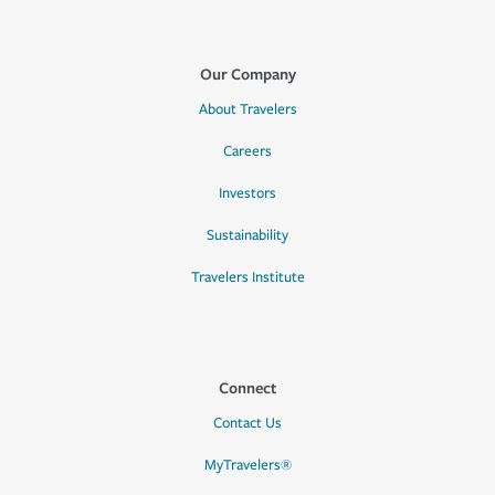
Our Company
About Travelers
Careers
Investors
Sustainability
Travelers Institute
Connect
Contact Us
MyTravelers®