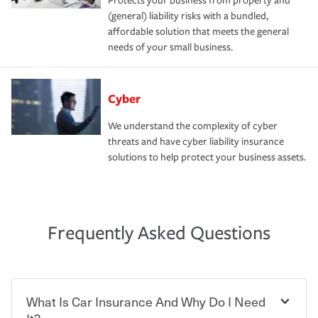
Protects your business from property and
(general) liability risks with a bundled,
affordable solution that meets the general
needs of your small business.
Cyber
We understand the complexity of cyber
threats and have cyber liability insurance
solutions to help protect your business assets.
Frequently Asked Questions
What Is Car Insurance And Why Do I Need