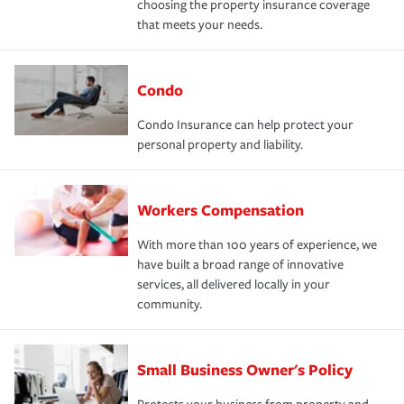
choosing the property insurance coverage
that meets your needs.
Condo
Condo Insurance can help protect your
personal property and liability.
Workers Compensation
With more than 100 years of experience, we
have built a broad range of innovative
services, all delivered locally in your
community.
Small Business Owner's Policy