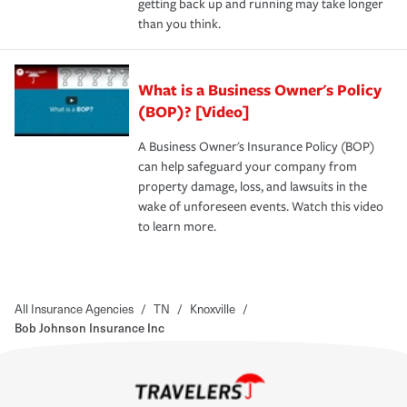
getting back up and running may take longer
than you think.
What is a Business Owner's Policy
(BOP)? [Video]
A Business Owner's Insurance Policy (BOP)
can help safeguard your company from
property damage, loss, and lawsuits in the
wake of unforeseen events. Watch this video
to learn more.
All Insurance Agencies
/
TN
/
Knoxville
/
Bob Johnson Insurance Inc