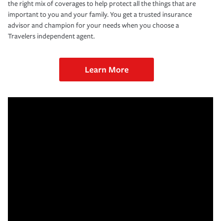
the right mix of coverages to help protect all the things that are
important to you and your family. You get a trusted insurance
advisor and champion for your needs when you choose a
Travelers independent agent.
Learn More