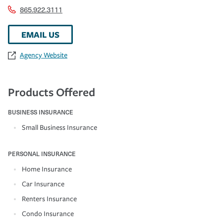
865.922.3111
EMAIL US
Agency Website
Products Offered
BUSINESS INSURANCE
Small Business Insurance
PERSONAL INSURANCE
Home Insurance
Car Insurance
Renters Insurance
Condo Insurance