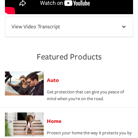
View Video Transcript
Featured Products
Auto
Get protection that can give you peace of
mind when you're on the road.
Home
Protect your home the way it protects you by