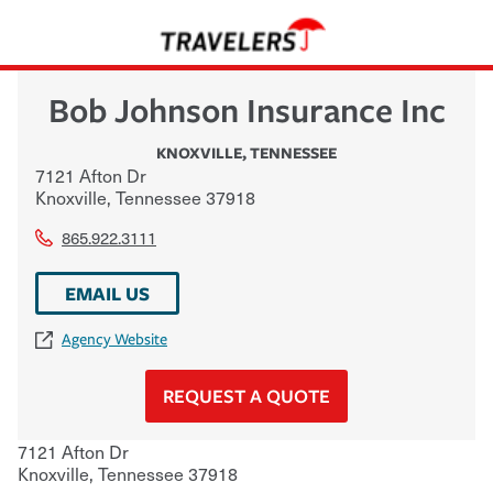
Bob Johnson Insurance Inc
KNOXVILLE
,
TENNESSEE
7121 Afton Dr
Knoxville
,
Tennessee
37918
865.922.3111
EMAIL US
Agency Website
REQUEST A QUOTE
7121 Afton Dr
Knoxville
,
Tennessee
37918