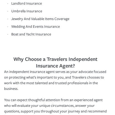
Landlord Insurance
Umbrella Insurance
Jewelry And Valuable Items Coverage
Wedding And Events Insurance
Boat and Yacht Insurance
Why Choose a Travelers Independent
Insurance Agent?
An independent insurance agent serves as your advocate focused
on protecting what’s important to you, and Travelers chooses to
work with the most talented and trusted professionals in the
business.
You can expect thoughtful attention from an experienced agent
who will evaluate your unique circumstances, answer your
questions, support you throughout your journey and recommend