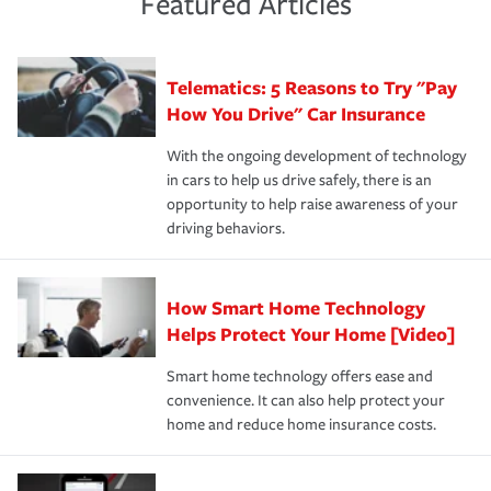
Featured Articles
policy that addresses your individual needs and budget
sue – or threaten to. With the proper policies in place,
·Number of employees.
can protect you, your loved ones and your assets in the
We also give you peace of mind with a claim process
you'll gain peace of mind and feel more comfortable in
·Specific risks associated with your industry.
aftermath of an accident.
that is simple and stress free. It is about making the
your new role as an entrepreneur.
·Your personal risk tolerance and the amount of liability
Telematics: 5 Reasons to Try "Pay
process after any incident as simple and stress-free as
protection you prefer.
possible. We’re here to support our customers and their
How You Drive" Car Insurance
families on the road to repair and recovery every step of
With the ongoing development of technology
the way — with fast, efficient claim services and
in cars to help us drive safely, there is an
insurance specialists available 24 hours a day, 365 days
opportunity to help raise awareness of your
a year.
driving behaviors.
How Smart Home Technology
Helps Protect Your Home [Video]
Smart home technology offers ease and
convenience. It can also help protect your
home and reduce home insurance costs.