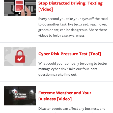
Stop Distracted Driving: Texting
[Video]
Every second you take your eyes off the road
to do another task, like text, read, reach over,
groom or eat, can be dangerous. Share these
videos to help raise awareness.
Cyber Risk Pressure Test [Tool]
What could your company be doing to better
manage cyber risk? Take our four-part
questionnaire to find out.
Extreme Weather and Your
Business [Video]
Disaster events can affect any business, and