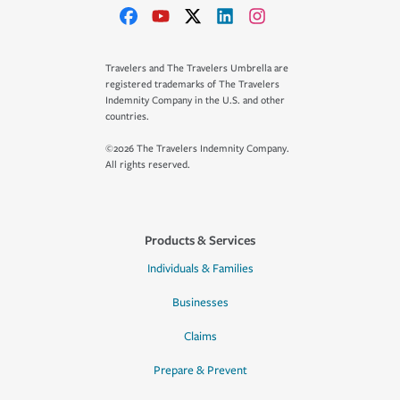
Travelers and The Travelers Umbrella are
registered trademarks of The Travelers
Indemnity Company in the U.S. and other
countries.
©2026 The Travelers Indemnity Company.
All rights reserved.
Products & Services
Individuals & Families
Businesses
Claims
Prepare & Prevent