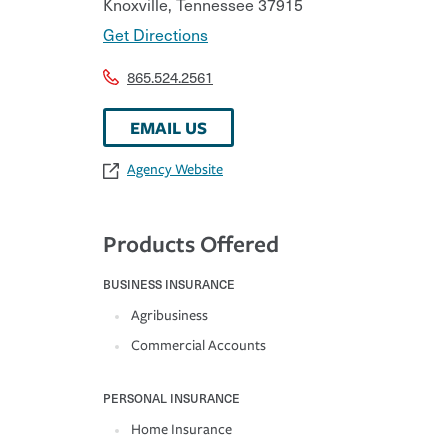
Knoxville
,
Tennessee
37915
Get Directions
865.524.2561
EMAIL US
Agency Website
Products Offered
BUSINESS INSURANCE
Agribusiness
Commercial Accounts
PERSONAL INSURANCE
Home Insurance