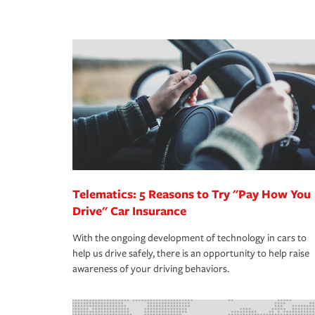
peace of mind and feel more comfortable in your 
·Number of employees.
We also give you peace of mind with a claim proces
·Specific risks associated with your industry.
making the process after any incident as simple a
·Your personal risk tolerance and the amount of lia
support our customers and their families on the r
way — with fast, efficient claim services and insu
365 days a year.
Telematics: 5 Reasons to Try "Pay How You
Drive" Car Insurance
With the ongoing development of technology in cars to
help us drive safely, there is an opportunity to help raise
awareness of your driving behaviors.