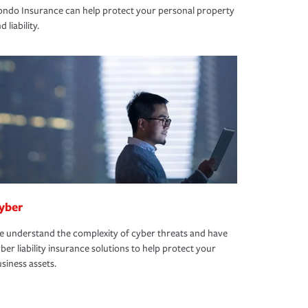
ndo Insurance can help protect your personal property
d liability.
yber
 understand the complexity of cyber threats and have
ber liability insurance solutions to help protect your
siness assets.