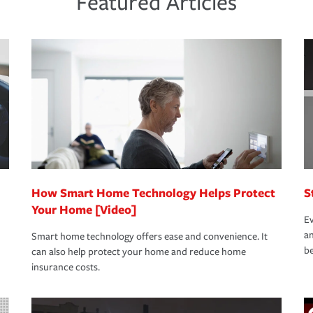
Featured Articles
new role as an entrepreneur.
s that is simple and stress free. It is about
nd stress-free as possible. We’re here to
bility protection you prefer.
oad to repair and recovery every step of the
rance specialists available 24 hours a day,
How Smart Home Technology Helps Protect
S
Your Home [Video]
Ev
an
Smart home technology offers ease and convenience. It
be
can also help protect your home and reduce home
insurance costs.