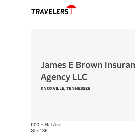
James E Brown Insura
Agency LLC
KNOXVILLE
,
TENNESSEE
900 E Hill Ave
Ste 135