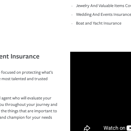
Jewelry And Valuable Items Co
Wedding And Events Insuranc
Boat and Yacht Insurance
ent Insurance
 focused on protecting what’s
e most talented and trusted
 agent who will evaluate your
you throughout your journey and
 the things that are important to
r and champion for your needs