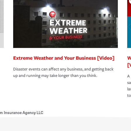
Extreme Weather and Your Business [Video]
W
[
Disaster events can affect any business, and getting back
up and running may take longer than you think.
A 
s
la
to
wn Insurance Agency LLC