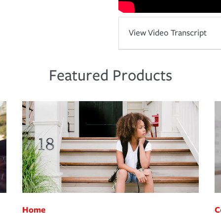
View Video Transcript
Featured Products
Home
C