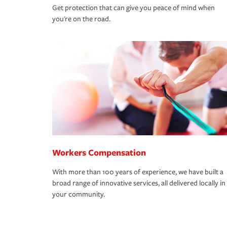
Get protection that can give you peace of mind when
you're on the road.
Workers Compensation
With more than 100 years of experience, we have built a
broad range of innovative services, all delivered locally in
your community.