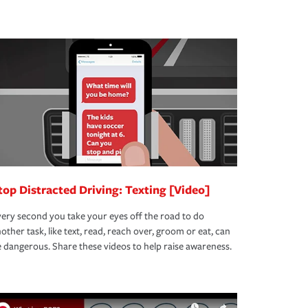
top Distracted Driving: Texting [Video]
ery second you take your eyes off the road to do
other task, like text, read, reach over, groom or eat, can
 dangerous. Share these videos to help raise awareness.