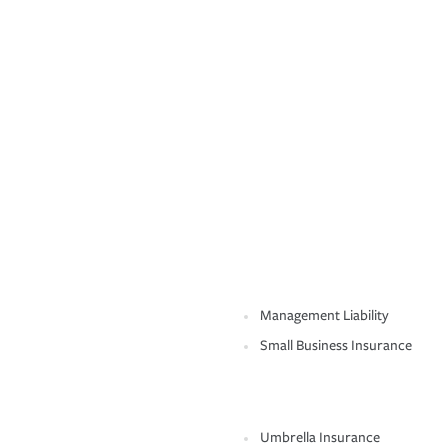
Management Liability
Small Business Insurance
Umbrella Insurance