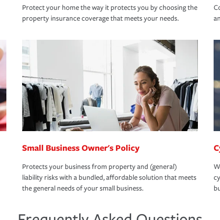
Protect your home the way it protects you by choosing the
Co
property insurance coverage that meets your needs.
an
Small Business Owner's Policy
C
Protects your business from property and (general)
We
liability risks with a bundled, affordable solution that meets
cy
the general needs of your small business.
bu
Frequently Asked Questions