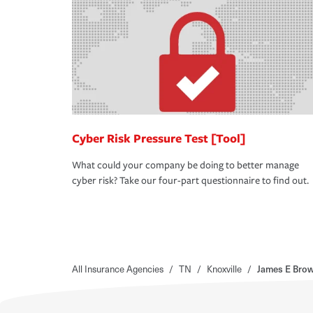
Cyber Risk Pressure Test [Tool]
What could your company be doing to better manage
cyber risk? Take our four-part questionnaire to find out.
All Insurance Agencies
/
TN
/
Knoxville
/
James E Bro