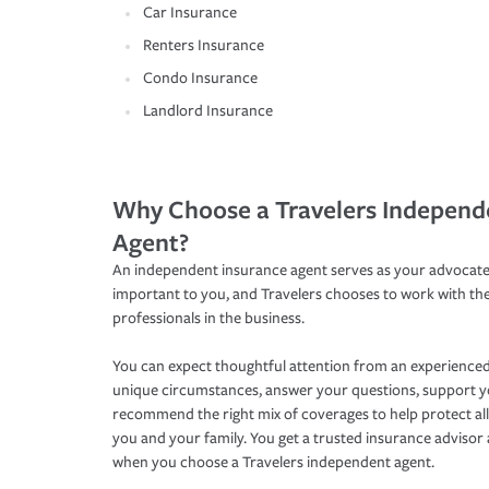
Car Insurance
Renters Insurance
Condo Insurance
Landlord Insurance
Why Choose a Travelers Independ
Agent?
An independent insurance agent serves as your advocate
important to you, and Travelers chooses to work with th
professionals in the business.
You can expect thoughtful attention from an experienced
unique circumstances, answer your questions, support 
recommend the right mix of coverages to help protect all
you and your family. You get a trusted insurance adviso
when you choose a Travelers independent agent.