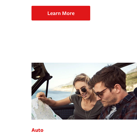
Learn More
Auto