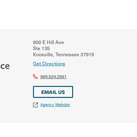
900 E Hill Ave
Ste 135
Knoxville
,
Tennessee
37915
nce
Get Directions
865.524.2561
EMAIL US
Agency Website