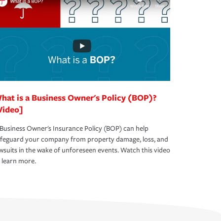
hat is a Business Owner's Policy (BOP)?
Video]
Business Owner's Insurance Policy (BOP) can help
afeguard your company from property damage, loss, and
wsuits in the wake of unforeseen events. Watch this video
 learn more.