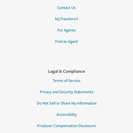
Contact Us
MyTravelers®
For Agents
Find an Agent
Legal & Compliance
Terms of Service
Privacy and Security Statements
Do Not Sell or Share My Information
Accessibility
Producer Compensation Disclosure