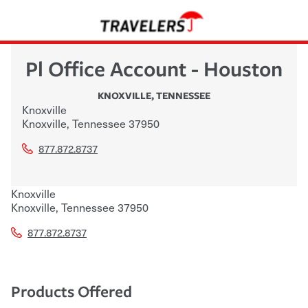
Pl Office Account - Houston
KNOXVILLE
,
TENNESSEE
Knoxville
Knoxville
,
Tennessee
37950
877.872.8737
Knoxville
Knoxville
,
Tennessee
37950
877.872.8737
Products Offered