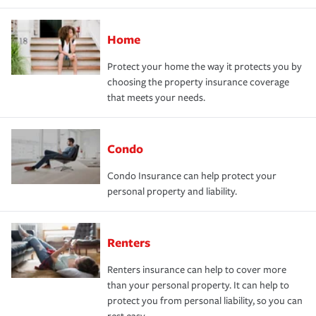
Home
Protect your home the way it protects you by
choosing the property insurance coverage
that meets your needs.
Condo
Condo Insurance can help protect your
personal property and liability.
Renters
Renters insurance can help to cover more
than your personal property. It can help to
protect you from personal liability, so you can