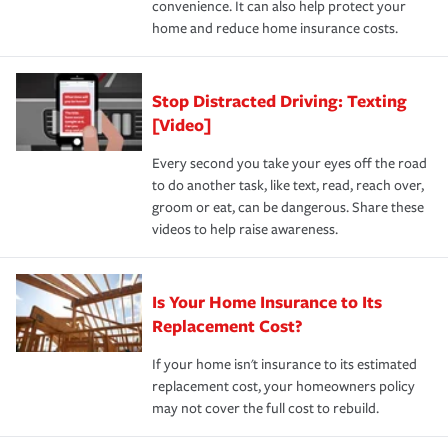
convenience. It can also help protect your
*Not all discounts are available in all states.
home and reduce home insurance costs.
Stop Distracted Driving: Texting
[Video]
Every second you take your eyes off the road
to do another task, like text, read, reach over,
groom or eat, can be dangerous. Share these
videos to help raise awareness.
Is Your Home Insurance to Its
Replacement Cost?
If your home isn't insurance to its estimated
replacement cost, your homeowners policy
may not cover the full cost to rebuild.