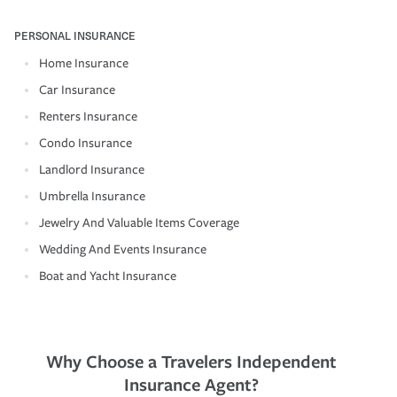
PERSONAL INSURANCE
Home Insurance
Car Insurance
Renters Insurance
Condo Insurance
Landlord Insurance
Umbrella Insurance
Jewelry And Valuable Items Coverage
Wedding And Events Insurance
Boat and Yacht Insurance
Why Choose a Travelers Independent
Insurance Agent?