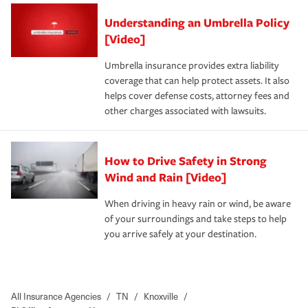
Understanding an Umbrella Policy
[Video]
Umbrella insurance provides extra liability
coverage that can help protect assets. It also
helps cover defense costs, attorney fees and
other charges associated with lawsuits.
How to Drive Safety in Strong
Wind and Rain [Video]
When driving in heavy rain or wind, be aware
of your surroundings and take steps to help
you arrive safely at your destination.
All Insurance Agencies
/
TN
/
Knoxville
/