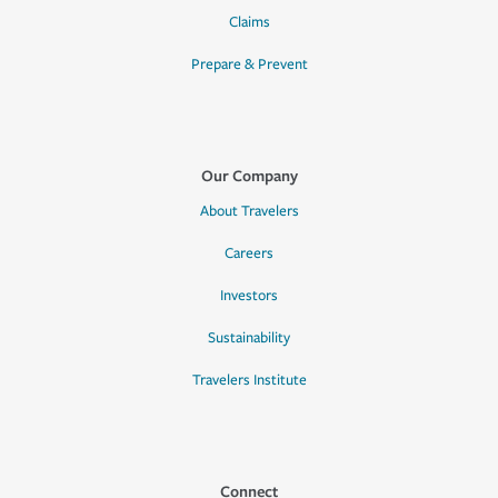
Claims
Prepare & Prevent
Our Company
About Travelers
Careers
Investors
Sustainability
Travelers Institute
Connect