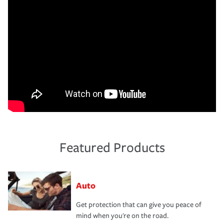
Featured Products
Auto
Get protection that can give you peace of
mind when you're on the road.