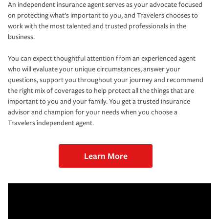
An independent insurance agent serves as your advocate focused
on protecting what’s important to you, and Travelers chooses to
work with the most talented and trusted professionals in the
business.
You can expect thoughtful attention from an experienced agent
who will evaluate your unique circumstances, answer your
questions, support you throughout your journey and recommend
the right mix of coverages to help protect all the things that are
important to you and your family. You get a trusted insurance
advisor and champion for your needs when you choose a
Travelers independent agent.
Learn More