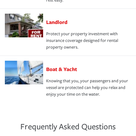
rest easy.
Landlord
Protect your property investment with
insurance coverage designed for rental
property owners.
Boat & Yacht
Knowing that you, your passengers and your
vessel are protected can help you relax and
enjoy your time on the water.
Frequently Asked Questions