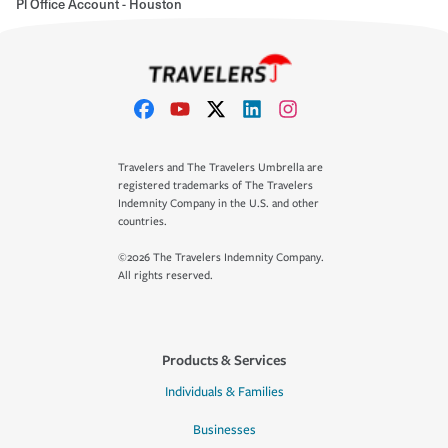
Pl Office Account - Houston
Travelers and The Travelers Umbrella are
registered trademarks of The Travelers
Indemnity Company in the U.S. and other
countries.
©2026 The Travelers Indemnity Company.
All rights reserved.
Products & Services
Individuals & Families
Businesses