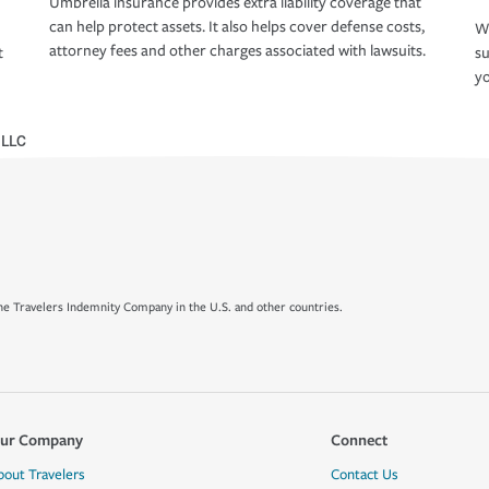
Umbrella insurance provides extra liability coverage that
can help protect assets. It also helps cover defense costs,
Wh
attorney fees and other charges associated with lawsuits.
t
su
yo
 LLC
e Travelers Indemnity Company in the U.S. and other countries.
ur Company
Connect
bout Travelers
Contact Us