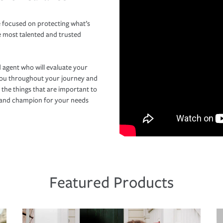
 focused on protecting what’s
e most talented and trusted
 agent who will evaluate your
you throughout your journey and
 the things that are important to
r and champion for your needs
Featured Products