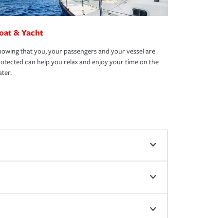
oat & Yacht
owing that you, your passengers and your vessel are
otected can help you relax and enjoy your time on the
ter.