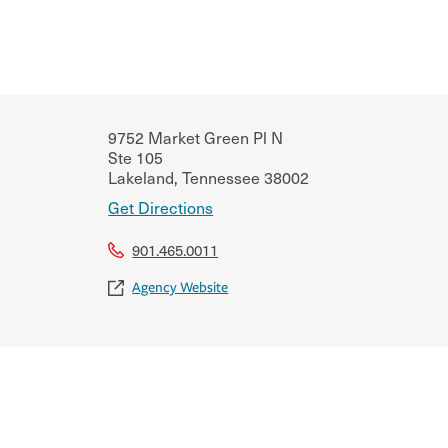
9752 Market Green Pl N
Ste 105
Lakeland
,
Tennessee
38002
Get Directions
901.465.0011
Agency Website