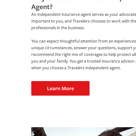
Agent?
An independent insurance agent serves as your advocate
important to you, and Travelers chooses to work with th
professionals in the business.
You can expect thoughtful attention from an experienced
unique circumstances, answer your questions, support 
recommend the right mix of coverages to help protect all
you and your family. You get a trusted insurance adviso
when you choose a Travelers independent agent.
Learn More