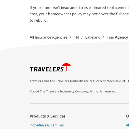
If your home isn't insurance to its estimated replacement
cost, your homeowners policy may not cover the full cos
to rebuild.
All Insurance Agencies
/
TN
/
Lakeland
/
Fins Agency,
Travelers and The Travelers Umbrella are registered trademarks of Th
©2026 The Travelers Indemnity Company. All rights reserved.
Products & Services
O
Individuals & Families
A