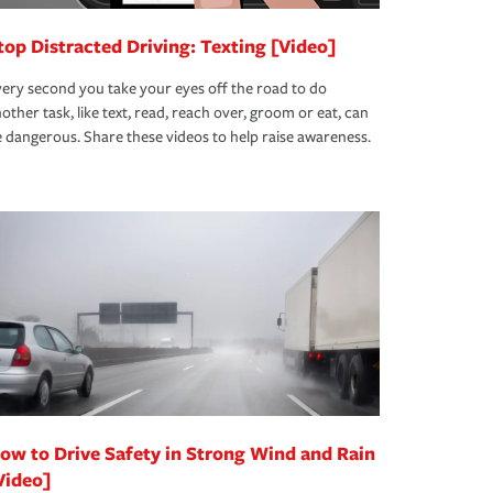
top Distracted Driving: Texting [Video]
ery second you take your eyes off the road to do
other task, like text, read, reach over, groom or eat, can
 dangerous. Share these videos to help raise awareness.
ow to Drive Safety in Strong Wind and Rain
Video]