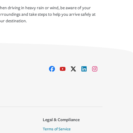
en driving in heavy rain or wind, be aware of your
rroundings and take steps to help you arrive safely at
ur destination.
Legal & Compliance
Terms of Service