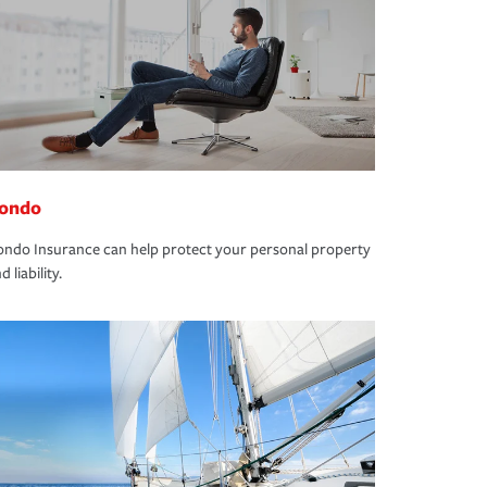
ondo
ndo Insurance can help protect your personal property
d liability.