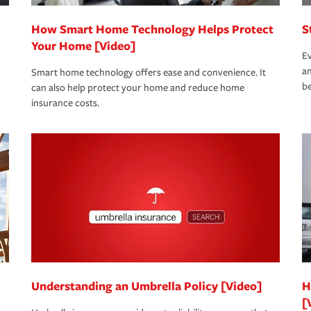
How Smart Home Technology Helps Protect
S
Your Home [Video]
Ev
an
Smart home technology offers ease and convenience. It
be
can also help protect your home and reduce home
insurance costs.
Understanding an Umbrella Policy [Video]
H
[