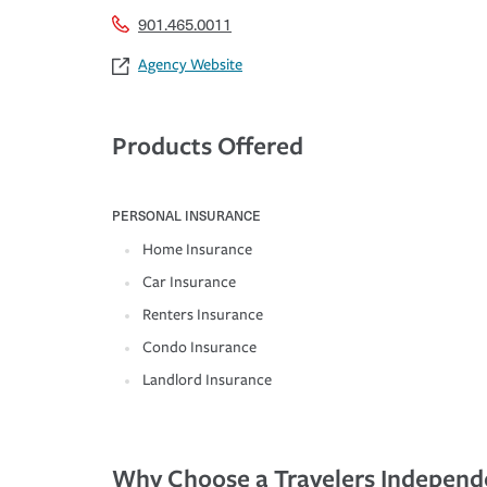
901.465.0011
Agency Website
Products Offered
PERSONAL INSURANCE
Home Insurance
Car Insurance
Renters Insurance
Condo Insurance
Landlord Insurance
Why Choose a Travelers Independ