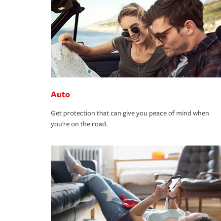
Auto
Get protection that can give you peace of mind when
you're on the road.