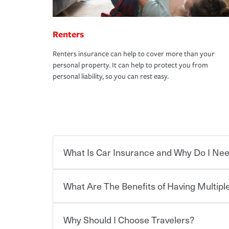
Renters
Renters insurance can help to cover more than your
personal property. It can help to protect you from
personal liability, so you can rest easy.
What Is Car Insurance and Why Do I Nee
What Are The Benefits of Having Multiple
Car insurance is designed to protect you and ev
potentially high cost of accident-related and other
which you pay a certain amount — or “premium”
Why Should I Choose Travelers?
for a set of coverages you select. A basic car insu
You can save on your auto and home insurance w