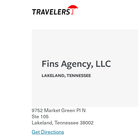
Fins Agency, LLC
LAKELAND
,
TENNESSEE
9752 Market Green Pl N
Ste 105
Lakeland
,
Tennessee
38002
Get Directions