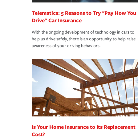
Telematics: 5 Reasons to Try "Pay How You
Drive" Car Insurance
With the ongoing development of technology in cars to
help us drive safely, there is an opportunity to help raise
awareness of your driving behaviors.
Is Your Home Insurance to Its Replacement
Cost?