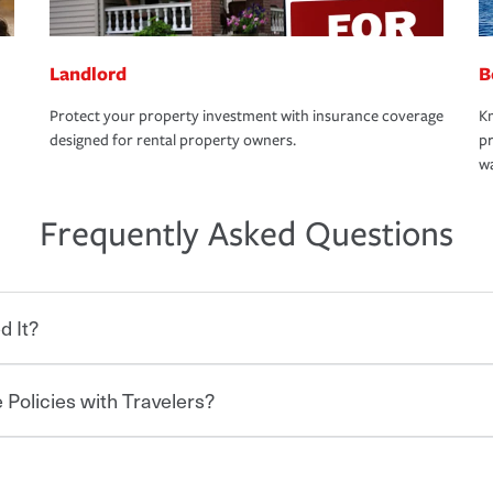
Landlord
B
Protect your property investment with insurance coverage
Kn
designed for rental property owners.
pr
wa
Frequently Asked Questions
d It?
 Policies with Travelers?
eryone who shares the road from the
 damages or injuries. It is a contract in
 — to your insurance company in exchange
rance policy is required for drivers in most
hen you bundle your policies with