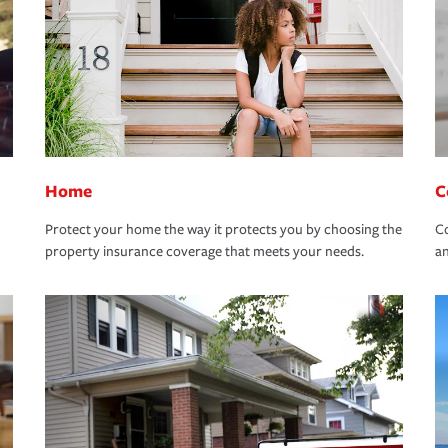
Home
C
Protect your home the way it protects you by choosing the
Co
property insurance coverage that meets your needs.
an