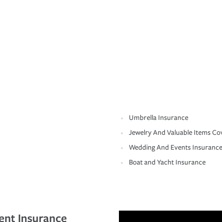
Umbrella Insurance
Jewelry And Valuable Items Co
Wedding And Events Insuranc
Boat and Yacht Insurance
ent Insurance