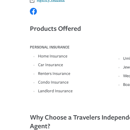
Products Offered
PERSONAL INSURANCE
Home Insurance
Umb
Car Insurance
Jew
Renters Insurance
Wed
Condo Insurance
Boa
Landlord Insurance
Why Choose a Travelers Independ
Agent?