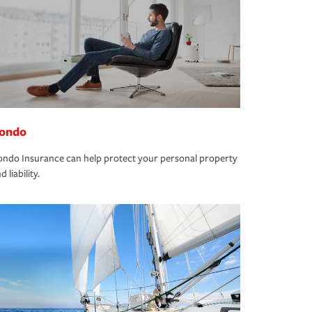
ondo
ndo Insurance can help protect your personal property
d liability.