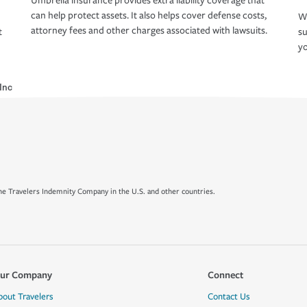
Umbrella insurance provides extra liability coverage that
can help protect assets. It also helps cover defense costs,
Wh
attorney fees and other charges associated with lawsuits.
t
su
yo
Inc
e Travelers Indemnity Company in the U.S. and other countries.
ur Company
Connect
bout Travelers
Contact Us