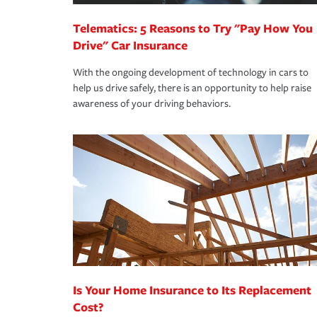
Telematics: 5 Reasons to Try "Pay How You
Drive" Car Insurance
With the ongoing development of technology in cars to
help us drive safely, there is an opportunity to help raise
awareness of your driving behaviors.
Is Your Home Insurance to Its Replacement
Cost?