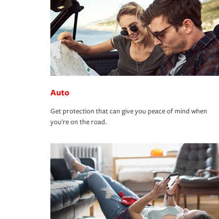
Auto
Get protection that can give you peace of mind when
you're on the road.