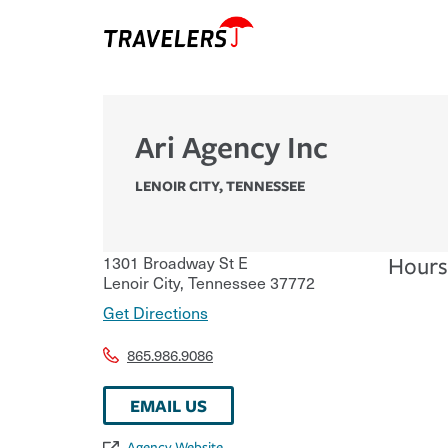
Ari Agency Inc
LENOIR CITY
,
TENNESSEE
1301 Broadway St E
Hours
Lenoir City
,
Tennessee
37772
Get Directions
865.986.9086
EMAIL US
Agency Website