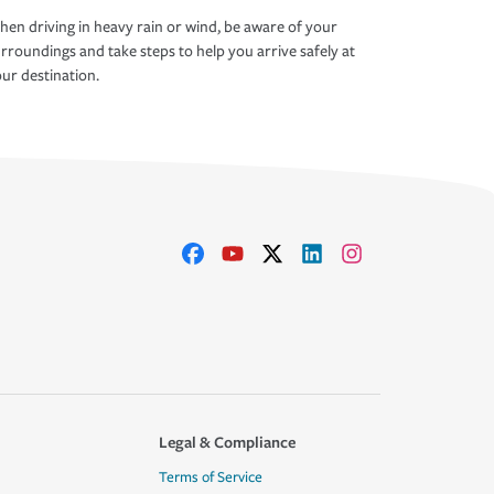
en driving in heavy rain or wind, be aware of your
rroundings and take steps to help you arrive safely at
ur destination.
Legal & Compliance
Terms of Service