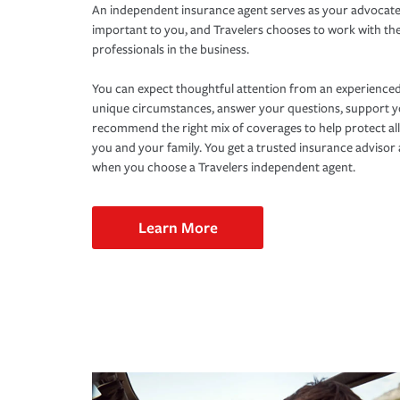
An independent insurance agent serves as your advocate
important to you, and Travelers chooses to work with th
professionals in the business.
You can expect thoughtful attention from an experienced
unique circumstances, answer your questions, support 
recommend the right mix of coverages to help protect all
you and your family. You get a trusted insurance adviso
when you choose a Travelers independent agent.
Learn More