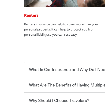
Renters
Renters insurance can help to cover more than your
personal property. It can help to protect you from
personal liability, so you can rest easy.
What Is Car Insurance and Why Do I Nee
What Are The Benefits of Having Multiple
Car insurance is designed to protect you and ev
potentially high cost of accident-related and other
which you pay a certain amount — or “premium”
Why Should I Choose Travelers?
for a set of coverages you select. A basic car insu
You can save on your auto and home insurance w