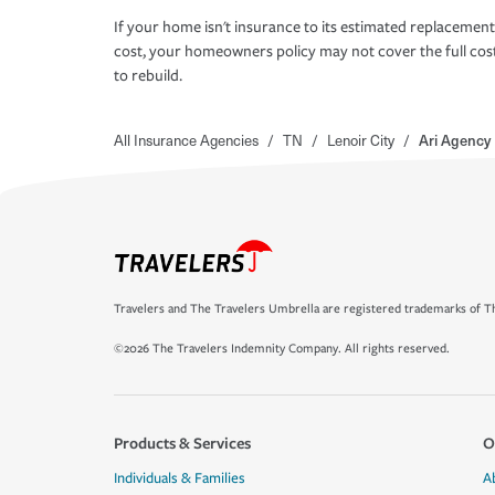
If your home isn't insurance to its estimated replacement
cost, your homeowners policy may not cover the full cos
to rebuild.
All Insurance Agencies
/
TN
/
Lenoir City
/
Ari Agency 
Travelers and The Travelers Umbrella are registered trademarks of Th
©2026 The Travelers Indemnity Company. All rights reserved.
Products & Services
O
Individuals & Families
A