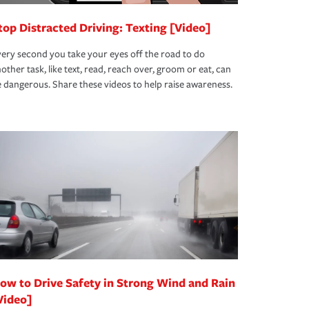
top Distracted Driving: Texting [Video]
ery second you take your eyes off the road to do
other task, like text, read, reach over, groom or eat, can
 dangerous. Share these videos to help raise awareness.
ow to Drive Safety in Strong Wind and Rain
Video]