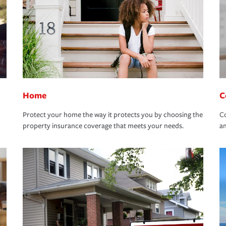
Home
C
Protect your home the way it protects you by choosing the
Co
property insurance coverage that meets your needs.
an