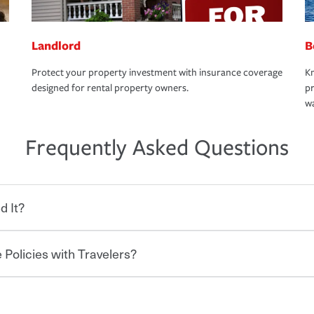
Landlord
B
Protect your property investment with insurance coverage
Kn
designed for rental property owners.
pr
wa
Frequently Asked Questions
d It?
 Policies with Travelers?
eryone who shares the road from the
 damages or injuries. It is a contract in
 — to your insurance company in exchange
rance policy is required for drivers in most
hen you bundle your policies with