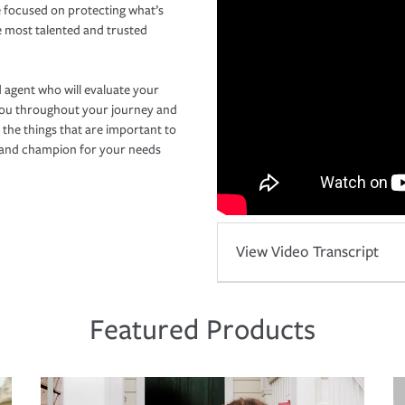
 focused on protecting what’s
e most talented and trusted
 agent who will evaluate your
you throughout your journey and
 the things that are important to
r and champion for your needs
View Video Transcript
Featured Products