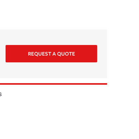
REQUEST A QUOTE
s