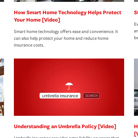
How Smart Home Technology Helps Protect
S
Your Home [Video]
Ev
an
Smart home technology offers ease and convenience. It
be
can also help protect your home and reduce home
insurance costs.
Understanding an Umbrella Policy [Video]
H
[