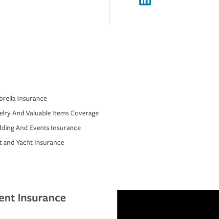
rella Insurance
elry And Valuable Items Coverage
ding And Events Insurance
t and Yacht Insurance
ent Insurance