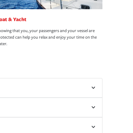
oat & Yacht
owing that you, your passengers and your vessel are
otected can help you relax and enjoy your time on the
ter.