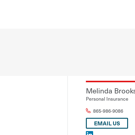
Melinda Brook
Personal Insurance
865-986-9086
EMAIL US