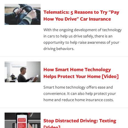
you'll gain peace of mind and feel more comfortable in
·Specific risks associated with your industry.
aftermath of an accident.
that is simple and stress free. It is about making the
your new role as an entrepreneur.
·Your personal risk tolerance and the amount of liability
Telematics: 5 Reasons to Try "Pay
process after any incident as simple and stress-free as
protection you prefer.
possible. We’re here to support our customers and their
How You Drive" Car Insurance
families on the road to repair and recovery every step of
With the ongoing development of technology
the way — with fast, efficient claim services and
in cars to help us drive safely, there is an
insurance specialists available 24 hours a day, 365 days
opportunity to help raise awareness of your
a year.
driving behaviors.
How Smart Home Technology
Helps Protect Your Home [Video]
Smart home technology offers ease and
convenience. It can also help protect your
home and reduce home insurance costs.
Stop Distracted Driving: Texting
[Video]