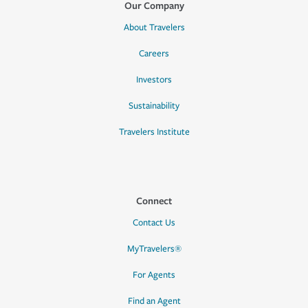
Our Company
About Travelers
Careers
Investors
Sustainability
Travelers Institute
Connect
Contact Us
MyTravelers®
For Agents
Find an Agent