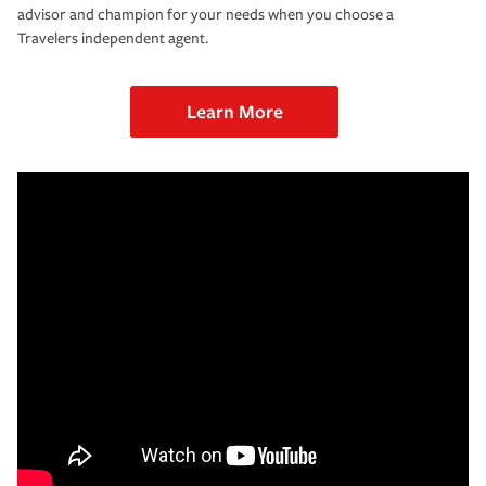
advisor and champion for your needs when you choose a
Travelers independent agent.
Learn More