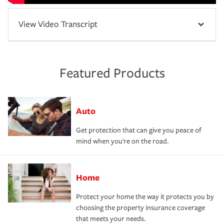
View Video Transcript
Featured Products
Auto
Get protection that can give you peace of
mind when you're on the road.
Home
Protect your home the way it protects you by
choosing the property insurance coverage
that meets your needs.