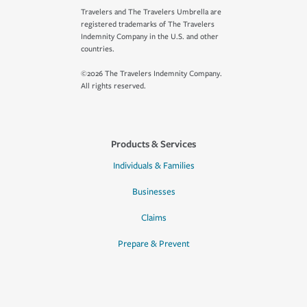
Travelers and The Travelers Umbrella are
registered trademarks of The Travelers
Indemnity Company in the U.S. and other
countries.
©2026 The Travelers Indemnity Company.
All rights reserved.
Products & Services
Individuals & Families
Businesses
Claims
Prepare & Prevent