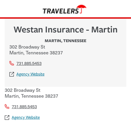
Westan Insurance - Martin
MARTIN
,
TENNESSEE
302 Broadway St
Martin
,
Tennessee
38237
731.885.5453
Agency Website
302 Broadway St
Martin
,
Tennessee
38237
731.885.5453
Agency Website