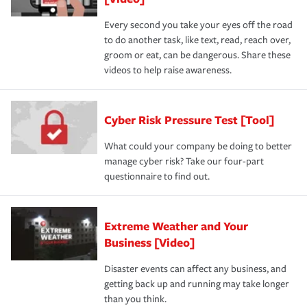
Every second you take your eyes off the road
to do another task, like text, read, reach over,
groom or eat, can be dangerous. Share these
videos to help raise awareness.
Cyber Risk Pressure Test [Tool]
What could your company be doing to better
manage cyber risk? Take our four-part
questionnaire to find out.
Extreme Weather and Your
Business [Video]
Disaster events can affect any business, and
getting back up and running may take longer
than you think.