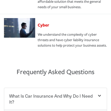
affordable solution that meets the general
needs of your small business.
Cyber
We understand the complexity of cyber
threats and have cyber liability insurance
solutions to help protect your business assets.
Frequently Asked Questions
What Is Car Insurance And Why Do I Need
It?