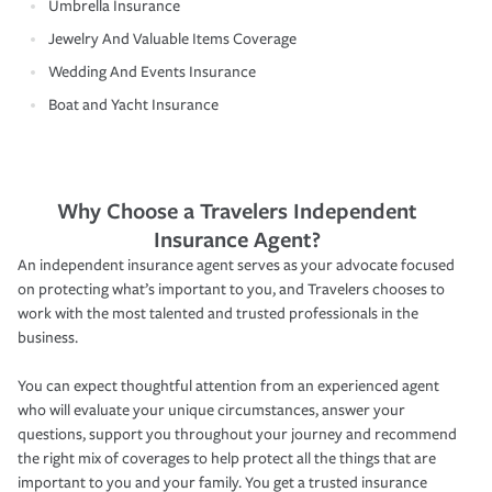
Umbrella Insurance
Jewelry And Valuable Items Coverage
Wedding And Events Insurance
Boat and Yacht Insurance
Why Choose a Travelers Independent
Insurance Agent?
An independent insurance agent serves as your advocate focused
on protecting what’s important to you, and Travelers chooses to
work with the most talented and trusted professionals in the
business.
You can expect thoughtful attention from an experienced agent
who will evaluate your unique circumstances, answer your
questions, support you throughout your journey and recommend
the right mix of coverages to help protect all the things that are
important to you and your family. You get a trusted insurance