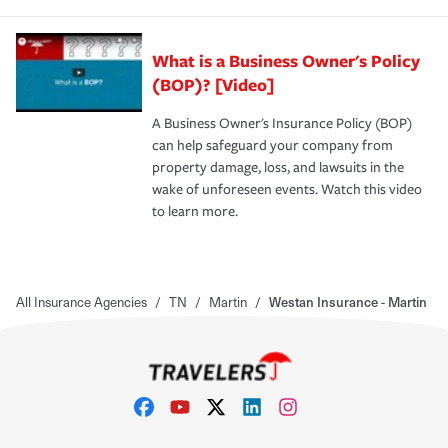
What is a Business Owner's Policy
(BOP)? [Video]
A Business Owner's Insurance Policy (BOP)
can help safeguard your company from
property damage, loss, and lawsuits in the
wake of unforeseen events. Watch this video
to learn more.
All Insurance Agencies
/
TN
/
Martin
/
Westan Insurance - Martin