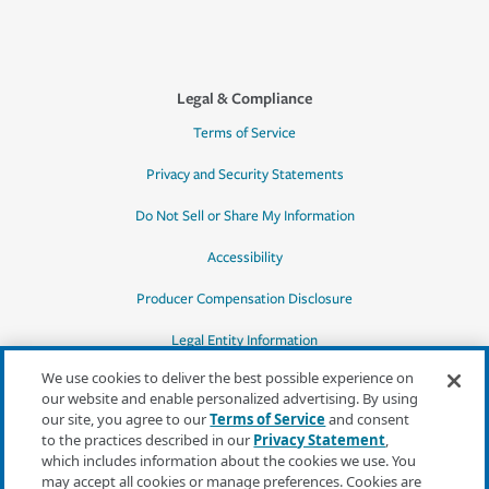
Legal & Compliance
Terms of Service
Privacy and Security Statements
Do Not Sell or Share My Information
Accessibility
Producer Compensation Disclosure
Legal Entity Information
We use cookies to deliver the best possible experience on
our website and enable personalized advertising. By using
our site, you agree to our
Terms of Service
and consent
to the practices described in our
Privacy Statement
,
*Quotes may not be available in all states
which includes information about the cookies we use. You
or for all products. In CA, quotes for all
may accept all cookies or manage preferences. Cookies are
products must be obtained through a local