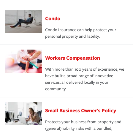
Condo
Condo Insurance can help protect your
personal property and liability.
Workers Compensation
With more than 100 years of experience, we
have built a broad range of innovative
services, all delivered locally in your
community.
Small Business Owner's Policy
Protects your business from property and
(general) liability risks with a bundled,