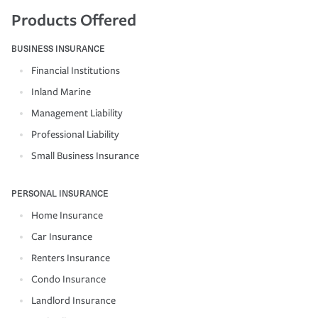
Products Offered
BUSINESS INSURANCE
Financial Institutions
Inland Marine
Management Liability
Professional Liability
Small Business Insurance
PERSONAL INSURANCE
Home Insurance
Car Insurance
Renters Insurance
Condo Insurance
Landlord Insurance