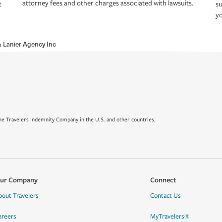
attorney fees and other charges associated with lawsuits.
t
su
yo
 Lanier Agency Inc
e Travelers Indemnity Company in the U.S. and other countries.
ur Company
Connect
bout Travelers
Contact Us
areers
MyTravelers®