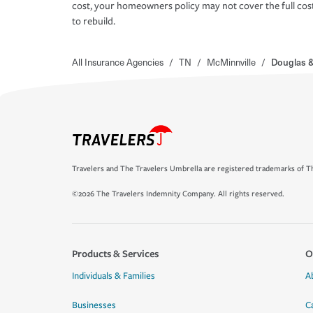
cost, your homeowners policy may not cover the full cos
to rebuild.
All Insurance Agencies
/
TN
/
McMinnville
/
Douglas &
Travelers and The Travelers Umbrella are registered trademarks of Th
©2026 The Travelers Indemnity Company. All rights reserved.
Products & Services
O
Individuals & Families
A
Businesses
C