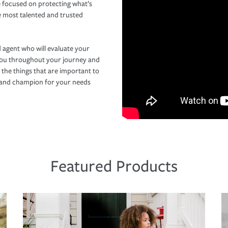
 focused on protecting what’s
e most talented and trusted
 agent who will evaluate your
you throughout your journey and
 the things that are important to
r and champion for your needs
Featured Products