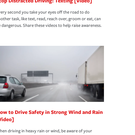
top Distracted Driving: Texting [Video]
ery second you take your eyes off the road to do
other task, like text, read, reach over, groom or eat, can
 dangerous. Share these videos to help raise awareness.
ow to Drive Safety in Strong Wind and Rain
Video]
en driving in heavy rain or wind, be aware of your