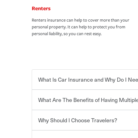
Renters
Renters insurance can help to cover more than your
personal property. It can help to protect you from
personal liability, so you can rest easy.
What Is Car Insurance and Why Do I Nee
What Are The Benefits of Having Multiple
Car insurance is designed to protect you and ev
potentially high cost of accident-related and other
which you pay a certain amount — or “premium”
Why Should I Choose Travelers?
for a set of coverages you select. A basic car insu
You can save on your auto and home insurance w
states, although the mandatory minimum coverage 
Travelers. And you can save even more with additi
or lease your vehicle, your lender may also requi
discount.