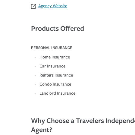
Agency Website
Products Offered
PERSONAL INSURANCE
Home Insurance
Car Insurance
Renters Insurance
Condo Insurance
Landlord Insurance
Why Choose a Travelers Independ
Agent?