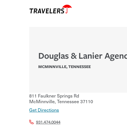
Douglas & Lanier Agenc
MCMINNVILLE
,
TENNESSEE
811 Faulkner Springs Rd
McMinnville
,
Tennessee
37110
Get Directions
931.474.0044