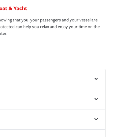
oat & Yacht
owing that you, your passengers and your vessel are
otected can help you relax and enjoy your time on the
ter.