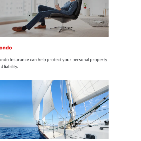
ondo
ndo Insurance can help protect your personal property
d liability.