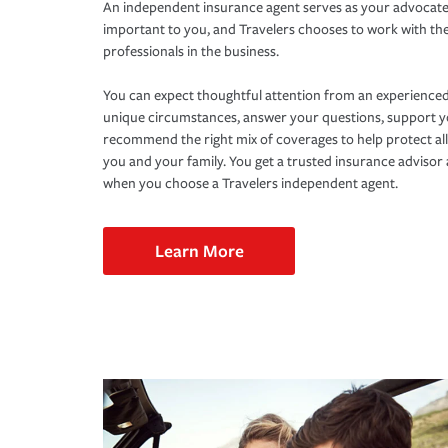
An independent insurance agent serves as your advocate
important to you, and Travelers chooses to work with th
professionals in the business.
You can expect thoughtful attention from an experienced
unique circumstances, answer your questions, support 
recommend the right mix of coverages to help protect all
you and your family. You get a trusted insurance adviso
when you choose a Travelers independent agent.
Learn More