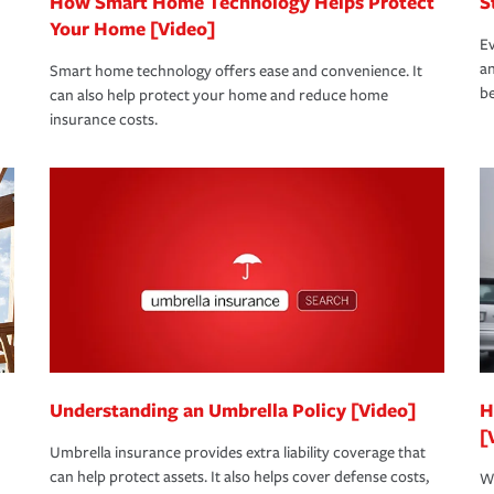
How Smart Home Technology Helps Protect
S
Your Home [Video]
Ev
an
Smart home technology offers ease and convenience. It
be
can also help protect your home and reduce home
insurance costs.
Understanding an Umbrella Policy [Video]
H
[
Umbrella insurance provides extra liability coverage that
can help protect assets. It also helps cover defense costs,
Wh