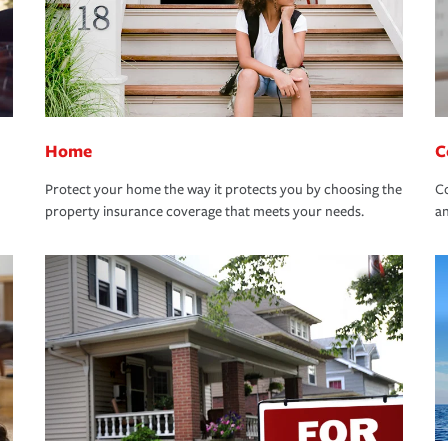
Home
C
Protect your home the way it protects you by choosing the
Co
property insurance coverage that meets your needs.
an