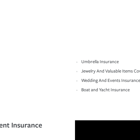
Umbrella Insurance
Jewelry And Valuable Items Co
Wedding And Events Insuranc
Boat and Yacht Insurance
ent Insurance