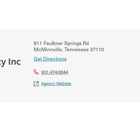
811 Faulkner Springs Rd
McMinnville
,
Tennessee
37110
Get Directions
y Inc
931.474.0044
Agency Website