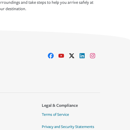
rroundings and take steps to help you arrive safely at
ur destination.
Legal & Compliance
Terms of Service
Privacy and Security Statements