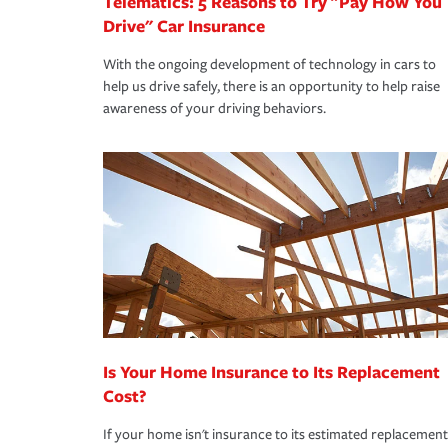
Telematics: 5 Reasons to Try "Pay How You
Drive" Car Insurance
With the ongoing development of technology in cars to
help us drive safely, there is an opportunity to help raise
awareness of your driving behaviors.
Is Your Home Insurance to Its Replacement
Cost?
If your home isn't insurance to its estimated replacement