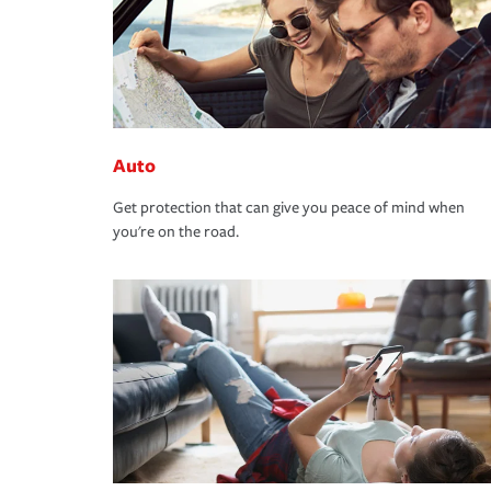
Auto
Get protection that can give you peace of mind when
you're on the road.