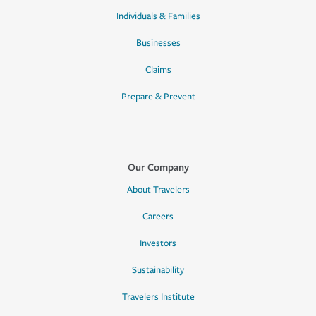
Individuals & Families
Businesses
Claims
Prepare & Prevent
Our Company
About Travelers
Careers
Investors
Sustainability
Travelers Institute