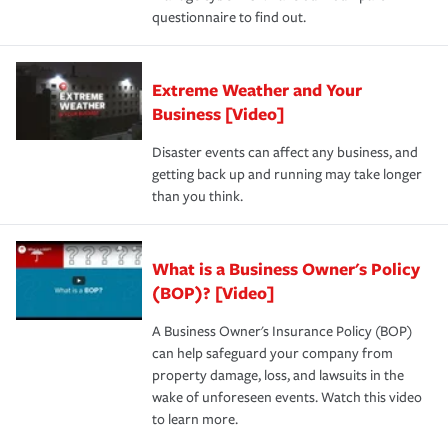
questionnaire to find out.
Extreme Weather and Your
Business [Video]
Disaster events can affect any business, and
getting back up and running may take longer
than you think.
What is a Business Owner's Policy
(BOP)? [Video]
A Business Owner's Insurance Policy (BOP)
can help safeguard your company from
property damage, loss, and lawsuits in the
wake of unforeseen events. Watch this video
to learn more.