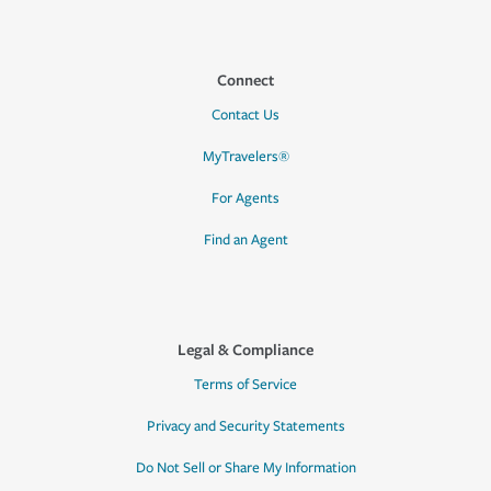
Connect
Contact Us
MyTravelers®
For Agents
Find an Agent
Legal & Compliance
Terms of Service
Privacy and Security Statements
Do Not Sell or Share My Information