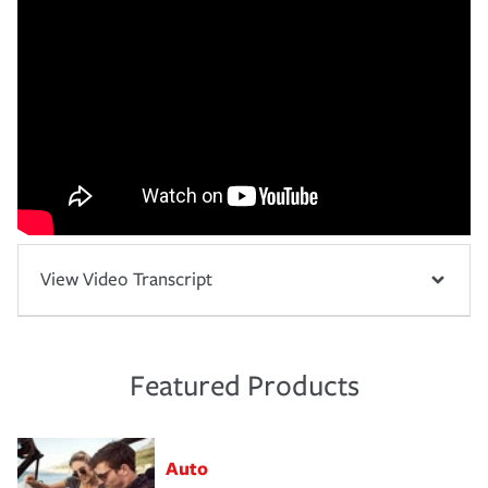
View Video Transcript
Featured Products
Auto