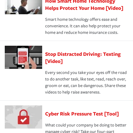
How Smart Home Technology
Helps Protect Your Home [Video]
Smart home technology offers ease and
convenience. It can also help protect your
home and reduce home insurance costs.
Stop Distracted Driving: Texting
[Video]
Every second you take your eyes off the road
to do another task, like text, read, reach over,
groom or eat, can be dangerous. Share these
videos to help raise awareness.
Cyber Risk Pressure Test [Tool]
What could your company be doing to better
manage cyber risk? Take our four-part