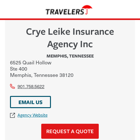
Crye Leike Insurance
Agency Inc
MEMPHIS
,
TENNESSEE
6525 Quail Hollow
Ste 400
Memphis
,
Tennessee
38120
901.758.5622
EMAIL US
Agency Website
REQUEST A QUOTE