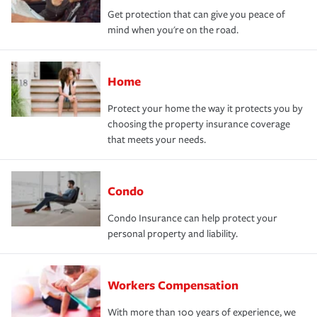
Get protection that can give you peace of
mind when you're on the road.
Home
Protect your home the way it protects you by
choosing the property insurance coverage
that meets your needs.
Condo
Condo Insurance can help protect your
personal property and liability.
Workers Compensation
With more than 100 years of experience, we