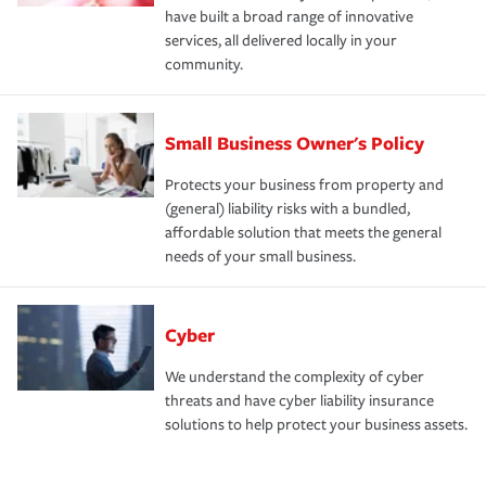
have built a broad range of innovative
services, all delivered locally in your
community.
Small Business Owner's Policy
Protects your business from property and
(general) liability risks with a bundled,
affordable solution that meets the general
needs of your small business.
Cyber
We understand the complexity of cyber
threats and have cyber liability insurance
solutions to help protect your business assets.