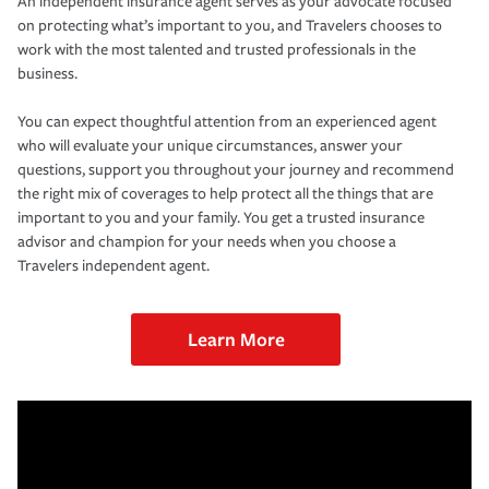
An independent insurance agent serves as your advocate focused
on protecting what’s important to you, and Travelers chooses to
work with the most talented and trusted professionals in the
business.
You can expect thoughtful attention from an experienced agent
who will evaluate your unique circumstances, answer your
questions, support you throughout your journey and recommend
the right mix of coverages to help protect all the things that are
important to you and your family. You get a trusted insurance
advisor and champion for your needs when you choose a
Travelers independent agent.
Learn More