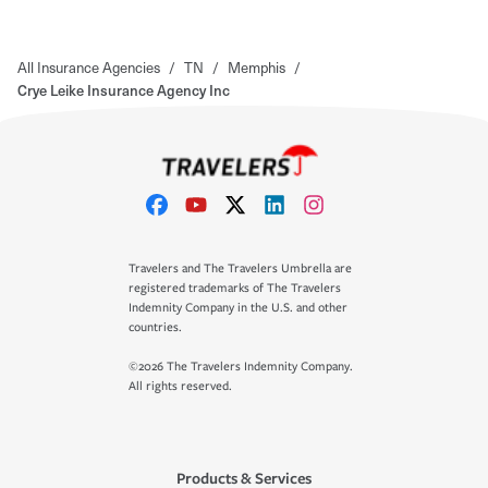
All Insurance Agencies
/
TN
/
Memphis
/
Crye Leike Insurance Agency Inc
Travelers and The Travelers Umbrella are
registered trademarks of The Travelers
Indemnity Company in the U.S. and other
countries.
©2026 The Travelers Indemnity Company.
All rights reserved.
Products & Services