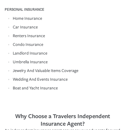
PERSONAL INSURANCE
Home Insurance
Car Insurance
Renters Insurance
Condo Insurance
Landlord Insurance
Umbrella Insurance
Jewelry And Valuable Items Coverage
Wedding And Events Insurance
Boat and Yacht Insurance
Why Choose a Travelers Independent
Insurance Agent?