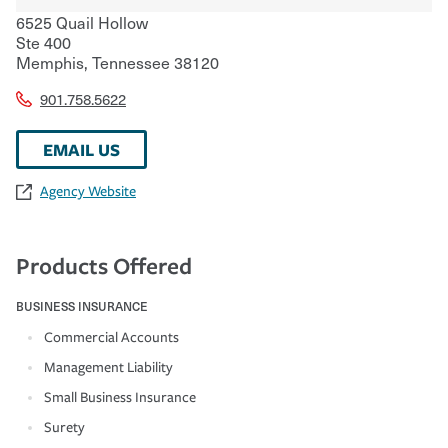
6525 Quail Hollow
Ste 400
Memphis
,
Tennessee
38120
901.758.5622
EMAIL US
Agency Website
Products Offered
BUSINESS INSURANCE
Commercial Accounts
Management Liability
Small Business Insurance
Surety