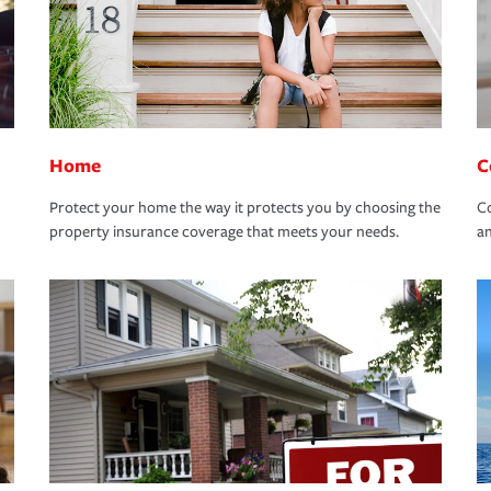
Home
C
Protect your home the way it protects you by choosing the
Co
property insurance coverage that meets your needs.
an