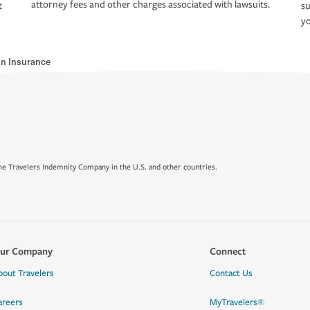
attorney fees and other charges associated with lawsuits.
t
su
yo
n Insurance
e Travelers Indemnity Company in the U.S. and other countries.
ur Company
Connect
bout Travelers
Contact Us
areers
MyTravelers®