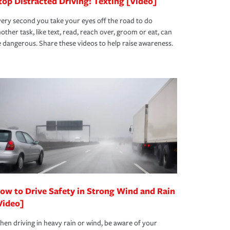
top Distracted Driving: Texting [Video]
ery second you take your eyes off the road to do
other task, like text, read, reach over, groom or eat, can
 dangerous. Share these videos to help raise awareness.
ow to Drive Safety in Strong Wind and Rain
Video]
en driving in heavy rain or wind, be aware of your