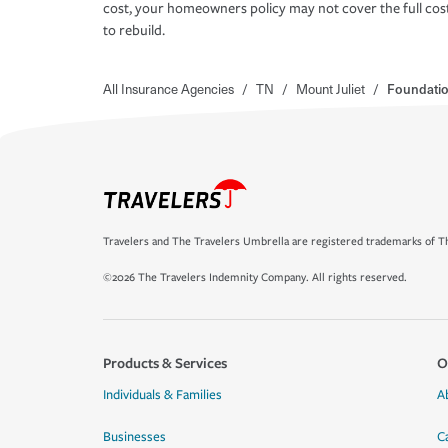
cost, your homeowners policy may not cover the full cos
to rebuild.
All Insurance Agencies
/
TN
/
Mount Juliet
/
Foundatio
Travelers and The Travelers Umbrella are registered trademarks of Th
©2026 The Travelers Indemnity Company. All rights reserved.
Products & Services
O
Individuals & Families
A
Businesses
C