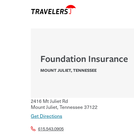
Foundation Insurance
MOUNT JULIET
,
TENNESSEE
2416 Mt Juliet Rd
Mount Juliet
,
Tennessee
37122
Get Directions
615.543.0905