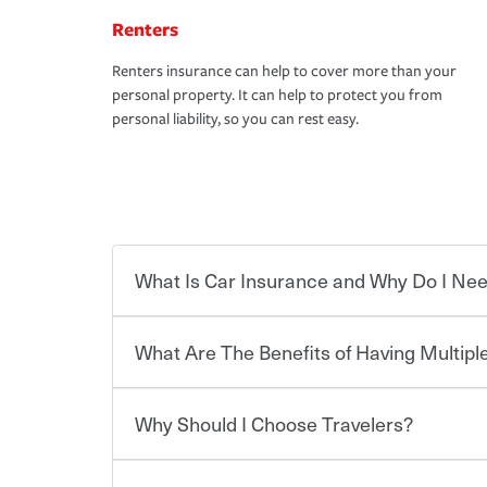
Renters
Renters insurance can help to cover more than your
personal property. It can help to protect you from
personal liability, so you can rest easy.
What Is Car Insurance and Why Do I Nee
What Are The Benefits of Having Multiple
Car insurance is designed to protect you and ev
potentially high cost of accident-related and other
which you pay a certain amount — or “premium”
Why Should I Choose Travelers?
for a set of coverages you select. A basic car insu
You can save on your auto and home insurance w
states, although the mandatory minimum coverage 
Travelers. And you can save even more with additi
or lease your vehicle, your lender may also requi
discount.