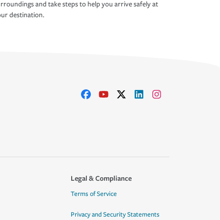
rroundings and take steps to help you arrive safely at
ur destination.
Legal & Compliance
Terms of Service
Privacy and Security Statements