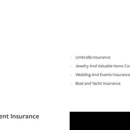
Umbrella Insurance
Jewelry And Valuable Items Co
Wedding And Events Insuranc
Boat and Yacht Insurance
ent Insurance