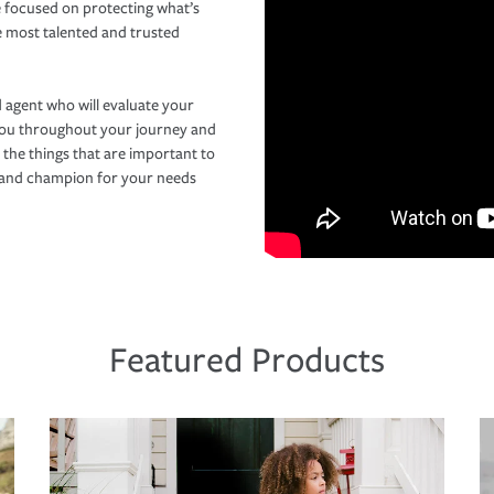
 focused on protecting what’s
e most talented and trusted
 agent who will evaluate your
you throughout your journey and
 the things that are important to
r and champion for your needs
Featured Products