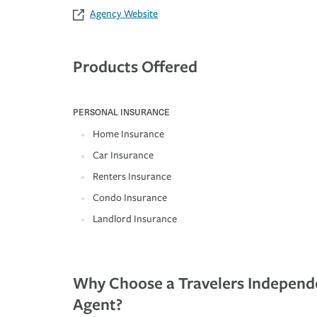
Agency Website
Products Offered
PERSONAL INSURANCE
Home Insurance
Car Insurance
Renters Insurance
Condo Insurance
Landlord Insurance
Why Choose a Travelers Independ
Agent?