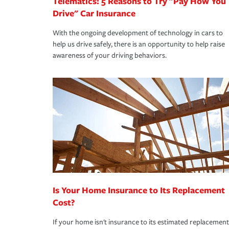
Telematics: 5 Reasons to Try "Pay How You
Drive" Car Insurance
With the ongoing development of technology in cars to
help us drive safely, there is an opportunity to help raise
awareness of your driving behaviors.
Is Your Home Insurance to Its Replacement
Cost?
If your home isn't insurance to its estimated replacement