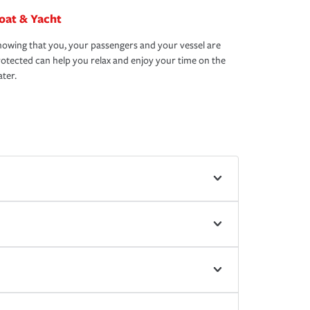
oat & Yacht
owing that you, your passengers and your vessel are
otected can help you relax and enjoy your time on the
ter.