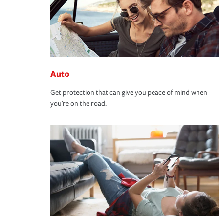
Auto
Get protection that can give you peace of mind when
you're on the road.