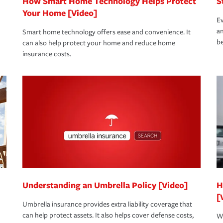
How Smart Home Technology Helps Protect
S
Your Home [Video]
Ev
an
Smart home technology offers ease and convenience. It
be
can also help protect your home and reduce home
insurance costs.
Understanding an Umbrella Policy [Video]
H
[
Umbrella insurance provides extra liability coverage that
can help protect assets. It also helps cover defense costs,
Wh