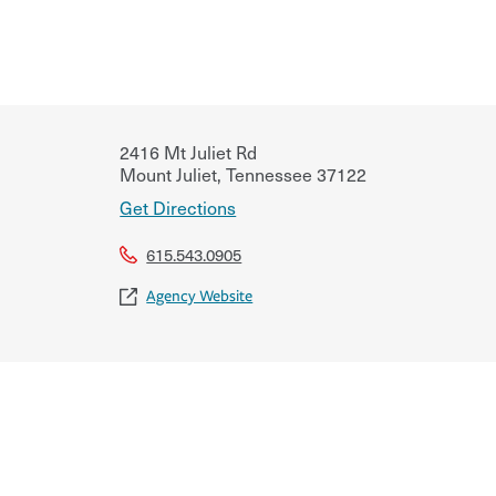
2416 Mt Juliet Rd
Mount Juliet
,
Tennessee
37122
Get Directions
615.543.0905
Agency Website