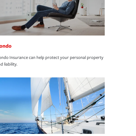
ondo
ndo Insurance can help protect your personal property
d liability.