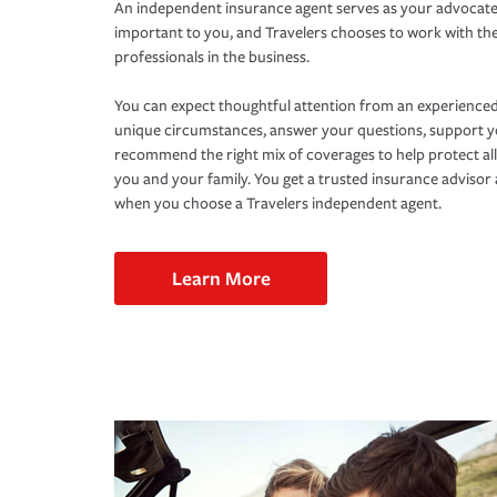
An independent insurance agent serves as your advocate
important to you, and Travelers chooses to work with th
professionals in the business.
You can expect thoughtful attention from an experienced
unique circumstances, answer your questions, support 
recommend the right mix of coverages to help protect all
you and your family. You get a trusted insurance adviso
when you choose a Travelers independent agent.
Learn More