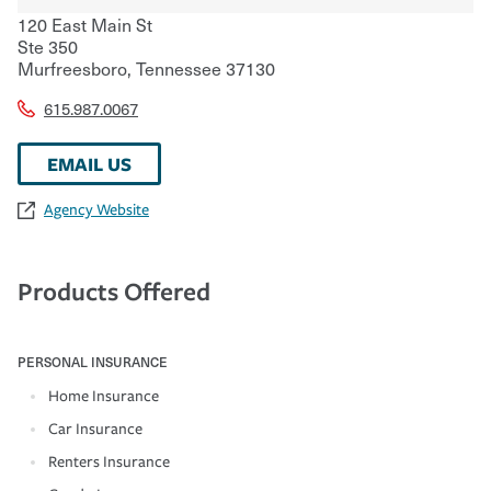
120 East Main St
Ste 350
Murfreesboro
,
Tennessee
37130
615.987.0067
EMAIL US
Agency Website
Products Offered
PERSONAL INSURANCE
Home Insurance
Car Insurance
Renters Insurance