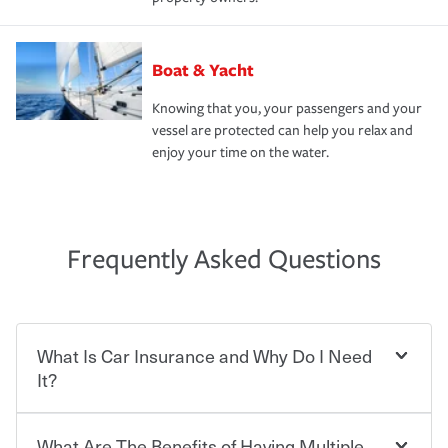
Boat & Yacht
Knowing that you, your passengers and your
vessel are protected can help you relax and
enjoy your time on the water.
Frequently Asked Questions
What Is Car Insurance and Why Do I Need
It?
What Are The Benefits of Having Multiple
Car insurance is designed to protect you and everyone