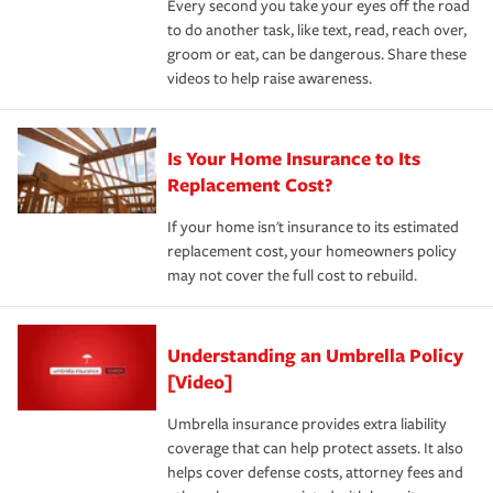
Every second you take your eyes off the road
to do another task, like text, read, reach over,
groom or eat, can be dangerous. Share these
videos to help raise awareness.
Is Your Home Insurance to Its
Replacement Cost?
If your home isn't insurance to its estimated
replacement cost, your homeowners policy
may not cover the full cost to rebuild.
Understanding an Umbrella Policy
[Video]
Umbrella insurance provides extra liability
coverage that can help protect assets. It also
helps cover defense costs, attorney fees and