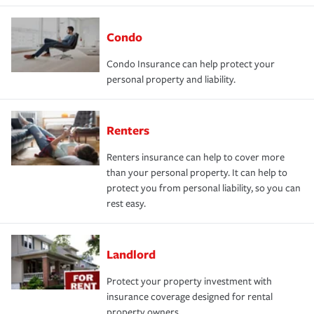
Condo
Condo Insurance can help protect your
personal property and liability.
Renters
Renters insurance can help to cover more
than your personal property. It can help to
protect you from personal liability, so you can
rest easy.
Landlord
Protect your property investment with
insurance coverage designed for rental
property owners.