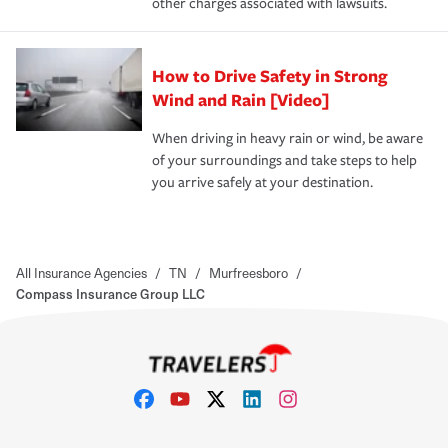
other charges associated with lawsuits.
How to Drive Safety in Strong
Wind and Rain [Video]
When driving in heavy rain or wind, be aware
of your surroundings and take steps to help
you arrive safely at your destination.
All Insurance Agencies
/
TN
/
Murfreesboro
/
Compass Insurance Group LLC