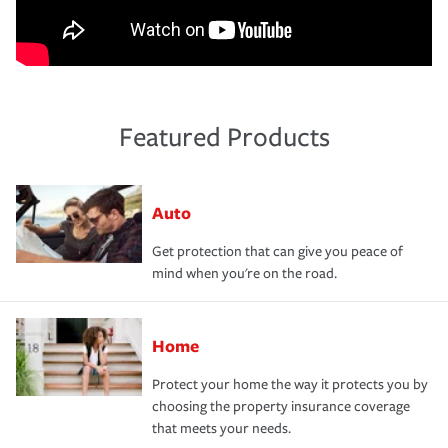
Featured Products
Auto
Get protection that can give you peace of
mind when you're on the road.
Home
Protect your home the way it protects you by
choosing the property insurance coverage
that meets your needs.