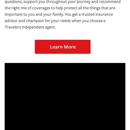
questions, support you throughout your journey and recommend
the right mix of coverages to help protect all the things that are
important to you and your family. You get a trusted insurance
advisor and champion for your needs when you choose a
Travelers independent agent.
Learn More