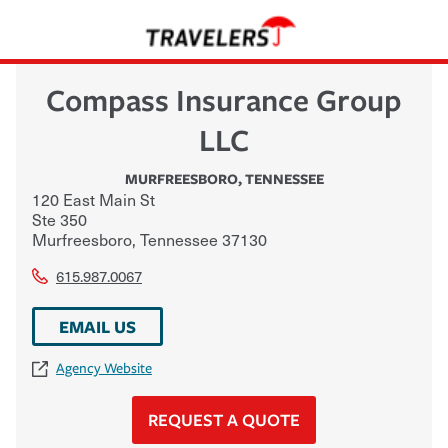
Compass Insurance Group
LLC
MURFREESBORO
,
TENNESSEE
120 East Main St
Ste 350
Murfreesboro
,
Tennessee
37130
615.987.0067
EMAIL US
Agency Website
REQUEST A QUOTE