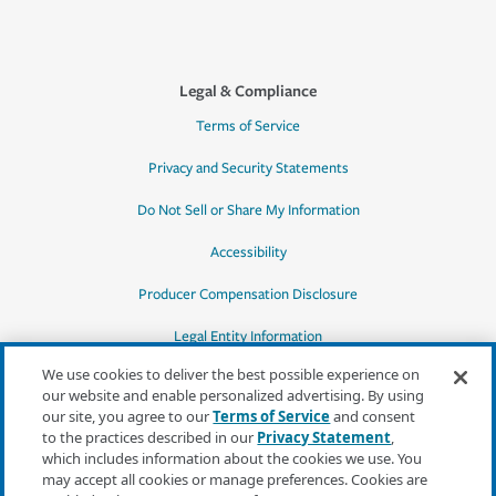
Legal & Compliance
Terms of Service
Privacy and Security Statements
Do Not Sell or Share My Information
Accessibility
Producer Compensation Disclosure
Legal Entity Information
We use cookies to deliver the best possible experience on
our website and enable personalized advertising. By using
our site, you agree to our
Terms of Service
and consent
to the practices described in our
Privacy Statement
,
*Quotes may not be available in all states
which includes information about the cookies we use. You
or for all products. In CA, quotes for all
may accept all cookies or manage preferences. Cookies are
products must be obtained through a local