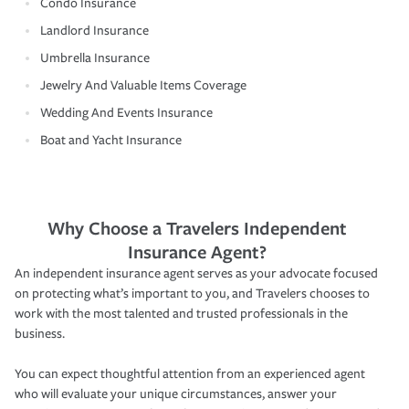
Condo Insurance
Landlord Insurance
Umbrella Insurance
Jewelry And Valuable Items Coverage
Wedding And Events Insurance
Boat and Yacht Insurance
Why Choose a Travelers Independent
Insurance Agent?
An independent insurance agent serves as your advocate focused
on protecting what’s important to you, and Travelers chooses to
work with the most talented and trusted professionals in the
business.
You can expect thoughtful attention from an experienced agent
who will evaluate your unique circumstances, answer your