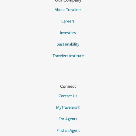
About Travelers
Careers
Investors
Sustainability
Travelers Institute
Connect
Contact Us
MyTravelers®
For Agents
Find an Agent