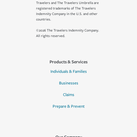
Travelers and The Travelers Umbrella are
registered trademarks of The Travelers
Indemnity Company in the U.S. and other
countries.
©2026 The Travelers Indemnity Company.
All rights reserved.
Products & Services
Individuals & Families
Businesses
Claims
Prepare & Prevent
Our Company