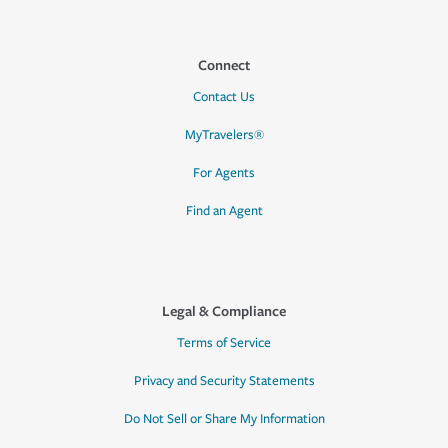
Connect
Contact Us
MyTravelers®
For Agents
Find an Agent
Legal & Compliance
Terms of Service
Privacy and Security Statements
Do Not Sell or Share My Information