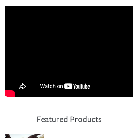
Featured Products