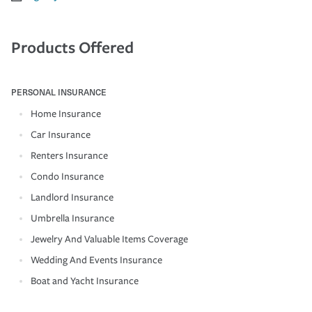
Products Offered
PERSONAL INSURANCE
Home Insurance
Car Insurance
Renters Insurance
Condo Insurance
Landlord Insurance
Umbrella Insurance
Jewelry And Valuable Items Coverage
Wedding And Events Insurance
Boat and Yacht Insurance