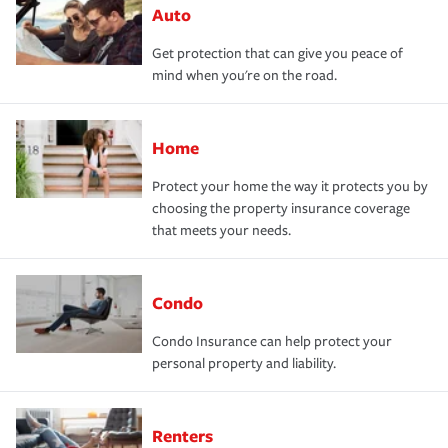
Auto
Get protection that can give you peace of
mind when you're on the road.
Home
Protect your home the way it protects you by
choosing the property insurance coverage
that meets your needs.
Condo
Condo Insurance can help protect your
personal property and liability.
Renters