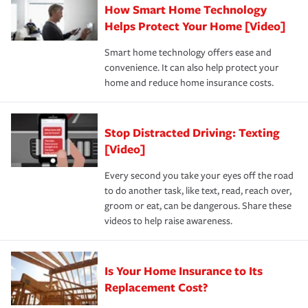
How Smart Home Technology
Remember to ask your insurance representative about
pay for a covered claim. Home insurance is coverage you
these and other incentives to ensure you are getting all
Helps Protect Your Home [Video]
hope to never have to use, but if the unexpected
the discounts for which you are eligible.
happens, it can help you restore your life back to
Smart home technology offers ease and
normal.Learn more about homeowners insurance.
convenience. It can also help protect your
*Not all discounts are available in all states.
home and reduce home insurance costs.
Stop Distracted Driving: Texting
[Video]
Every second you take your eyes off the road
to do another task, like text, read, reach over,
groom or eat, can be dangerous. Share these
videos to help raise awareness.
Is Your Home Insurance to Its
Replacement Cost?