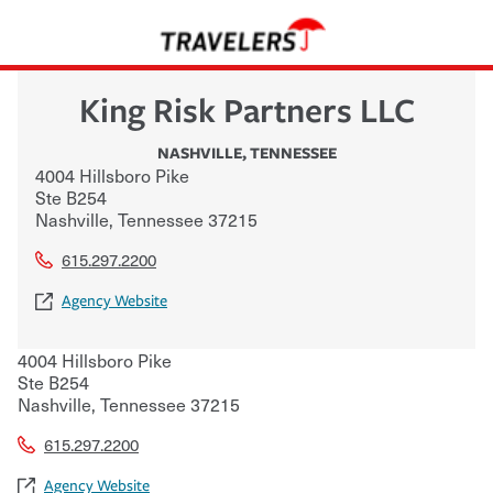
King Risk Partners LLC
NASHVILLE
,
TENNESSEE
4004 Hillsboro Pike
Ste B254
Nashville
,
Tennessee
37215
615.297.2200
Agency Website
4004 Hillsboro Pike
Ste B254
Nashville
,
Tennessee
37215
615.297.2200
Agency Website