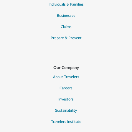
Individuals & Families
Businesses
Claims
Prepare & Prevent
Our Company
About Travelers
Careers
Investors
Sustainability
Travelers Institute