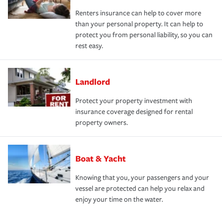
Renters insurance can help to cover more
than your personal property. It can help to
protect you from personal liability, so you can
rest easy.
Landlord
Protect your property investment with
insurance coverage designed for rental
property owners.
Boat & Yacht
Knowing that you, your passengers and your
vessel are protected can help you relax and
enjoy your time on the water.