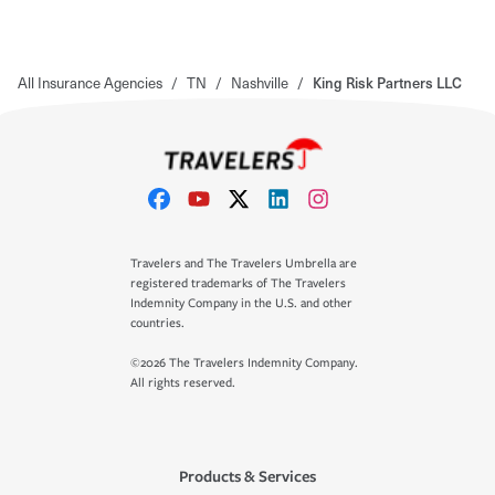
All Insurance Agencies
/
TN
/
Nashville
/
King Risk Partners LLC
Travelers and The Travelers Umbrella are
registered trademarks of The Travelers
Indemnity Company in the U.S. and other
countries.
©2026 The Travelers Indemnity Company.
All rights reserved.
Products & Services