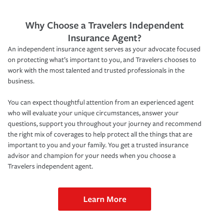
Why Choose a Travelers Independent
Insurance Agent?
An independent insurance agent serves as your advocate focused
on protecting what’s important to you, and Travelers chooses to
work with the most talented and trusted professionals in the
business.
You can expect thoughtful attention from an experienced agent
who will evaluate your unique circumstances, answer your
questions, support you throughout your journey and recommend
the right mix of coverages to help protect all the things that are
important to you and your family. You get a trusted insurance
advisor and champion for your needs when you choose a
Travelers independent agent.
Learn More