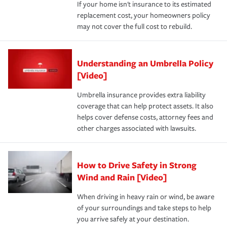
If your home isn't insurance to its estimated
replacement cost, your homeowners policy
may not cover the full cost to rebuild.
Understanding an Umbrella Policy
[Video]
Umbrella insurance provides extra liability
coverage that can help protect assets. It also
helps cover defense costs, attorney fees and
other charges associated with lawsuits.
How to Drive Safety in Strong
Wind and Rain [Video]
When driving in heavy rain or wind, be aware
of your surroundings and take steps to help
you arrive safely at your destination.