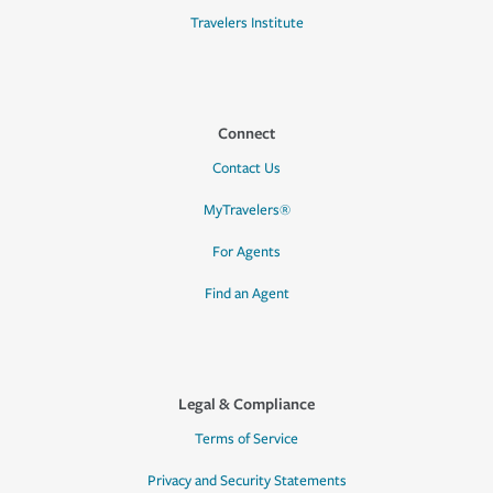
Travelers Institute
Connect
Contact Us
MyTravelers®
For Agents
Find an Agent
Legal & Compliance
Terms of Service
Privacy and Security Statements