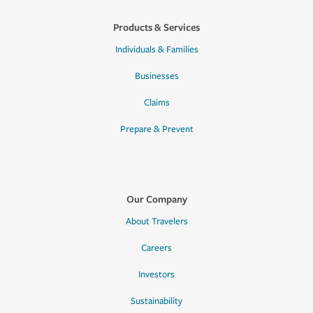
Products & Services
Individuals & Families
Businesses
Claims
Prepare & Prevent
Our Company
About Travelers
Careers
Investors
Sustainability