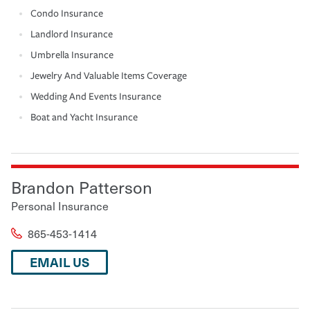
Condo Insurance
Landlord Insurance
Umbrella Insurance
Jewelry And Valuable Items Coverage
Wedding And Events Insurance
Boat and Yacht Insurance
Brandon Patterson
Personal Insurance
865-453-1414
EMAIL US