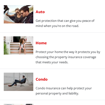
Auto
Get protection that can give you peace of
mind when you're on the road.
Home
Protect your home the way it protects you by
choosing the property insurance coverage
that meets your needs.
Condo
Condo Insurance can help protect your
personal property and liability.