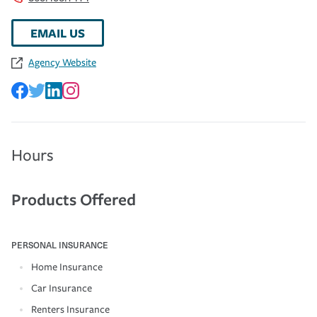
EMAIL US
Agency Website
Hours
Products Offered
PERSONAL INSURANCE
Home Insurance
Car Insurance
Renters Insurance