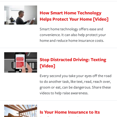
state and eligibility.
responsible for out-of-pocket in the event of a covered
Claim, and limits which are the most your insurer will
How Smart Home Technology
Remember to ask your insurance representative about
pay for a covered claim. Home insurance is coverage you
these and other incentives to ensure you are getting all
Helps Protect Your Home [Video]
hope to never have to use, but if the unexpected
the discounts for which you are eligible.
happens, it can help you restore your life back to
Smart home technology offers ease and
normal.Learn more about homeowners insurance.
convenience. It can also help protect your
*Not all discounts are available in all states.
home and reduce home insurance costs.
Stop Distracted Driving: Texting
[Video]
Every second you take your eyes off the road
to do another task, like text, read, reach over,
groom or eat, can be dangerous. Share these
videos to help raise awareness.
Is Your Home Insurance to Its