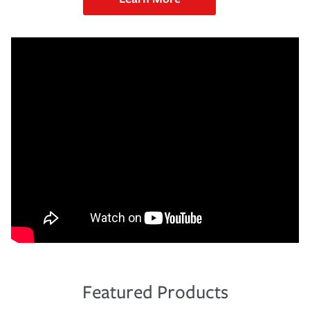
Featured Products