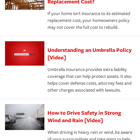
Replacement Cost?
If your home isn't insurance to its estimated
replacement cost, your homeowners policy
may not cover the full cost to rebuild.
Understanding an Umbrella Policy
[Video]
Umbrella insurance provides extra liability
coverage that can help protect assets. It also
helps cover defense costs, attorney fees and
other charges associated with lawsuits.
How to Drive Safety in Strong
Wind and Rain [Video]
When driving in heavy rain or wind, be aware
of your surroundings and take steps to help