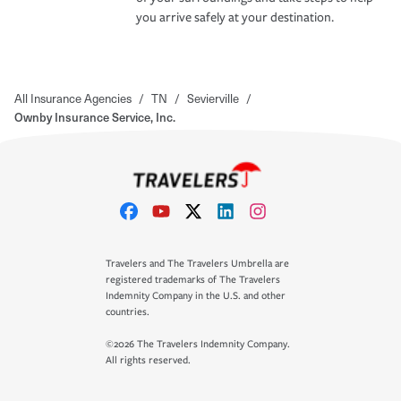
you arrive safely at your destination.
All Insurance Agencies
/
TN
/
Sevierville
/
Ownby Insurance Service, Inc.
Travelers and The Travelers Umbrella are
registered trademarks of The Travelers
Indemnity Company in the U.S. and other
countries.
©2026 The Travelers Indemnity Company.
All rights reserved.