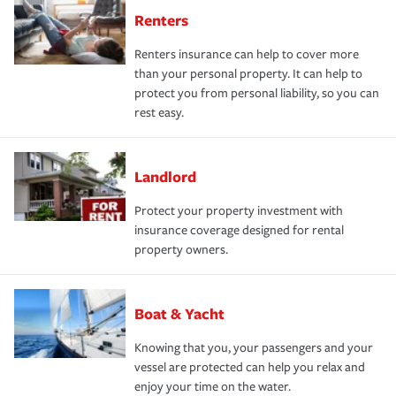
Renters
Renters insurance can help to cover more
than your personal property. It can help to
protect you from personal liability, so you can
rest easy.
Landlord
Protect your property investment with
insurance coverage designed for rental
property owners.
Boat & Yacht
Knowing that you, your passengers and your
vessel are protected can help you relax and
enjoy your time on the water.