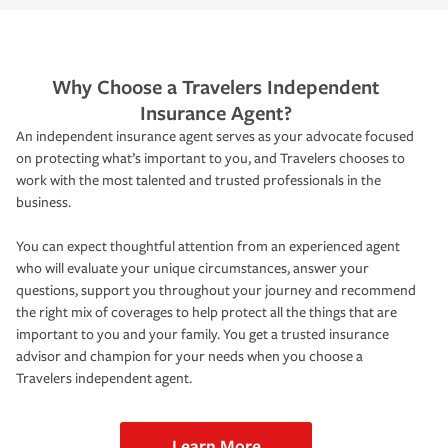
Why Choose a Travelers Independent
Insurance Agent?
An independent insurance agent serves as your advocate focused
on protecting what’s important to you, and Travelers chooses to
work with the most talented and trusted professionals in the
business.
You can expect thoughtful attention from an experienced agent
who will evaluate your unique circumstances, answer your
questions, support you throughout your journey and recommend
the right mix of coverages to help protect all the things that are
important to you and your family. You get a trusted insurance
advisor and champion for your needs when you choose a
Travelers independent agent.
Learn More