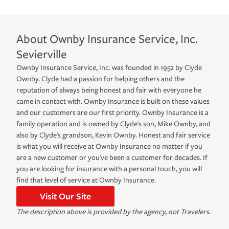
About
Ownby Insurance Service, Inc.
Sevierville
Ownby Insurance Service, Inc. was founded in 1952 by Clyde
Ownby. Clyde had a passion for helping others and the
reputation of always being honest and fair with everyone he
came in contact with. Ownby Insurance is built on these values
and our customers are our first priority. Ownby Insurance is a
family operation and is owned by Clyde's son, Mike Ownby, and
also by Clyde's grandson, Kevin Ownby. Honest and fair service
is what you will receive at Ownby Insurance no matter if you
are a new customer or you've been a customer for decades. If
you are looking for insurance with a personal touch, you will
find that level of service at Ownby Insurance.
Visit Our Site
The description above is provided by the agency, not Travelers.