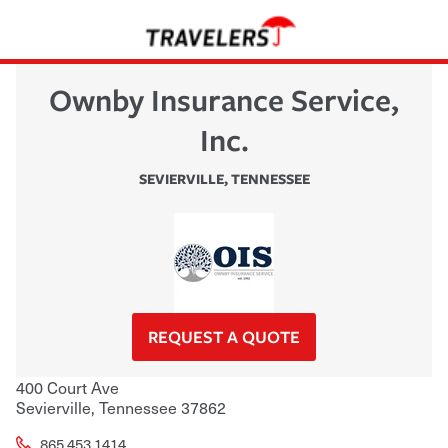
Ownby Insurance Service,
Inc.
SEVIERVILLE
,
TENNESSEE
REQUEST A QUOTE
400 Court Ave
Sevierville
,
Tennessee
37862
865.453.1414