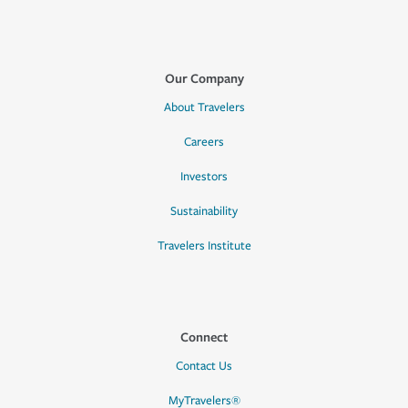
Our Company
About Travelers
Careers
Investors
Sustainability
Travelers Institute
Connect
Contact Us
MyTravelers®