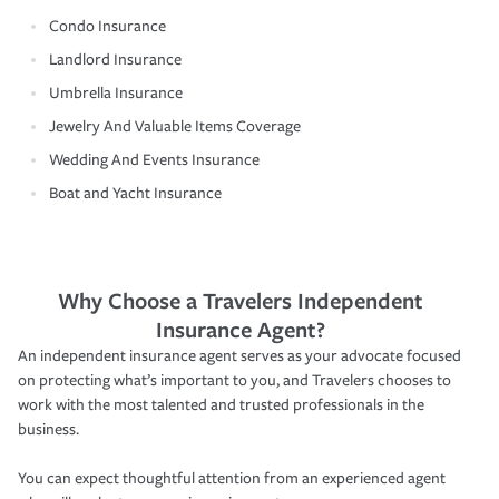
Condo Insurance
Landlord Insurance
Umbrella Insurance
Jewelry And Valuable Items Coverage
Wedding And Events Insurance
Boat and Yacht Insurance
Why Choose a Travelers Independent
Insurance Agent?
An independent insurance agent serves as your advocate focused
on protecting what’s important to you, and Travelers chooses to
work with the most talented and trusted professionals in the
business.
You can expect thoughtful attention from an experienced agent