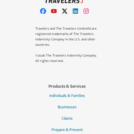
Travelers and The Travelers Umbrella are
registered trademarks of The Travelers
Indemnity Company in the U.S. and other
countries.
©2026 The Travelers Indemnity Company.
All rights reserved.
Products & Services
Individuals & Families
Businesses
Claims
Prepare & Prevent