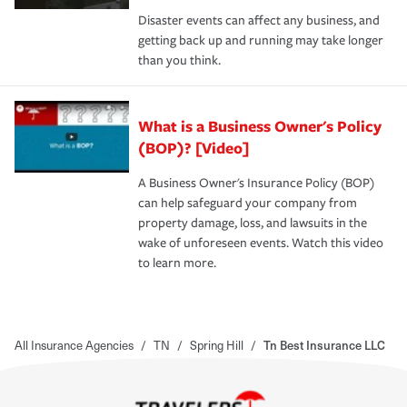
Disaster events can affect any business, and
getting back up and running may take longer
than you think.
What is a Business Owner's Policy
(BOP)? [Video]
A Business Owner's Insurance Policy (BOP)
can help safeguard your company from
property damage, loss, and lawsuits in the
wake of unforeseen events. Watch this video
to learn more.
All Insurance Agencies
/
TN
/
Spring Hill
/
Tn Best Insurance LLC