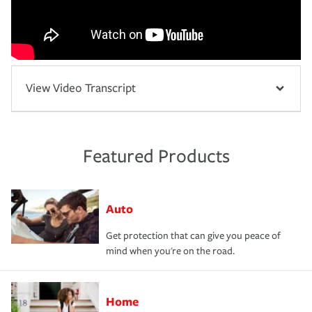
View Video Transcript
Featured Products
Auto
Get protection that can give you peace of
mind when you're on the road.
Home