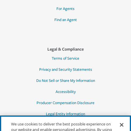
For Agents
Find an Agent
Legal & Compliance
Terms of Service
Privacy and Security Statements
Do Not Sell or Share My Information
Accessibility
Producer Compensation Disclosure
Legal Entity Information
We use cookies to deliver the best possible experience on
our website and enable personalized advertising. By using