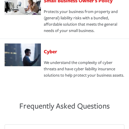
Small Business Owner's Policy
Protects your business from property and
(general) liability risks with a bundled,
affordable solution that meets the general
needs of your small business.
Cyber
We understand the complexity of cyber
threats and have cyber liability insurance
solutions to help protect your business assets.
Frequently Asked Questions