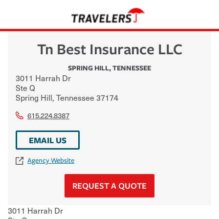
Tn Best Insurance LLC
SPRING HILL
,
TENNESSEE
3011 Harrah Dr
Ste Q
Spring Hill
,
Tennessee
37174
615.224.8387
EMAIL US
Agency Website
REQUEST A QUOTE
3011 Harrah Dr