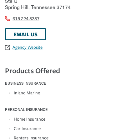
Ste Q
Spring Hill
,
Tennessee
37174
615.224.8387
EMAIL US
Agency Website
Products Offered
BUSINESS INSURANCE
Inland Marine
PERSONAL INSURANCE
Home Insurance
Car Insurance
Renters Insurance