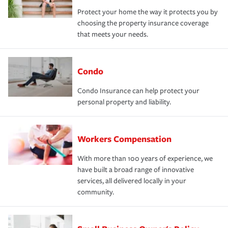
Protect your home the way it protects you by
choosing the property insurance coverage
that meets your needs.
Condo
Condo Insurance can help protect your
personal property and liability.
Workers Compensation
With more than 100 years of experience, we
have built a broad range of innovative
services, all delivered locally in your
community.