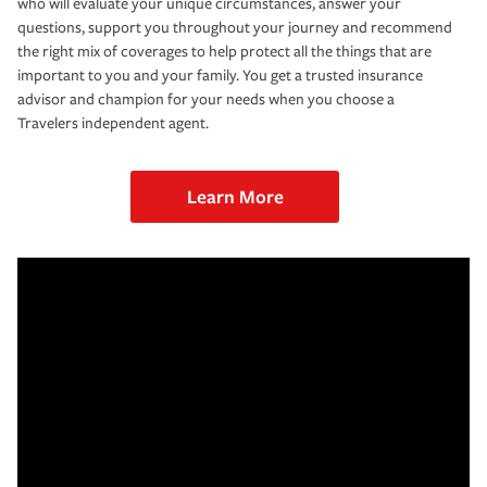
who will evaluate your unique circumstances, answer your
questions, support you throughout your journey and recommend
the right mix of coverages to help protect all the things that are
important to you and your family. You get a trusted insurance
advisor and champion for your needs when you choose a
Travelers independent agent.
Learn More