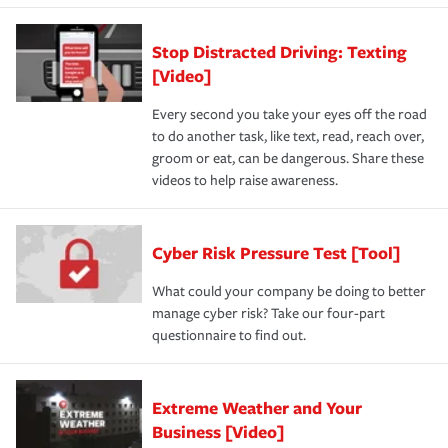
Stop Distracted Driving: Texting
[Video]
Every second you take your eyes off the road
to do another task, like text, read, reach over,
groom or eat, can be dangerous. Share these
videos to help raise awareness.
Cyber Risk Pressure Test [Tool]
What could your company be doing to better
manage cyber risk? Take our four-part
questionnaire to find out.
Extreme Weather and Your
Business [Video]