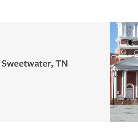
n Sweetwater, TN