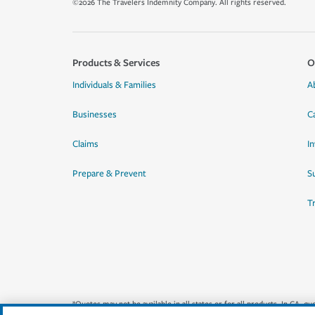
©2026 The Travelers Indemnity Company. All rights reserved.
Products & Services
O
Individuals & Families
A
Businesses
C
Claims
I
Prepare & Prevent
Su
T
*Quotes may not be available in all states or for all products. In CA, 