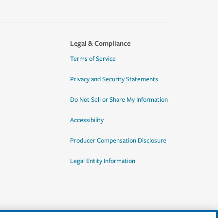
Legal & Compliance
Terms of Service
Privacy and Security Statements
Do Not Sell or Share My Information
Accessibility
Producer Compensation Disclosure
Legal Entity Information