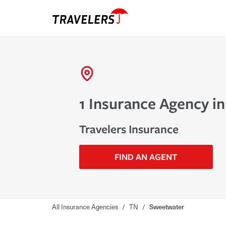
1 Insurance Agency i
Travelers Insurance
FIND AN AGENT
All Insurance Agencies
/
TN
/
Sweetwater