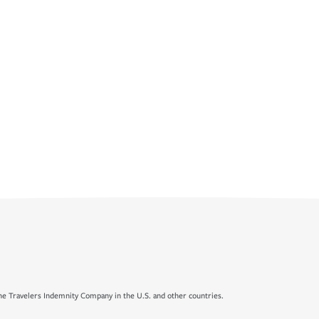
e Travelers Indemnity Company in the U.S. and other countries.