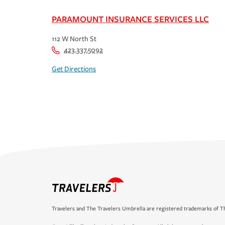
PARAMOUNT INSURANCE SERVICES LLC
112 W North St
423.337.5092
Get Directions
Travelers and The Travelers Umbrella are registered trademarks of Th