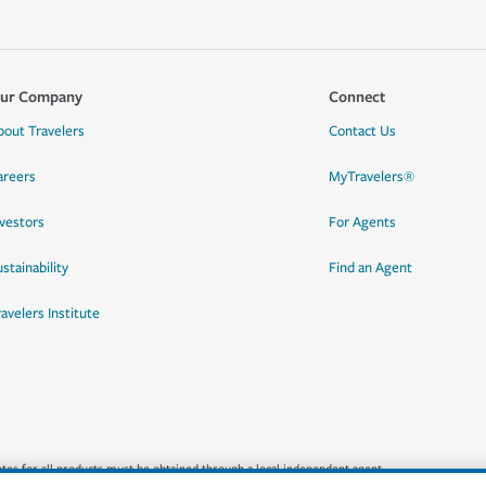
ur Company
Connect
bout Travelers
Contact Us
areers
MyTravelers®
nvestors
For Agents
stainability
Find an Agent
ravelers Institute
quotes for all products must be obtained through a local independent agent.