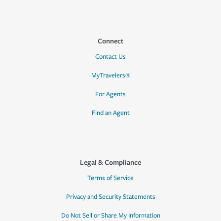
Connect
Contact Us
MyTravelers®
For Agents
Find an Agent
Legal & Compliance
Terms of Service
Privacy and Security Statements
Do Not Sell or Share My Information