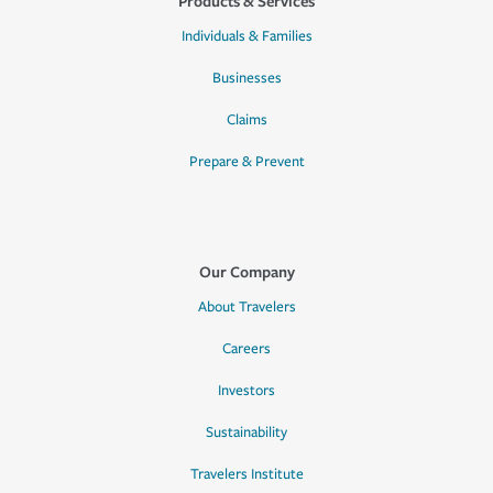
Products & Services
Individuals & Families
Businesses
Claims
Prepare & Prevent
Our Company
About Travelers
Careers
Investors
Sustainability
Travelers Institute