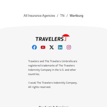
All Insurance Agencies
/
TN
/
Wartburg
Travelers and The Travelers Umbrella are
registered trademarks of The Travelers
Indemnity Company in the U.S. and other
countries.
©2026 The Travelers Indemnity Company.
All rights reserved.