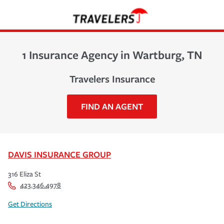
1 Insurance Agency in Wartburg, TN
Travelers Insurance
FIND AN AGENT
DAVIS INSURANCE GROUP
316 Eliza St
423.346.4978
Get Directions