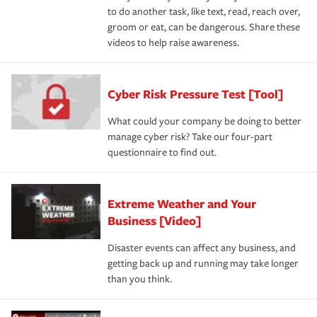
to do another task, like text, read, reach over,
groom or eat, can be dangerous. Share these
videos to help raise awareness.
Cyber Risk Pressure Test [Tool]
What could your company be doing to better
manage cyber risk? Take our four-part
questionnaire to find out.
Extreme Weather and Your
Business [Video]
Disaster events can affect any business, and
getting back up and running may take longer
than you think.