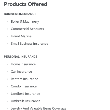
Products Offered
BUSINESS INSURANCE
Boiler & Machinery
Commercial Accounts
Inland Marine
Small Business Insurance
PERSONAL INSURANCE
Home Insurance
Car Insurance
Renters Insurance
Condo Insurance
Landlord Insurance
Umbrella Insurance
Jewelry And Valuable Items Coverage