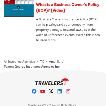
What is a Business Owner's Policy
(BOP)? [Video]
A Business Owner's Insurance Policy (BOP)
can help safeguard your company from
property damage, loss, and lawsuits in the
wake of unforeseen events. Watch this video
to learn more.
All Insurance Agencies
/
TX
/
Amarillo
/
Tommy George Insurance Agencies Inc
Travelers and The Travelers Umbrella are