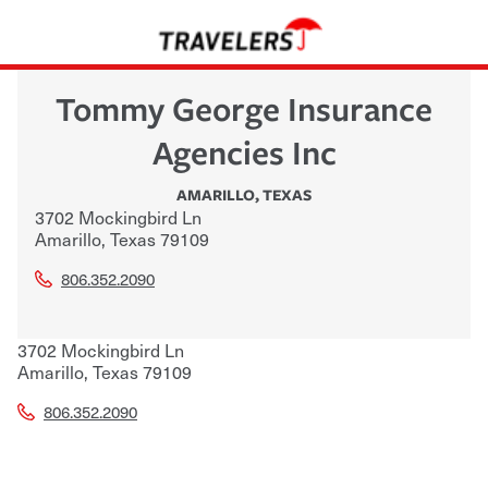
Tommy George Insurance
Agencies Inc
AMARILLO
,
TEXAS
3702 Mockingbird Ln
Amarillo
,
Texas
79109
806.352.2090
3702 Mockingbird Ln
Amarillo
,
Texas
79109
806.352.2090