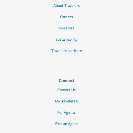
About Travelers
Careers
Investors
Sustainability
Travelers Institute
Connect
Contact Us
MyTravelers®
For Agents
Find an Agent