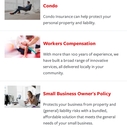
Condo
Condo Insurance can help protect your
personal property and liability.
Workers Compensation
With more than 100 years of experience, we
have built a broad range of innovative
services, all delivered locally in your
community.
Small Business Owner's Policy
Protects your business from property and
(general) liability risks with a bundled,
affordable solution that meets the general
needs of your small business.