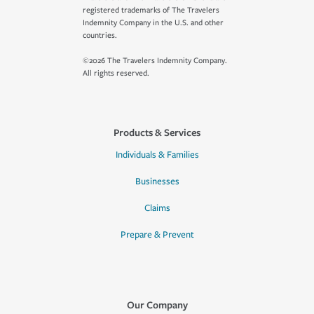
registered trademarks of The Travelers
Indemnity Company in the U.S. and other
countries.
©2026 The Travelers Indemnity Company.
All rights reserved.
Products & Services
Individuals & Families
Businesses
Claims
Prepare & Prevent
Our Company