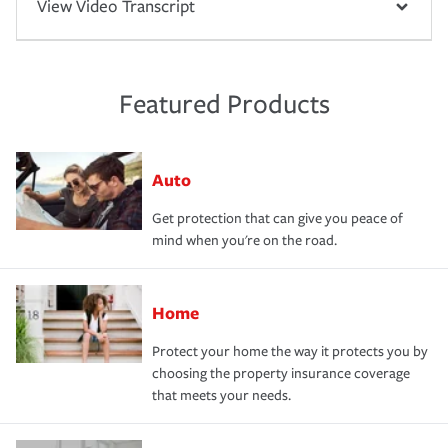
View Video Transcript
Featured Products
Auto
Get protection that can give you peace of
mind when you're on the road.
Home
Protect your home the way it protects you by
choosing the property insurance coverage
that meets your needs.