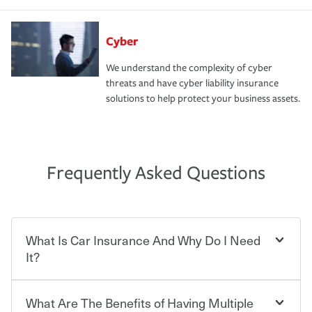
Cyber
We understand the complexity of cyber
threats and have cyber liability insurance
solutions to help protect your business assets.
Frequently Asked Questions
What Is Car Insurance And Why Do I Need
It?
What Are The Benefits of Having Multiple
Car insurance is designed to protect you and everyone