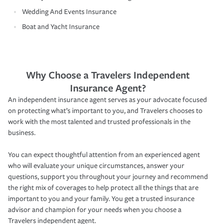
Wedding And Events Insurance
Boat and Yacht Insurance
Why Choose a Travelers Independent
Insurance Agent?
An independent insurance agent serves as your advocate focused
on protecting what’s important to you, and Travelers chooses to
work with the most talented and trusted professionals in the
business.
You can expect thoughtful attention from an experienced agent
who will evaluate your unique circumstances, answer your
questions, support you throughout your journey and recommend
the right mix of coverages to help protect all the things that are
important to you and your family. You get a trusted insurance
advisor and champion for your needs when you choose a
Travelers independent agent.