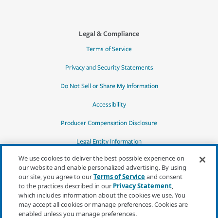
Legal & Compliance
Terms of Service
Privacy and Security Statements
Do Not Sell or Share My Information
Accessibility
Producer Compensation Disclosure
Legal Entity Information
We use cookies to deliver the best possible experience on
our website and enable personalized advertising. By using
our site, you agree to our
Terms of Service
and consent
to the practices described in our
Privacy Statement
,
*Quotes may not be available in all states
which includes information about the cookies we use. You
or for all products. In CA, quotes for all
may accept all cookies or manage preferences. Cookies are
products must be obtained through a local
enabled unless you manage preferences.
independent agent.