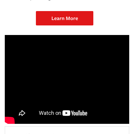
Learn More