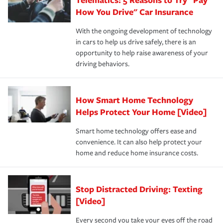
process after any incident as simple and stress-free as
protection you prefer.
possible. We’re here to support our customers and their
How You Drive" Car Insurance
families on the road to repair and recovery every step of
With the ongoing development of technology
the way — with fast, efficient claim services and
in cars to help us drive safely, there is an
insurance specialists available 24 hours a day, 365 days
opportunity to help raise awareness of your
a year.
driving behaviors.
How Smart Home Technology
Helps Protect Your Home [Video]
Smart home technology offers ease and
convenience. It can also help protect your
home and reduce home insurance costs.
Stop Distracted Driving: Texting
[Video]
Every second you take your eyes off the road