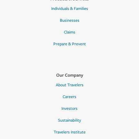
Individuals & Families
Businesses
Claims
Prepare & Prevent
Our Company
About Travelers
Careers
Investors
Sustainability
Travelers Institute