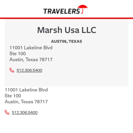
Marsh Usa LLC
AUSTIN
,
TEXAS
11001 Lakeline Blvd
Ste 100
Austin
,
Texas
78717
512.306.5400
11001 Lakeline Blvd
Ste 100
Austin
,
Texas
78717
512.306.5400