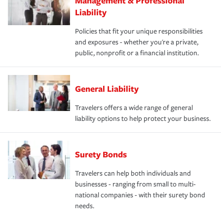
Management & Professional
Liability
Policies that fit your unique responsibilities
and exposures - whether you're a private,
public, nonprofit or a financial institution.
General Liability
Travelers offers a wide range of general
liability options to help protect your business.
Surety Bonds
Travelers can help both individuals and
businesses - ranging from small to multi-
national companies - with their surety bond
needs.