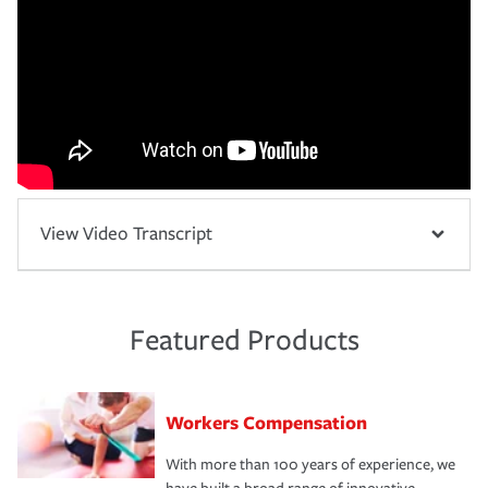
View Video Transcript
Featured Products
Workers Compensation
With more than 100 years of experience, we