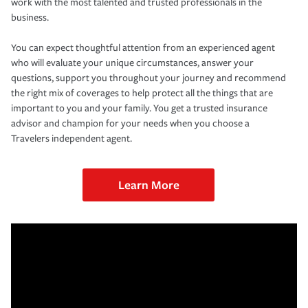
work with the most talented and trusted professionals in the
business.
You can expect thoughtful attention from an experienced agent
who will evaluate your unique circumstances, answer your
questions, support you throughout your journey and recommend
the right mix of coverages to help protect all the things that are
important to you and your family. You get a trusted insurance
advisor and champion for your needs when you choose a
Travelers independent agent.
Learn More