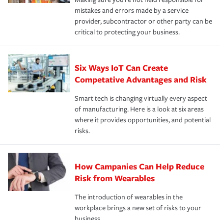
mistakes and errors made by a service
provider, subcontractor or other party can be
critical to protecting your business.
Six Ways IoT Can Create
Competative Advantages and Risk
Smart tech is changing virtually every aspect
of manufacturing. Here is a look at six areas
where it provides opportunities, and potential
risks.
How Campanies Can Help Reduce
Risk from Wearables
The introduction of wearables in the
workplace brings a new set of risks to your
business.