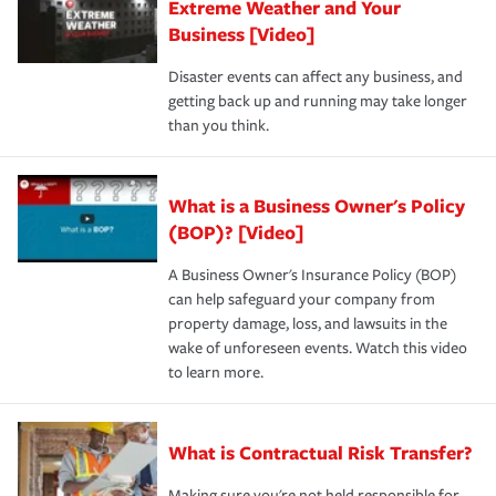
Extreme Weather and Your
Business [Video]
Disaster events can affect any business, and
getting back up and running may take longer
than you think.
What is a Business Owner's Policy
(BOP)? [Video]
A Business Owner's Insurance Policy (BOP)
can help safeguard your company from
property damage, loss, and lawsuits in the
wake of unforeseen events. Watch this video
to learn more.
What is Contractual Risk Transfer?
Making sure you're not held responsible for