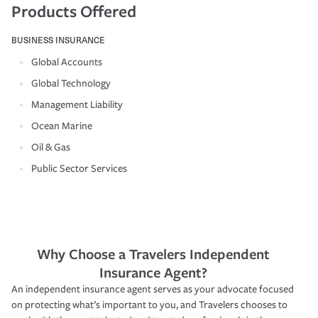
Products Offered
BUSINESS INSURANCE
Global Accounts
Global Technology
Management Liability
Ocean Marine
Oil & Gas
Public Sector Services
Why Choose a Travelers Independent
Insurance Agent?
An independent insurance agent serves as your advocate focused
on protecting what’s important to you, and Travelers chooses to