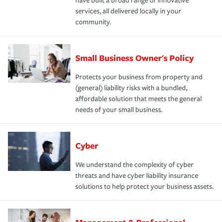
have built a broad range of innovative
services, all delivered locally in your
community.
Small Business Owner's Policy
Protects your business from property and
(general) liability risks with a bundled,
affordable solution that meets the general
needs of your small business.
Cyber
We understand the complexity of cyber
threats and have cyber liability insurance
solutions to help protect your business assets.