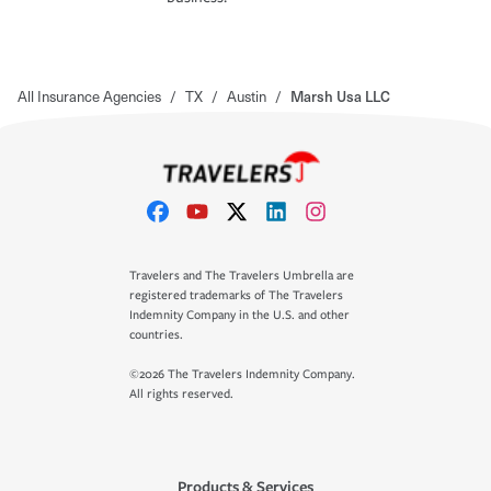
All Insurance Agencies
/
TX
/
Austin
/
Marsh Usa LLC
Travelers and The Travelers Umbrella are
registered trademarks of The Travelers
Indemnity Company in the U.S. and other
countries.
©2026 The Travelers Indemnity Company.
All rights reserved.
Products & Services