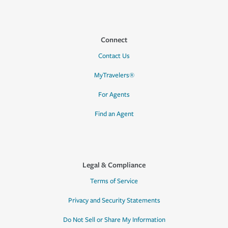
Connect
Contact Us
MyTravelers®
For Agents
Find an Agent
Legal & Compliance
Terms of Service
Privacy and Security Statements
Do Not Sell or Share My Information