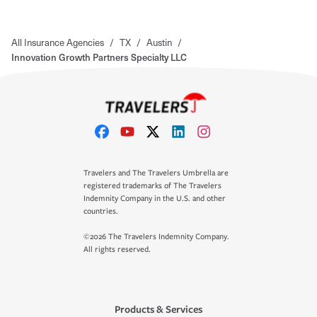
All Insurance Agencies
/
TX
/
Austin
/
Innovation Growth Partners Specialty LLC
Travelers and The Travelers Umbrella are
registered trademarks of The Travelers
Indemnity Company in the U.S. and other
countries.
©2026 The Travelers Indemnity Company.
All rights reserved.
Products & Services