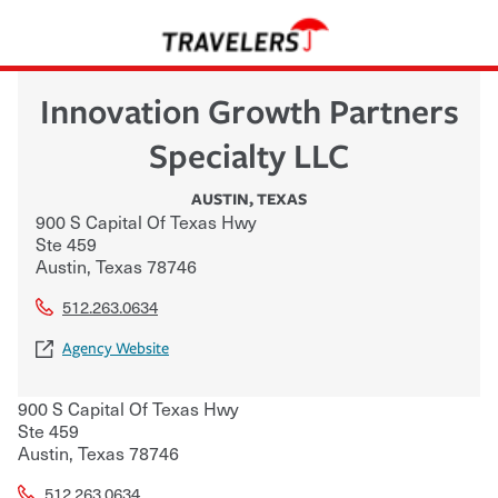
Innovation Growth Partners
Specialty LLC
AUSTIN
,
TEXAS
900 S Capital Of Texas Hwy
Ste 459
Austin
,
Texas
78746
512.263.0634
Agency Website
900 S Capital Of Texas Hwy
Ste 459
Austin
,
Texas
78746
512.263.0634