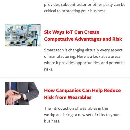
provider, subcontractor or other party can be
critical to protecting your business.
Six Ways IoT Can Create
Competative Advantages and Risk
Smart tech is changing virtually every aspect
of manufacturing. Here is a look at six areas
where it provides opportunities, and potential
risks.
How Campanies Can Help Reduce
Risk from Wearables
The introduction of wearables in the
workplace brings a new set of risks to your
business.