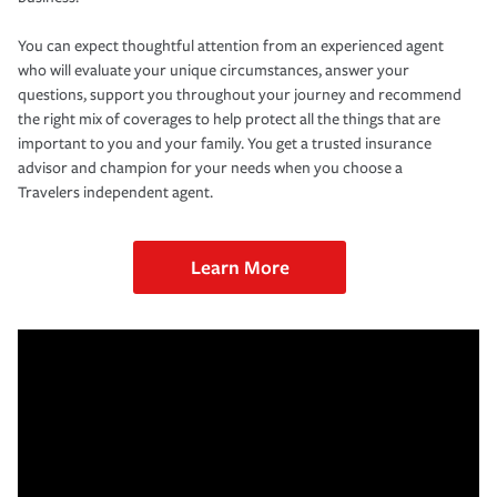
You can expect thoughtful attention from an experienced agent
who will evaluate your unique circumstances, answer your
questions, support you throughout your journey and recommend
the right mix of coverages to help protect all the things that are
important to you and your family. You get a trusted insurance
advisor and champion for your needs when you choose a
Travelers independent agent.
Learn More