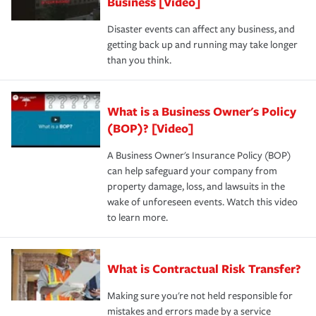
Business [Video]
Disaster events can affect any business, and
getting back up and running may take longer
than you think.
What is a Business Owner's Policy
(BOP)? [Video]
A Business Owner's Insurance Policy (BOP)
can help safeguard your company from
property damage, loss, and lawsuits in the
wake of unforeseen events. Watch this video
to learn more.
What is Contractual Risk Transfer?
Making sure you're not held responsible for
mistakes and errors made by a service