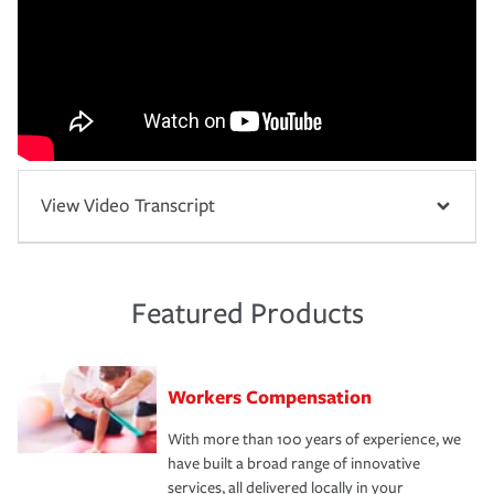
View Video Transcript
Featured Products
Workers Compensation
With more than 100 years of experience, we
have built a broad range of innovative
services, all delivered locally in your