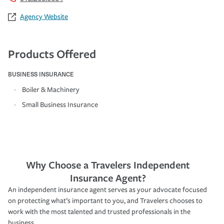
Agency Website
Products Offered
BUSINESS INSURANCE
Boiler & Machinery
Small Business Insurance
Why Choose a Travelers Independent
Insurance Agent?
An independent insurance agent serves as your advocate focused
on protecting what’s important to you, and Travelers chooses to
work with the most talented and trusted professionals in the
business.