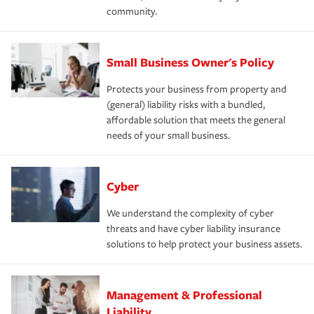
community.
Small Business Owner's Policy
Protects your business from property and
(general) liability risks with a bundled,
affordable solution that meets the general
needs of your small business.
Cyber
We understand the complexity of cyber
threats and have cyber liability insurance
solutions to help protect your business assets.
Management & Professional
Liability