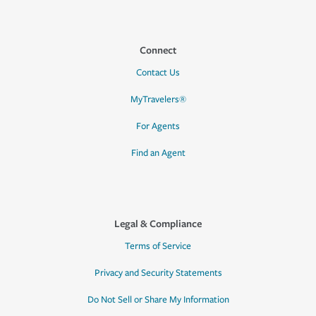
Connect
Contact Us
MyTravelers®
For Agents
Find an Agent
Legal & Compliance
Terms of Service
Privacy and Security Statements
Do Not Sell or Share My Information