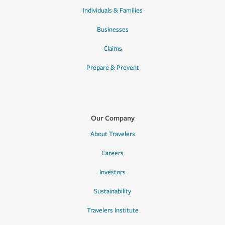
Individuals & Families
Businesses
Claims
Prepare & Prevent
Our Company
About Travelers
Careers
Investors
Sustainability
Travelers Institute