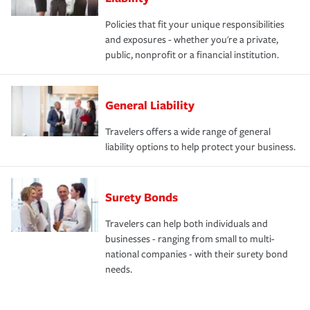
Policies that fit your unique responsibilities
and exposures - whether you're a private,
public, nonprofit or a financial institution.
General Liability
Travelers offers a wide range of general
liability options to help protect your business.
Surety Bonds
Travelers can help both individuals and
businesses - ranging from small to multi-
national companies - with their surety bond
needs.